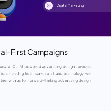
Digital Marketing
ital-First Campaigns
y resonate. Our AI-powered advertising design services
rs including healthcare, retail, and technology, we
tner with us for forward-thinking advertising design