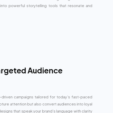
nto powerful storytelling tools that resonate and
Targeted Audience
s-driven campaigns tailored for today’s fast-paced
apture attention but also convert audiences into loyal
designs that speak your brand’s language with clarity