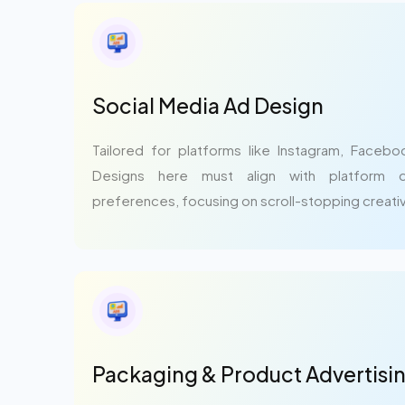
Social Media Ad Design
Tailored for platforms like Instagram, Facebo
Designs here must align with platform 
preferences, focusing on scroll-stopping creativ
Packaging & Product Advertisi