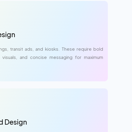
sign
ings, transit ads, and kiosks. These require bold
t visuals, and concise messaging for maximum
d Design