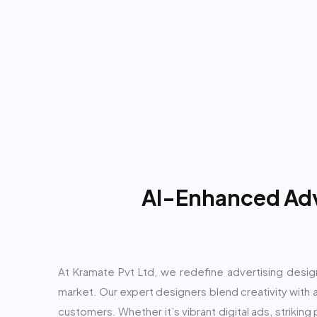
AI-Enhanced Adve
At Kramate Pvt Ltd, we redefine advertising desig
market. Our expert designers blend creativity with ad
customers. Whether it’s vibrant digital ads, strikin