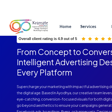
Home
Services
ISO 9001:2015 Certified
Overall client rating is 4.9 out of 5
From Concept to Convers
Intelligent Advertising De
Every Platform
Supercharge your marketing with impactful advertising de
the digital age. Based in Ayodhya, our creative team lever
eye-catching, conversion-focused visuals for both digita
go beyond aesthetics to ensure your campaigns generat
Facebook ads, hoardings, flyers, or banner sets. Design s