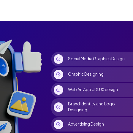
Social Media Graphics Design
Graphic Designing
Web An App UI &UX design
Brand Identity and Logo
Designing
Advertising Design