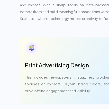
and impact. With a sharp focus on data-backed s
competitors and build meaningful connections with 
Kramate—where technology meets creativity to fuel
Print Advertising Design
This includes newspapers, magazines, brochure
focuses on impactful layout, brand colors, a
drive offline engagement and visibility.