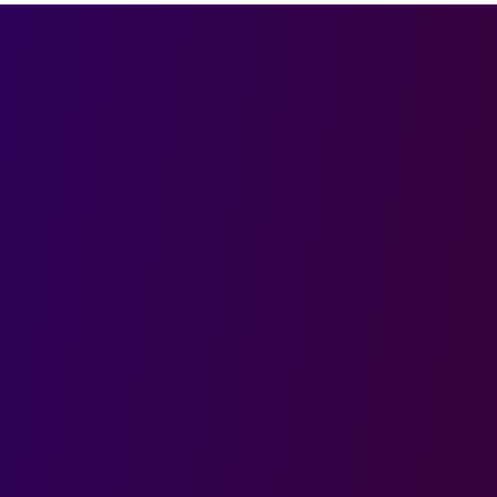
Last name
Phone
Role