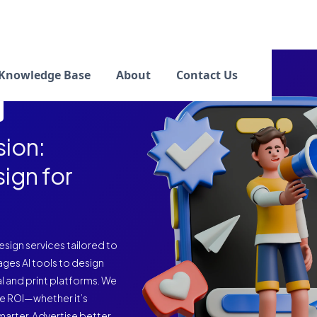
Knowledge Base
About
Contact Us
ion:
sign for
sign services tailored to
ages AI tools to design
l and print platforms. We
e ROI—whether it’s
marter. Advertise better.