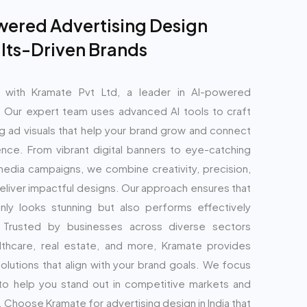
ered Advertising Design
ults-Driven Brands
g with Kramate Pvt Ltd, a leader in AI-powered
. Our expert team uses advanced AI tools to craft
g ad visuals that help your brand grow and connect
ence. From vibrant digital banners to eye-catching
media campaigns, we combine creativity, precision,
deliver impactful designs. Our approach ensures that
ly looks stunning but also performs effectively
. Trusted by businesses across diverse sectors
thcare, real estate, and more, Kramate provides
solutions that align with your brand goals. We focus
 to help you stand out in competitive markets and
 Choose Kramate for advertising design in India that