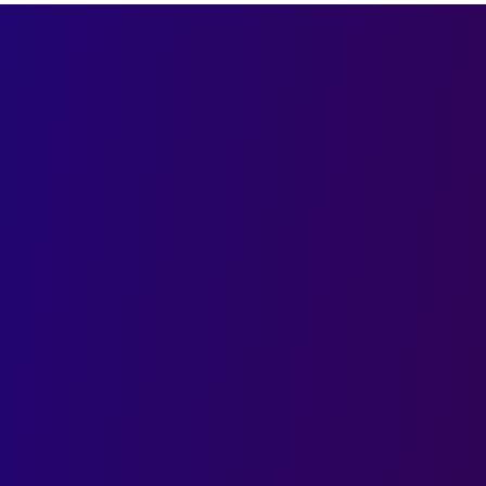
First name
ith India’s
sign Agency
Email
ng designs that
novation and strategic
Company
spark engagement and