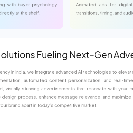
ng with buyer psychology.
Animated ads for digital
rectly at the shelf.
transitions, timing, and aud
Solutions Fueling Next-Gen Adv
ency in India, we integrate advanced AI technologies to elevat
mentation, automated content personalization, and real-time 
 visually stunning advertisements that resonate with your cu
e design process, enhance message relevance, and maximize RO
our brand apart in today’s competitive market.