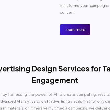
transforms your campaigns i
convert.
Learn more
rtising Design Services for 
Engagement
n by harnessing the power of AI to create compelling, result
vanced AI analytics to craft advertising visuals that not only c
g print materials, or immersive multimedia campaigns, we deliver 