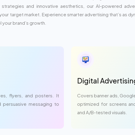
trategies and innovative aesthetics, our AI-powered advert
your target market. Experience smarter advertising that’s as 
 your brand’s growth.
Digital Advertisi
s, flyers, and posters. It
Covers banner ads, Google
nd persuasive messaging to
optimized for screens and
and A/B-tested visuals.