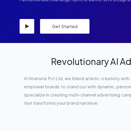
Get Started
Revolutionary AI Ad
At Kramate Pvt Ltd, we blend artistic creativity with
empower brands to stand out with dynamic, personal
specialize in creating multi-channel advertising ca
that transforms your brand narrative.