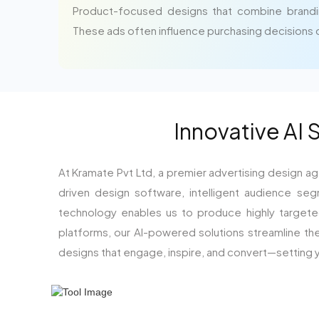
Product-focused designs that combine brandi
These ads often influence purchasing decisions di
Innovative AI 
At Kramate Pvt Ltd, a premier advertising design ag
driven design software, intelligent audience seg
technology enables us to produce highly targeted,
platforms, our AI-powered solutions streamline th
designs that engage, inspire, and convert—setting y