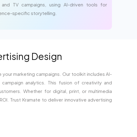
 and TV campaigns, using AI-driven tools for
ience-specific storytelling.
ertising Design
e your marketing campaigns. Our toolkit includes AI-
campaign analytics. This fusion of creativity and
stomers. Whether for digital, print, or multimedia
I. Trust Kramate to deliver innovative advertising