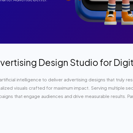
vertising Design Studio for Dig
 artificial intelligence to deliver advertising designs that trul
ized visuals crafted for maximum impact. Serving multiple secto
mpaigns that engage audiences and drive measurable results. Par