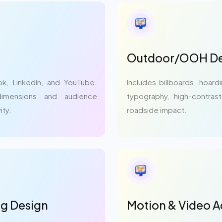
Outdoor/OOH De
ok, LinkedIn, and YouTube.
Includes billboards, hoard
dimensions and audience
typography, high-contras
ity.
roadside impact.
ng Design
Motion & Video A