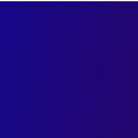
Shape Your Brand Story w
Trusted Advertising De
Elevate your brand with AI-driven advertisi
connect and convert
Crafting visually striking ads powered by in
insight
Tailored advertising design services that 
fuel growth across industries