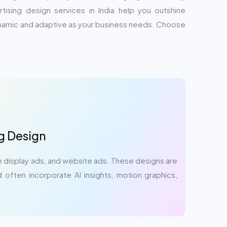
ising design services in India help you outshine
dynamic and adaptive as your business needs. Choose
ng Design
 display ads, and website ads. These designs are
 often incorporate AI insights, motion graphics,