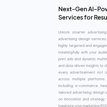
Next-Gen AI-Pow
Services for Res
Unlock smarter advertisin
advertising design services
highly targeted and engagin
meaningfully with your audi
print ads and dynamic multi
and data-driven insights to 
every advertisement not on
across multiple platforms
including e-commerce, heal
tailored advertising design 
on innovation and strategy
maximize your marketing ROI.