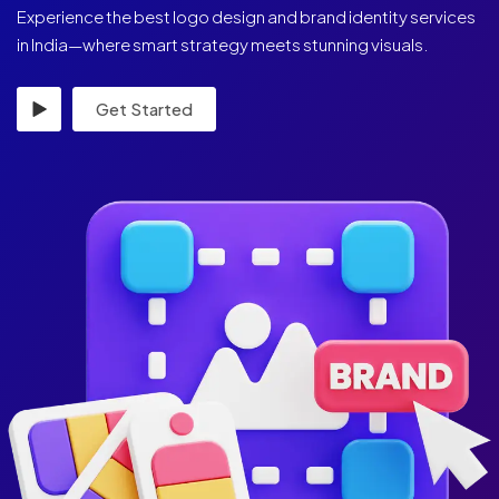
Experience the best logo design and brand identity services
in India—where smart strategy meets stunning visuals.
Get Started