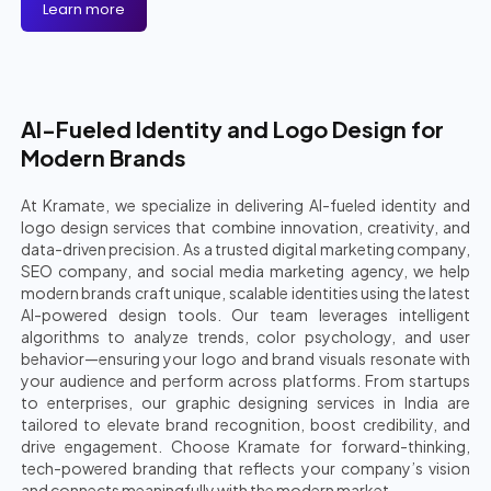
Learn more
AI-Fueled Identity and Logo Design for
Modern Brands
At Kramate, we specialize in delivering AI-fueled identity and
logo design services that combine innovation, creativity, and
data-driven precision. As a trusted digital marketing company,
SEO company, and social media marketing agency, we help
modern brands craft unique, scalable identities using the latest
AI-powered design tools. Our team leverages intelligent
algorithms to analyze trends, color psychology, and user
behavior—ensuring your logo and brand visuals resonate with
your audience and perform across platforms. From startups
to enterprises, our graphic designing services in India are
tailored to elevate brand recognition, boost credibility, and
drive engagement. Choose Kramate for forward-thinking,
tech-powered branding that reflects your company’s vision
and connects meaningfully with the modern market.