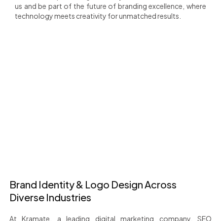
us and be part of the future of branding excellence, where
technology meets creativity for unmatched results.
+
+
1200
80
Happy Client
Countries Served
+
+
25
18
Team Members
Years of Experience
Brand Identity & Logo Design Across
Diverse Industries
At Kramate, a leading digital marketing company, SEO