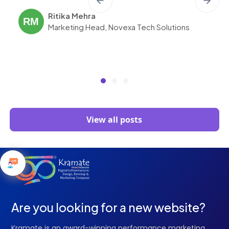
Ritika Mehra
RM
Marketing Head, Novexa Tech Solutions
View all posts
Are you looking for a new website?
Kramate is an award-winning performance marketing