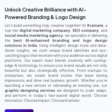
Unlock Creative Brilliance with AI-
Powered Branding & Logo Design
Let’s build something truly creative together! At
Kramate
, a
top-tier
digital marketing company
,
SEO company
, and
social media marketing agency
, we specialize in delivering
the
best AI-enhanced branding and logo design
solutions in India
. Using intelligent design tools and data-
driven insights, we craft unique brand identities and eye-
catching logos that resonate with your audience across digital
platforms. Our expert team blends creativity with cutting-
edge AI technology to ensure your brand visuals are not only
beautiful but also strategically effective. From startups to
enterprises, we create brand stories that leave lasting
impressions and drive real business growth. Whether you’re
launching a new venture or rebranding an existing one, our
graphic designing services
are designed to scale, adapt,
and perform in today’s fast-paced digital world. Choose
innovation. Choose impact. Choose Kramate.