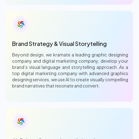
Brand Strategy & Visual Storytelling
Beyond design, we kramate a leading graphic designing
company and digital marketing company, develop your
brand’s visual language and storytelling approach. As a
top digital marketing company with advanced graphics
designing services, we use AI to create visually compelling
brand narratives that resonate and convert.