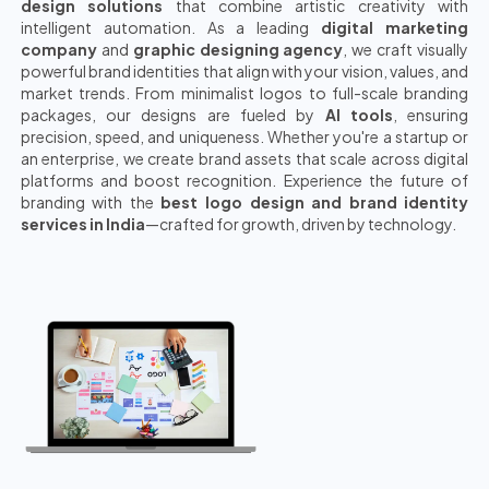
design solutions
that combine artistic creativity with
intelligent automation. As a leading
digital marketing
company
and
graphic designing agency
, we craft visually
powerful brand identities that align with your vision, values, and
market trends. From minimalist logos to full-scale branding
packages, our designs are fueled by
AI tools
, ensuring
precision, speed, and uniqueness. Whether you're a startup or
an enterprise, we create brand assets that scale across digital
platforms and boost recognition. Experience the future of
branding with the
best logo design and brand identity
services in India
—crafted for growth, driven by technology.