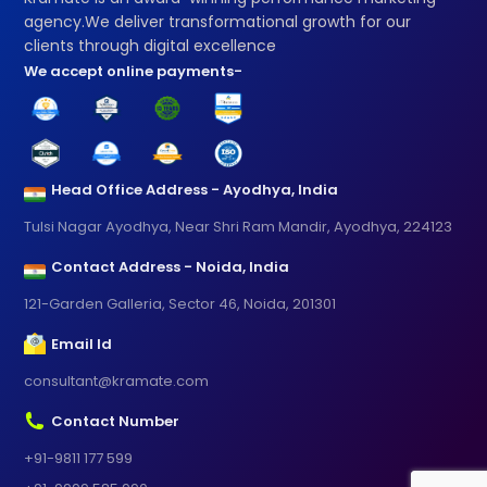
agency.We deliver transformational growth for our
clients through digital excellence
We accept online payments-
Head Office Address - Ayodhya, India
Tulsi Nagar Ayodhya, Near Shri Ram Mandir, Ayodhya, 224123
Contact Address - Noida, India
121-Garden Galleria, Sector 46, Noida, 201301
Email Id
consultant@kramate.com
Contact Number
+91-9811 177 599