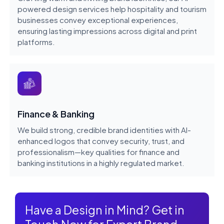
powered design services help hospitality and tourism
businesses convey exceptional experiences,
ensuring lasting impressions across digital and print
platforms.
Finance & Banking
We build strong, credible brand identities with AI-
enhanced logos that convey security, trust, and
professionalism—key qualities for finance and
banking institutions in a highly regulated market.
Have a Design in Mind? Get in