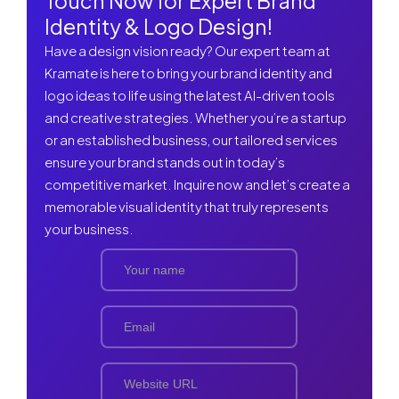
Touch Now for Expert Brand
Identity & Logo Design!
Have a design vision ready? Our expert team at
Kramate is here to bring your brand identity and
logo ideas to life using the latest AI-driven tools
and creative strategies. Whether you’re a startup
or an established business, our tailored services
ensure your brand stands out in today’s
competitive market. Inquire now and let’s create a
memorable visual identity that truly represents
your business.