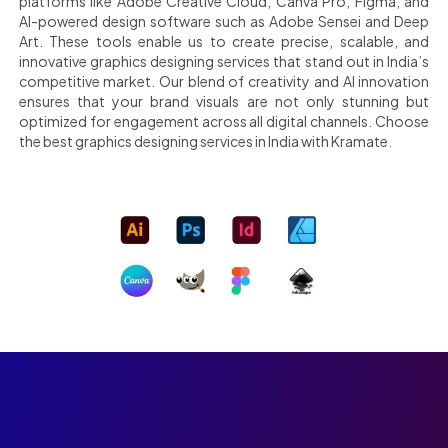
platforms like Adobe Creative Cloud, Canva Pro, Figma, and
AI-powered design software such as Adobe Sensei and Deep
Art. These tools enable us to create precise, scalable, and
innovative graphics designing services that stand out in India’s
competitive market. Our blend of creativity and AI innovation
ensures that your brand visuals are not only stunning but
optimized for engagement across all digital channels. Choose
the best graphics designing services in India with Kramate.
Kickstart your brand’s
transformation with Kramate, India’s