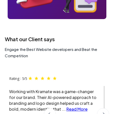
What our Client says
Engage the Best Website developers and Beat the
Competition
Rating : 5/5
Working with Kramate was a game-changer
for our brand. Their AI-powered approach to
branding and logo design helped us craft a
bold, modern identity that
...
Read More