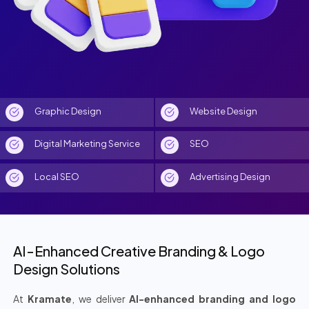
Graphic Design
Website Design
Digital Marketing Service
SEO
Local SEO
Advertising Design
AI-Enhanced Creative Branding & Logo
Design Solutions
At
Kramate
, we deliver
AI-enhanced branding and logo