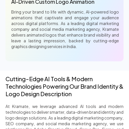
AI-Driven Custom Logo Animation
Bring your brand to life with dynamic, AI-powered logo
animations that captivate and engage your audience
across digital platforms. As a leading digital marketing
company and social media marketing agency, Kramate
delivers animated logos that enhance brand visibility and
leave a lasting impression, backed by cutting-edge
graphics designing services in India.
Cutting-Edge AI Tools & Modern
Technologies Powering Our Brand Identity &
Logo Design Description
At Kramate, we leverage advanced AI tools and modern
technologies to deliver smarter, data-driven brand identity and
logo design solutions. As a leading digital marketing company,
SEO company, and social media marketing agency, we use