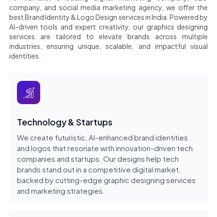
company, and social media marketing agency, we offer the
best Brand Identity & Logo Design services in India. Powered by
AI-driven tools and expert creativity, our graphics designing
services are tailored to elevate brands across multiple
industries, ensuring unique, scalable, and impactful visual
identities.
Technology & Startups
We create futuristic, AI-enhanced brand identities
and logos that resonate with innovation-driven tech
companies and startups. Our designs help tech
brands stand out in a competitive digital market,
backed by cutting-edge graphic designing services
and marketing strategies.