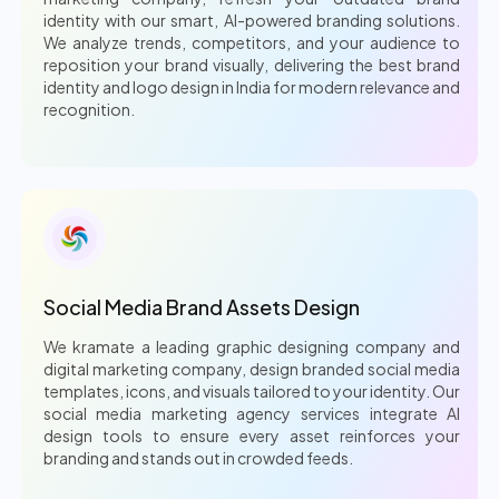
identity with our smart, AI-powered branding solutions.
We analyze trends, competitors, and your audience to
reposition your brand visually, delivering the best brand
identity and logo design in India for modern relevance and
recognition.
Social Media Brand Assets Design
We kramate a leading graphic designing company and
digital marketing company, design branded social media
templates, icons, and visuals tailored to your identity. Our
social media marketing agency services integrate AI
design tools to ensure every asset reinforces your
branding and stands out in crowded feeds.