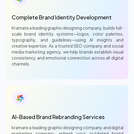
Complete Brand Identity Development
Kramate a leading graphic designing company, builds full-
scale brand identity systems—logos, color palettes,
typography, and guidelines—using AI insights and
creative expertise. As a trusted SEO company and social
media marketing agency, we help brands establish visual
consistency and emotional connection across all digital
channels.
AI-Based Brand Rebranding Services
kramate a leading graphic designing company and digital
marketing company, refresh your outdated brand