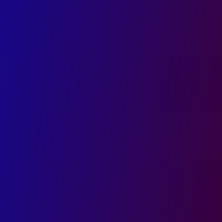
top brand identity and logo design
company.
AI-Powered Designs That Reflect Your Brand
Seamless Multi-Platform Visual Consistency
Trusted by Businesses Across India
First name
Last name
Email
Phone
Company
Role