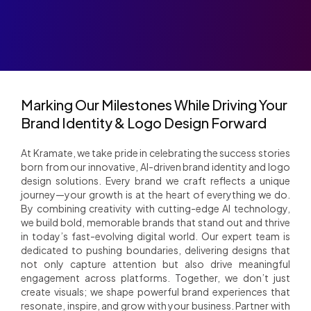
Marking Our Milestones While Driving Your
Brand Identity & Logo Design Forward
At Kramate, we take pride in celebrating the success stories
born from our innovative, AI-driven brand identity and logo
design solutions. Every brand we craft reflects a unique
journey—your growth is at the heart of everything we do.
By combining creativity with cutting-edge AI technology,
we build bold, memorable brands that stand out and thrive
in today’s fast-evolving digital world. Our expert team is
dedicated to pushing boundaries, delivering designs that
not only capture attention but also drive meaningful
engagement across platforms. Together, we don’t just
create visuals; we shape powerful brand experiences that
resonate, inspire, and grow with your business. Partner with