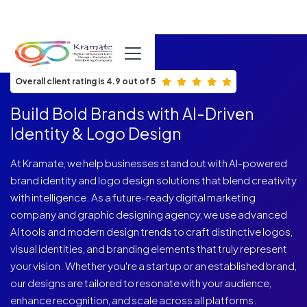
ISO 9001:2015 Certified
Overall client rating is 4.9 out of 5
Build Bold Brands with AI-Driven
Identity & Logo Design
At Kramate, we help businesses stand out with AI-powered
brand identity and logo design solutions that blend creativity
with intelligence. As a future-ready digital marketing
company and graphic designing agency, we use advanced
AI tools and modern design trends to craft distinctive logos,
visual identities, and branding elements that truly represent
your vision. Whether you're a startup or an established brand,
our designs are tailored to resonate with your audience,
enhance recognition, and scale across all platforms.