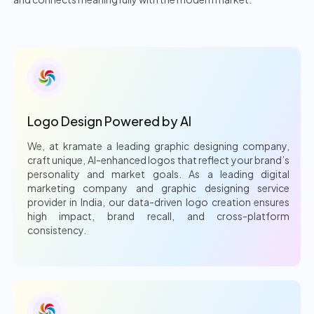
Logo Design Powered by AI
We, at kramate a leading graphic designing company,
craft unique, AI-enhanced logos that reflect your brand’s
personality and market goals. As a leading digital
marketing company and graphic designing service
provider in India, our data-driven logo creation ensures
high impact, brand recall, and cross-platform
consistency.