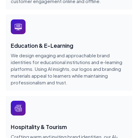
customer engagement online and offline.
Education & E-Learning
We design engaging and approachable brand
identities for educational institutions and e-learning
platforms. Using AI insights, our logos and branding
materials appeal to learners while maintaining
professionalism and trust.
Hospitality & Tourism
Crafting warm and inviting brand identities, our AI-