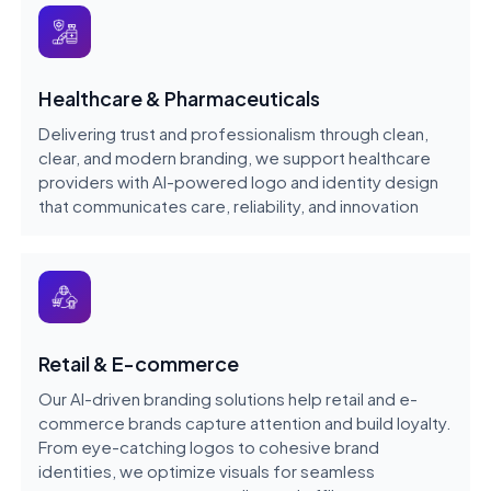
Healthcare & Pharmaceuticals
Delivering trust and professionalism through clean,
clear, and modern branding, we support healthcare
providers with AI-powered logo and identity design
that communicates care, reliability, and innovation
Retail & E-commerce
Our AI-driven branding solutions help retail and e-
commerce brands capture attention and build loyalty.
From eye-catching logos to cohesive brand
identities, we optimize visuals for seamless