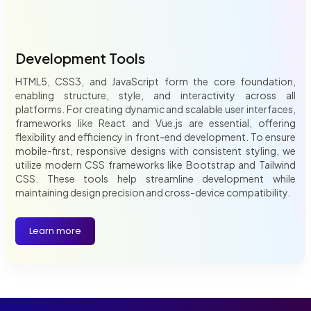
Development Tools
HTML5, CSS3, and JavaScript form the core foundation,
enabling structure, style, and interactivity across all
platforms. For creating dynamic and scalable user interfaces,
frameworks like React and Vue.js are essential, offering
flexibility and efficiency in front-end development. To ensure
mobile-first, responsive designs with consistent styling, we
utilize modern CSS frameworks like Bootstrap and Tailwind
CSS. These tools help streamline development while
maintaining design precision and cross-device compatibility.
Learn more