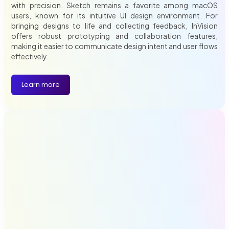
with precision. Sketch remains a favorite among macOS
users, known for its intuitive UI design environment. For
bringing designs to life and collecting feedback, InVision
offers robust prototyping and collaboration features,
making it easier to communicate design intent and user flows
effectively.
Learn more