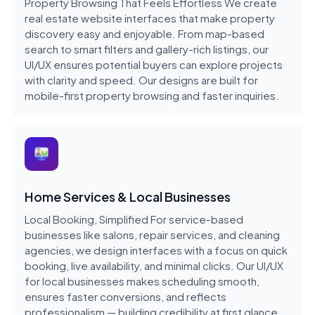
Property Browsing That Feels Effortless We create
real estate website interfaces that make property
discovery easy and enjoyable. From map-based
search to smart filters and gallery-rich listings, our
UI/UX ensures potential buyers can explore projects
with clarity and speed. Our designs are built for
mobile-first property browsing and faster inquiries.
Home Services & Local Businesses
Local Booking, Simplified For service-based
businesses like salons, repair services, and cleaning
agencies, we design interfaces with a focus on quick
booking, live availability, and minimal clicks. Our UI/UX
for local businesses makes scheduling smooth,
ensures faster conversions, and reflects
professionalism — building credibility at first glance.