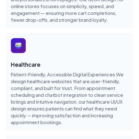
online stores focuses on simplicity, speed, and
engagement — ensuring more cart completions,
fewer drop-offs, and stronger brand loyalty.
Healthcare
Patient-Friendly, Accessible Digital Experiences We
design healthcare websites that are user-friendly,
compliant, and built for trust. From appointment
scheduling and chatbot integration to clean service
listings and intuitive navigation, our healthcare UI/UX
design ensures patients can find what they need
quickly — improving satisfaction and increasing
appointment bookings.