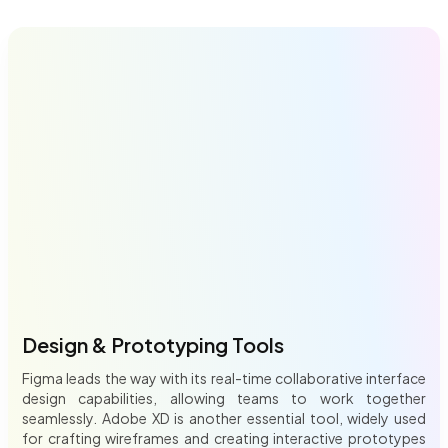
Design & Prototyping Tools
Figma leads the way with its real-time collaborative interface
design capabilities, allowing teams to work together
seamlessly. Adobe XD is another essential tool, widely used
for crafting wireframes and creating interactive prototypes