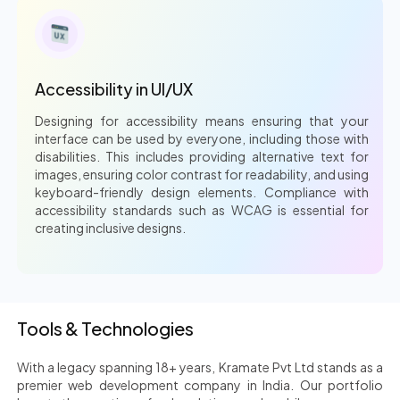
Accessibility in UI/UX
Designing for accessibility means ensuring that your
interface can be used by everyone, including those with
disabilities. This includes providing alternative text for
images, ensuring color contrast for readability, and using
keyboard-friendly design elements. Compliance with
accessibility standards such as WCAG is essential for
creating inclusive designs.
Tools & Technologies
With a legacy spanning 18+ years, Kramate Pvt Ltd stands as a
premier web development company in India. Our portfolio