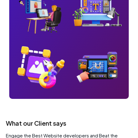
What our Client says
Engage the Best Website developers and Beat the