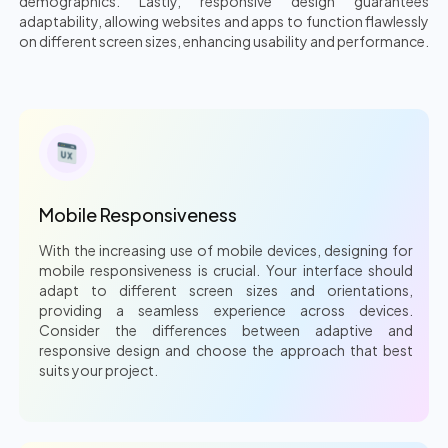
demographics. Lastly, responsive design guarantees
adaptability, allowing websites and apps to function flawlessly
on different screen sizes, enhancing usability and performance.
Mobile Responsiveness
With the increasing use of mobile devices, designing for
mobile responsiveness is crucial. Your interface should
adapt to different screen sizes and orientations,
providing a seamless experience across devices.
Consider the differences between adaptive and
responsive design and choose the approach that best
suits your project.