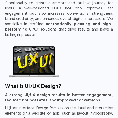
functionality to create a smooth and intuitive journey for
users. A well-designed UI/UX not only improves user
engagement but also increases conversions, strengthens
brand credibility, and enhances overall digital interactions. We
specialize in crafting
aesthetically pleasing and high-
performing
UI/UX solutions that drive results and leave a
lasting impression.
What is UI/UX Design?
A strong UI/UX design results in better engagement,
reduced bounce rates, and improved conversions.
UI (User Interface) Design focuses on the visual and interactive
elements of a website or app, such as layout, typography,