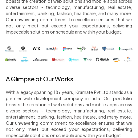
boasts the creation of web solutions and mobile apps across
diverse sectors - technology, manufacturing, real estate,
entertainment, banking, fashion, healthcare, and many more.
Our unwavering commitment to excellence ensures that we
not only meet but exceed your expectations, delivering
impeccable solutions on schedule and within your budget.
A Glimpse of Our Works
With a legacy spanning 18+ years, Kramate Pvt Ltd stands as a
premier web development company in India. Our portfolio
boasts the creation of web solutions and mobile apps across
diverse sectors - technology, manufacturing, real estate,
entertainment, banking, fashion, healthcare, and many more.
Our unwavering commitment to excellence ensures that we
not only meet but exceed your expectations, delivering
impeccable solutions on schedule and within your budget.