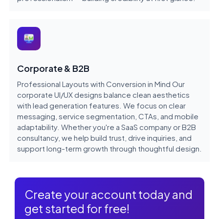
Corporate & B2B
Professional Layouts with Conversion in Mind Our
corporate UI/UX designs balance clean aesthetics
with lead generation features. We focus on clear
messaging, service segmentation, CTAs, and mobile
adaptability. Whether you're a SaaS company or B2B
consultancy, we help build trust, drive inquiries, and
support long-term growth through thoughtful design.
Create your account today and
get started for free!