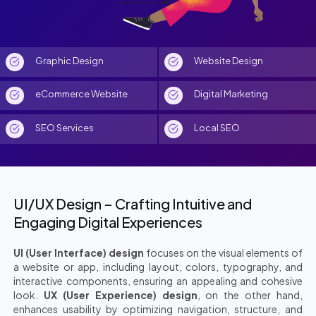
Graphic Design
Website Design
eCommerce Website
Digital Marketing
SEO Services
Local SEO
UI/UX Design – Crafting Intuitive and
Engaging Digital Experiences
UI (User Interface) design
focuses on the visual elements of
a website or app, including layout, colors, typography, and
interactive components, ensuring an appealing and cohesive
look.
UX (User Experience) design
, on the other hand,
enhances usability by optimizing navigation, structure, and