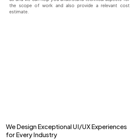
the scope of work and also provide a relevant cost
estimate.
+
1200+ Happy
80+
+
Clients
Countries Served
Happy Clients
+
+
25+
18+
Team members
Years of Experience
We Design Exceptional UI/UX Experiences
for Every Industry