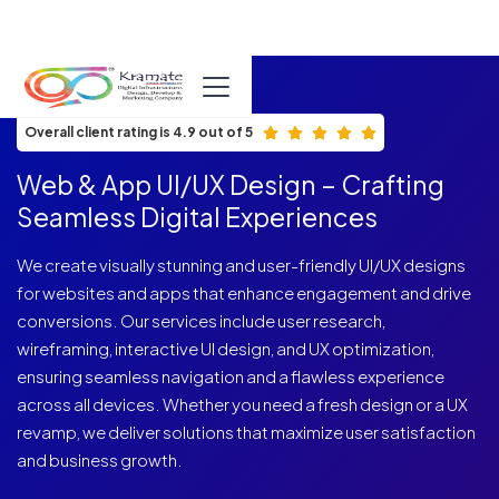
ISO 9001:2015 Certified
Overall client rating is 4.9 out of 5
Web & App UI/UX Design – Crafting
Seamless Digital Experiences
We create visually stunning and user-friendly UI/UX designs
for websites and apps that enhance engagement and drive
conversions. Our services include user research,
wireframing, interactive UI design, and UX optimization,
ensuring seamless navigation and a flawless experience
across all devices. Whether you need a fresh design or a UX
revamp, we deliver solutions that maximize user satisfaction
and business growth.