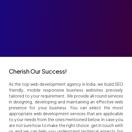
Company
Role
Cherish Our Success!
As the top web development agency in India, we build SEO
friendly, mobile responsive business websites precisely
tailored to your requirement. We provide all round services
in designing, developing and maintaining an effective web
presence for your business. You can select the most
appropriate web development services that are applicable
to your needs from the ones mentioned below. In case you
are not sure how to make the right choice, get in touch with
us and we can help you understand technical aspects for