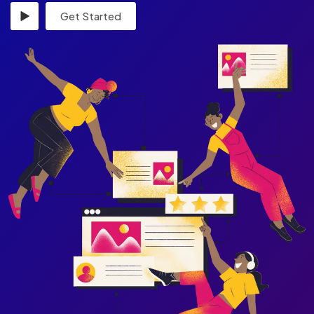
Get Started