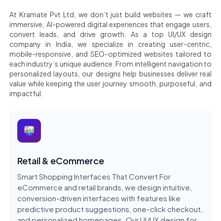
At Kramate Pvt Ltd, we don’t just build websites — we craft
immersive, AI-powered digital experiences that engage users,
convert leads, and drive growth. As a top UI/UX design
company in India, we specialize in creating user-centric,
mobile-responsive, and SEO-optimized websites tailored to
each industry’s unique audience. From intelligent navigation to
personalized layouts, our designs help businesses deliver real
value while keeping the user journey smooth, purposeful, and
impactful.
Retail & eCommerce
Smart Shopping Interfaces That Convert For
eCommerce and retail brands, we design intuitive,
conversion-driven interfaces with features like
predictive product suggestions, one-click checkout,
and personalized homepages. Our UI/UX design for