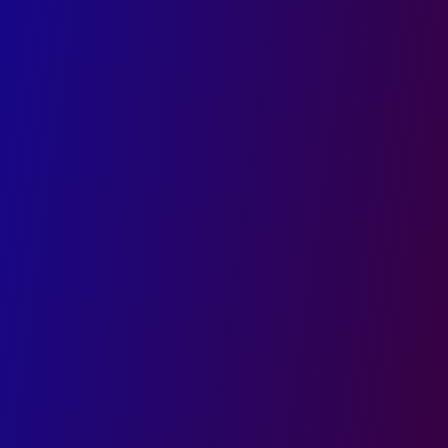
Start Your Digital Growth with India’s
Leading UI/UX Design Company
Stay ahead with sleek, responsive, and user-first
website interfaces
Engage and convert visitors through smart layout,
flow, and functionality
Get custom UI/UX designs tailored to your brand,
industry, and user behavior
First name
Last name
Email
Phone