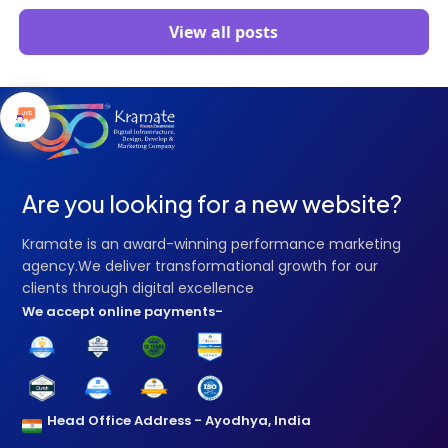
View all posts
Are you looking for a new website?
Kramate is an award-winning performance marketing
agency.We deliver transformational growth for our
clients through digital excellence
We accept online payments-
Head Office Address - Ayodhya, India