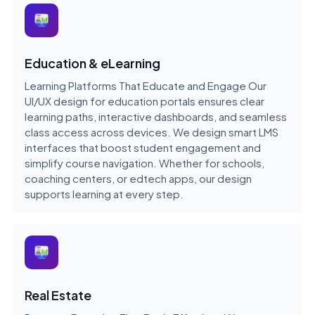
Education & eLearning
Learning Platforms That Educate and Engage Our
UI/UX design for education portals ensures clear
learning paths, interactive dashboards, and seamless
class access across devices. We design smart LMS
interfaces that boost student engagement and
simplify course navigation. Whether for schools,
coaching centers, or edtech apps, our design
supports learning at every step.
Real Estate