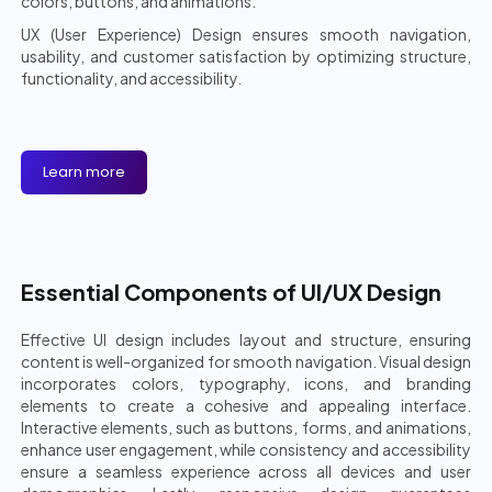
colors, buttons, and animations.
UX (User Experience) Design ensures smooth navigation,
usability, and customer satisfaction by optimizing structure,
functionality, and accessibility.
Learn more
Essential Components of UI/UX Design
Effective UI design includes layout and structure, ensuring
content is well-organized for smooth navigation. Visual design
incorporates colors, typography, icons, and branding
elements to create a cohesive and appealing interface.
Interactive elements, such as buttons, forms, and animations,
enhance user engagement, while consistency and accessibility
ensure a seamless experience across all devices and user