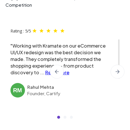
Competition
Rating : 5/5
"Working with Kramate on our eCommerce
UI/UX redesign was the best decision we
made. They completely transformed the
shopping experience — from product
discovery to
...
Read More
Rahul Mehta
RM
Founder, Cartify