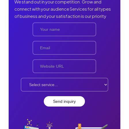
We stand out in your competition. Grow and
connect with your audience Services for all types
of business and your satisfaction is our priority