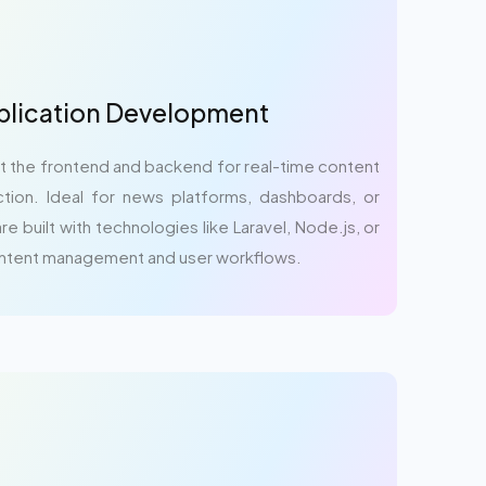
lication Development
the frontend and backend for real-time content
ction. Ideal for news platforms, dashboards, or
e built with technologies like Laravel, Node.js, or
ontent management and user workflows.