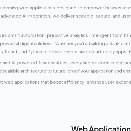
performing web applications designed to empower businesses 
advanced AI integration, we deliver scalable, secure, and use
smart automation, predictive analytics, intelligent form han
 powerful digital solutions. Whether you're building a SaaS plat
js, React, and Python to deliver responsive, cloud-ready apps t
re and AI-powered functionalities, every line of code is engin
scalable architecture to future-proof your application and ens
gent web applications that boost efficiency, enhance user exper
Web Application