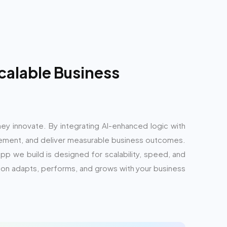
calable Business
hey innovate. By integrating AI-enhanced logic with
ment, and deliver measurable business outcomes.
pp we build is designed for scalability, speed, and
ion adapts, performs, and grows with your business