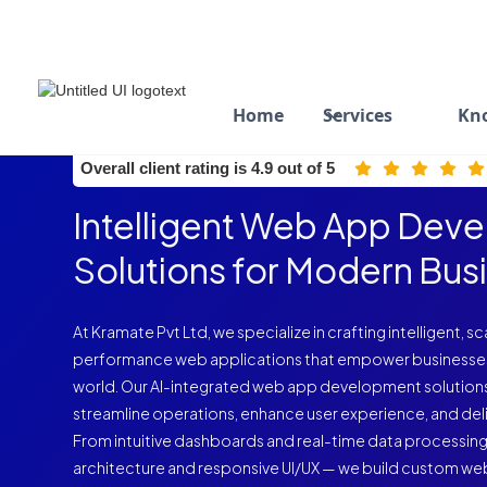
Home
Services
Kn
ISO 9001:2015 Certified
Overall client rating is 4.9 out of 5
Intelligent Web App Dev
Solutions for Modern Bus
At Kramate Pvt Ltd, we specialize in crafting intelligent, s
performance web applications that empower businesses to 
world. Our AI-integrated web app development solution
streamline operations, enhance user experience, and deliv
From intuitive dashboards and real-time data processin
architecture and responsive UI/UX — we build custom web