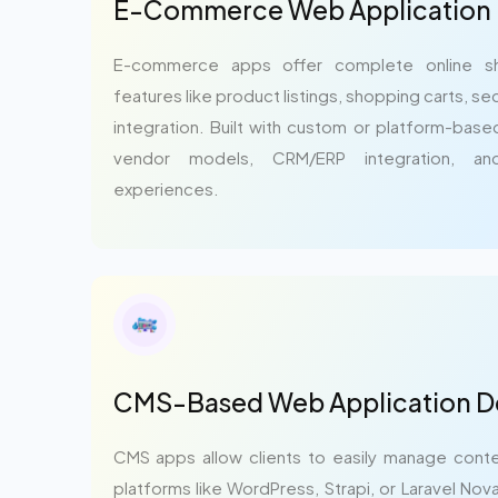
E-Commerce Web Application
E-commerce apps offer complete online sh
features like product listings, shopping carts, 
integration. Built with custom or platform-base
vendor models, CRM/ERP integration, an
experiences.
CMS-Based Web Application 
CMS apps allow clients to easily manage conte
platforms like WordPress, Strapi, or Laravel No