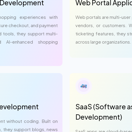
 Development
Web Portal Appl
opping experiences with
Web portals are multi-user
secure checkout, and payment
vendors, or customers. W
d tools, they support multi-
ticketing features, they 
d AI-enhanced shopping
across large organizations.
Development
SaaS (Software as
Development)
nt without coding. Built on
va, they support blogs, news
SaaS apps are cloud-based 