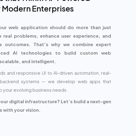
 Modern Enterprises
our web application should do more than just
e real problems, enhance user experience, and
ess outcomes. That’s why we combine expert
nced AI technologies to build custom web
scalable, and intelligent.
ds and responsive UI to AI-driven automation, real-
re backend systems — we develop web apps that
o your evolving business needs.
ur digital infrastructure? Let’s build a next-gen
 with your vision.