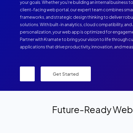
your goals. Whether you're building an internal business to
client-facing web portal, our expert team combines sm
frameworks, and strategic design thinking to deliver rob
solutions. With built-in analytics, cloud compatibility, a
personalization, your web app is optimized for engagem
Partner with Kramate to bring your vision to life through
applications that drive productivity, innovation, and mea
Get Started
Future-Ready Web 