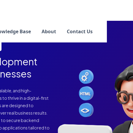
owledge Base
About
Contact Us
elopment
inesses
calable, and high-
thrive in a digital-first
s are designed to
er real business results.
g to secure backend
 applications tailored to