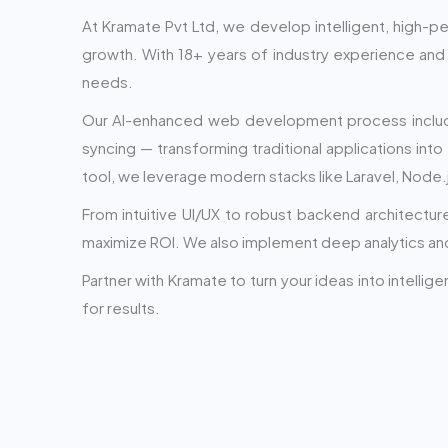
At Kramate Pvt Ltd, we develop intelligent, high-
growth. With 18+ years of industry experience and 
needs.
Our AI-enhanced web development process includes 
syncing — transforming traditional applications into
tool, we leverage modern stacks like Laravel, Node.
From intuitive UI/UX to robust backend architectu
maximize ROI. We also implement deep analytics and 
Partner with Kramate to turn your ideas into intelli
for results.