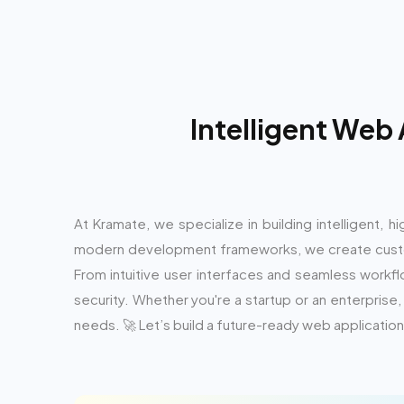
Intelligent Web
At Kramate, we specialize in building intelligent,
modern development frameworks, we create custo
From intuitive user interfaces and seamless workfl
security. Whether you're a startup or an enterpri
needs. 🚀 Let’s build a future-ready web application 