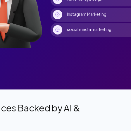
Instagram Marketing
social media marketing
ces Backed by AI &