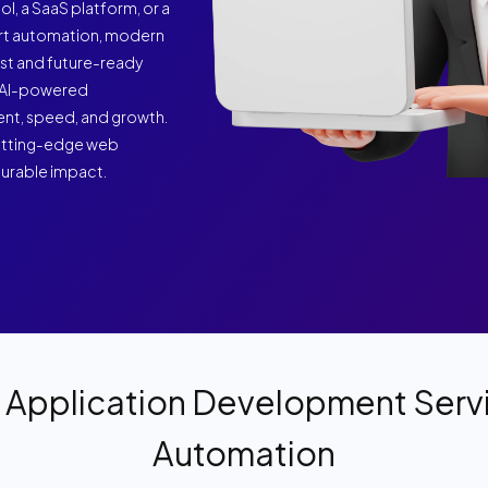
ol, a SaaS platform, or a
art automation, modern
ust and future-ready
nd AI-powered
ent, speed, and growth.
 cutting-edge web
surable impact.
Application Development Servi
Automation