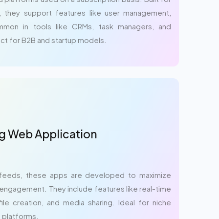
n, they support features like user management,
Common in tools like CRMs, task managers, and
ct for B2B and startup models.
g Web Application
feeds, these apps are developed to maximize
engagement. They include features like real-time
ile creation, and media sharing. Ideal for niche
 platforms.