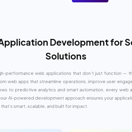
 Application Development for S
Solutions
 high-performance web applications that don’t just function — t
m web apps that streamline operations, improve user engage
ows to predictive analytics and smart automation, every web a
se, our AI-powered development approach ensures your applicat
that’s smart, scalable, and built for impact.