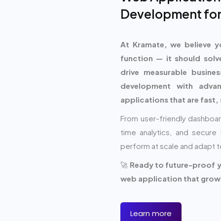
Development for
At Kramate, we believe y
function — it should solv
drive measurable busin
development with adva
applications that are fast, 
From user-friendly dashboar
time analytics, and secu
perform at scale and adapt t
🚀
Ready to future-proof yo
web application that grows
Learn more