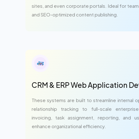
sites, and even corporate portals. Ideal for tea
and SEO-optimized content publishing.
CRM & ERP Web Application D
These systems are built to streamline internal
relationship tracking to full-scale enterpri
invoicing, task assignment, reporting, and u
enhance organizational efficiency.