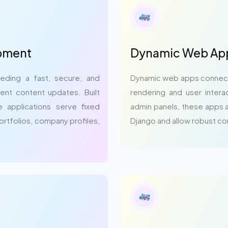
opment
Dynamic Web App
eding a fast, secure, and
Dynamic web apps connect 
ent content updates. Built
rendering and user intera
 applications serve fixed
admin panels, these apps ar
portfolios, company profiles,
Django and allow robust c