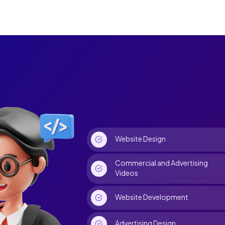
Website Design
Commercial and Advertising
Videos
Website Development
Advertising Design