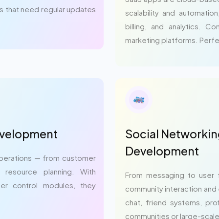
ms that need regular updates
scalability and automatio
billing, and analytics. 
marketing platforms. Perfe
evelopment
Social Networkin
Development
 operations — from customer
se resource planning. With
From messaging to user 
ser control modules, they
community interaction and 
chat, friend systems, prof
communities or large-scale