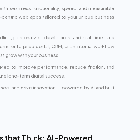
with seamless functionality, speed, and measurable
r-centric web apps tailored to your unique business
dling, personalized dashboards, and real-time data
form, enterprise portal, CRM, or an internal workflow
hat grow with your business.
eered to improve performance, reduce friction, and
ure long-term digital success.
ience, and drive innovation — powered by AI and built
s that Think: AI-Powered