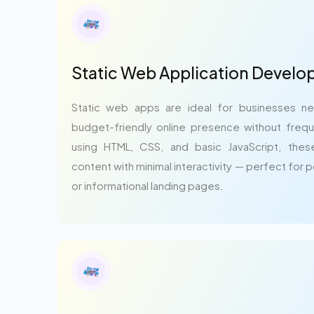
Static Web Application Devel
Static web apps are ideal for businesses ne
budget-friendly online presence without frequ
using HTML, CSS, and basic JavaScript, these
content with minimal interactivity — perfect for 
or informational landing pages.