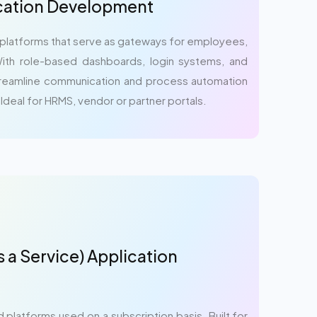
ication Development
 platforms that serve as gateways for employees,
ith role-based dashboards, login systems, and
streamline communication and process automation
 Ideal for HRMS, vendor or partner portals.
 a Service) Application
platforms used on a subscription basis. Built for