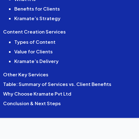
Benefits for Clients
Kramate’s Strategy
Content Creation Services
Types of Content
Value for Clients
Kramate’s Delivery
Other Key Services
Table: Summary of Services vs. Client Benefits
Why Choose Kramate Pvt Ltd
Conclusion & Next Steps