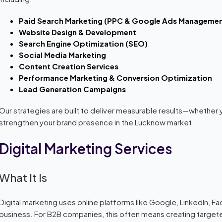
Paid Search Marketing (PPC & Google Ads Managemen
Website Design & Development
Search Engine Optimization (SEO)
Social Media Marketing
Content Creation Services
Performance Marketing & Conversion Optimization
Lead Generation Campaigns
Our strategies are built to deliver measurable results—whether 
strengthen your brand presence in the Lucknow market.
Digital Marketing Services
What It Is
Digital marketing uses online platforms like Google, LinkedIn, 
business. For B2B companies, this often means creating targe