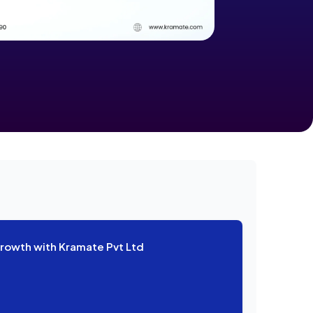
Growth with Kramate Pvt Ltd