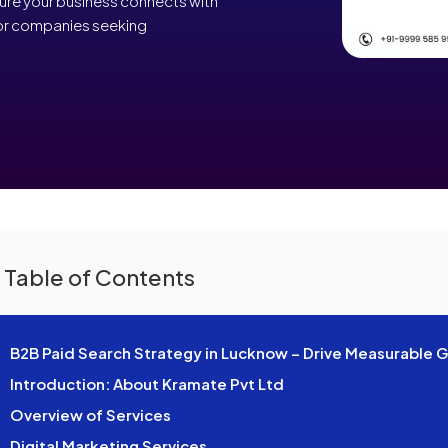
sure your business connects with
 for companies seeking
 Table of Contents
B2B Paid Search Strategy in Lucknow – Drive Measurable 
Introduction: About Kramate Pvt Ltd
Overview of Services
Digital Marketing Services