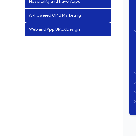
Hospitality and Travel Apps
AI-Powered GMB Marketing
Web and App UI/UX Design