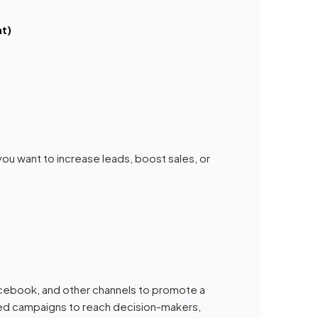
t)
you want to increase leads, boost sales, or
Facebook, and other channels to promote a
ted campaigns to reach decision-makers,