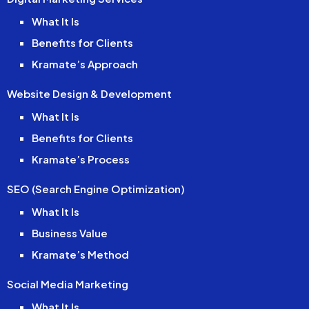
What It Is
Benefits for Clients
Kramate’s Approach
Website Design & Development
What It Is
Benefits for Clients
Kramate’s Process
SEO (Search Engine Optimization)
What It Is
Business Value
Kramate’s Method
Social Media Marketing
What It Is