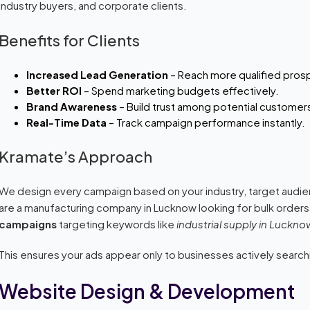
industry buyers, and corporate clients.
Benefits for Clients
Increased Lead Generation
– Reach more qualified pros
Better ROI
– Spend marketing budgets effectively.
Brand Awareness
– Build trust among potential customer
Real-Time Data
– Track campaign performance instantly.
Kramate’s Approach
We design every campaign based on your industry, target audien
are a manufacturing company in Lucknow looking for bulk orders
campaigns
targeting keywords like
industrial supply in Luckno
This ensures your ads appear only to businesses actively search
Website Design & Development