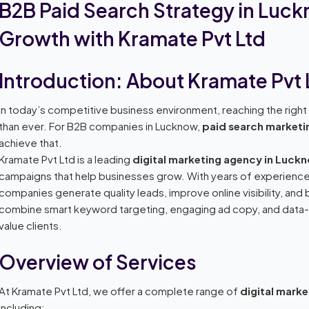
B2B Paid Search Strategy in Luc
Growth with Kramate Pvt Ltd
Introduction: About Kramate Pvt 
In today’s competitive business environment, reaching the right c
than ever. For B2B companies in Lucknow,
paid search marketi
achieve that.
Kramate Pvt Ltd is a leading
digital marketing agency in Luck
campaigns that help businesses grow. With years of experience
companies generate quality leads, improve online visibility, an
combine smart keyword targeting, engaging ad copy, and data-d
value clients.
Overview of Services
At Kramate Pvt Ltd, we offer a complete range of
digital marke
including: