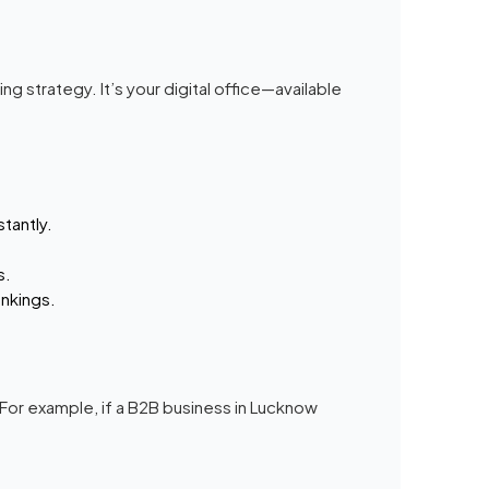
g strategy. It’s your digital office—available
stantly.
s.
nkings.
 For example, if a B2B business in Lucknow