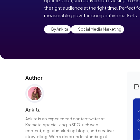
optimization, and conversion tracking to en
the right audience at the right time. Perfect
measurable growth in competitive markets.
By Ankita
Social Media Marketing
Author

Ankita
Ankita is an experienced content writer at
Kramate, specializing in SEO-rich web
content, digital marketing blogs, and creative
storytelling. With a deep understanding of