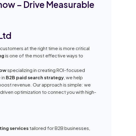
know – Drive Measurable
Ltd
ustomers at the right time is more critical
ng
is one of the most effective ways to
now
specializing in creating ROI-focused
 in
B2B paid search strategy
, we help
d boost revenue. Our approach is simple: we
riven optimization to connect you with high-
ting services
tailored for B2B businesses,