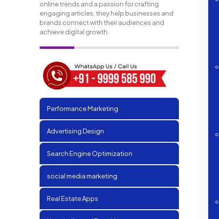
online trends and a passion for crafting
engaging articles, they help businesses and
brands connect with their audiences and
achieve digital growth.
Performance Marketing
Advertising Design
Search Engine Optimization
social media marketing
Real Estate Apps