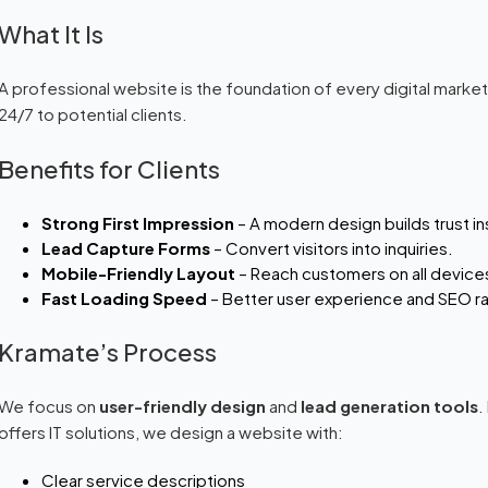
What It Is
A professional website is the foundation of every digital marketin
24/7 to potential clients.
Benefits for Clients
Strong First Impression
– A modern design builds trust in
Lead Capture Forms
– Convert visitors into inquiries.
Mobile-Friendly Layout
– Reach customers on all device
Fast Loading Speed
– Better user experience and SEO ra
Kramate’s Process
We focus on
user-friendly design
and
lead generation tools
.
offers IT solutions, we design a website with:
Clear service descriptions