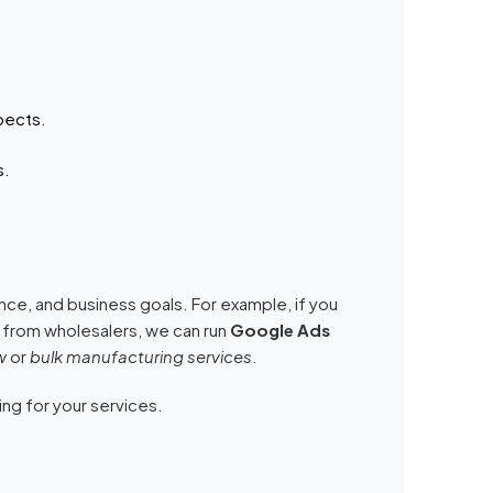
pects.
s.
ce, and business goals. For example, if you
 from wholesalers, we can run
Google Ads
w
or
bulk manufacturing services
.
ing for your services.