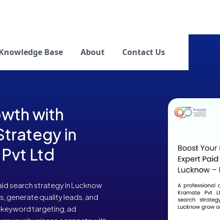
Knowledge Base
About
Contact Us
wth with
Strategy in
Pvt Ltd
aid search strategy in Lucknow
s, generate quality leads, and
 keyword targeting, ad