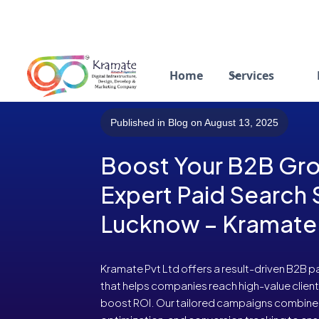
Home
Services
Published in Blog on August 13, 2025
Boost Your B2B Gro
Expert Paid Search 
Lucknow – Kramate 
Kramate Pvt Ltd offers a result-driven B2B p
that helps companies reach high-value client
boost ROI. Our tailored campaigns combine