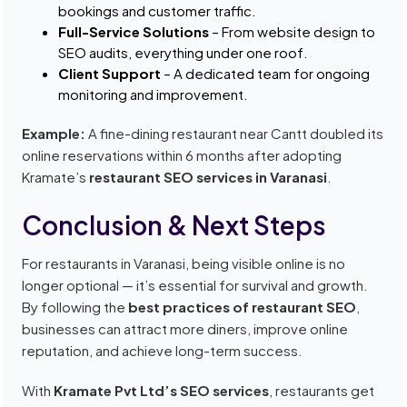
bookings and customer traffic.
Full-Service Solutions
– From website design to
SEO audits, everything under one roof.
Client Support
– A dedicated team for ongoing
monitoring and improvement.
Example:
A fine-dining restaurant near Cantt doubled its
online reservations within 6 months after adopting
Kramate’s
restaurant SEO services in Varanasi
.
Conclusion & Next Steps
For restaurants in Varanasi, being visible online is no
longer optional — it’s essential for survival and growth.
By following the
best practices of restaurant SEO
,
businesses can attract more diners, improve online
reputation, and achieve long-term success.
With
Kramate Pvt Ltd’s SEO services
, restaurants get