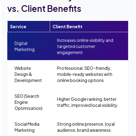
vs. Client Benefits
Service
Client Benefit
Increases online visibility and
Digital
targeted customer
Marketing
engagement
Website
Professional, SEO-friendly,
Design &
mobile-ready websites with
Development
online booking options
SEO (Search
Higher Google ranking, better
Engine
traffic, improved local visibility
Optimization)
Social Media
Strong online presence, loyal
Marketing
audience, brand awareness