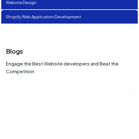
Website Design
Shopify Web Application Development
Blogs
Engage the Best Website developers and Beat the
Competition