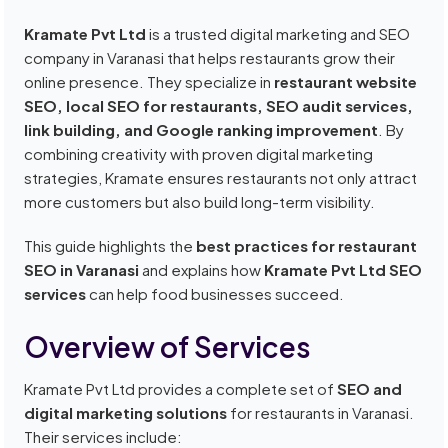
Kramate Pvt Ltd
is a trusted digital marketing and SEO
company in Varanasi that helps restaurants grow their
online presence. They specialize in
restaurant website
SEO, local SEO for restaurants, SEO audit services,
link building, and Google ranking improvement
. By
combining creativity with proven digital marketing
strategies, Kramate ensures restaurants not only attract
more customers but also build long-term visibility.
This guide highlights the
best practices for restaurant
SEO in Varanasi
and explains how
Kramate Pvt Ltd SEO
services
can help food businesses succeed.
Overview of Services
Kramate Pvt Ltd provides a complete set of
SEO and
digital marketing solutions
for restaurants in Varanasi.
Their services include: