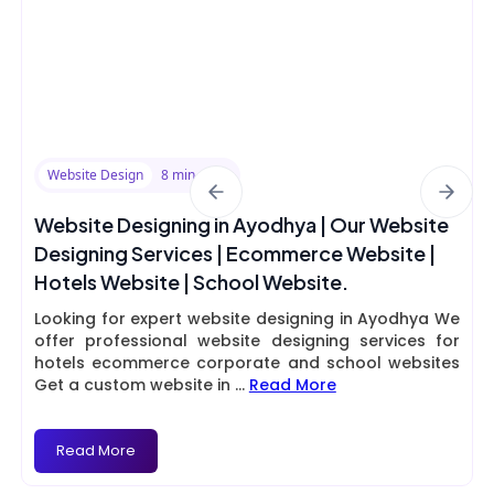
Website Design
8 min read
Website Designing in Ayodhya | Our Website
Designing Services | Ecommerce Website |
Hotels Website | School Website.
Looking for expert website designing in Ayodhya We
offer professional website designing services for
hotels ecommerce corporate and school websites
Get a custom website in
...
Read More
Read More