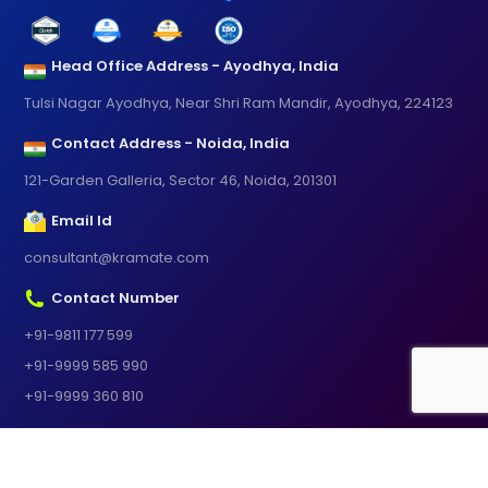
Head Office Address - Ayodhya, India
Tulsi Nagar Ayodhya, Near Shri Ram Mandir, Ayodhya, 224123
Contact Address - Noida, India
121-Garden Galleria, Sector 46, Noida, 201301
Email Id
consultant@kramate.com
Contact Number
+91-9811 177 599
+91-9999 585 990
+91-9999 360 810