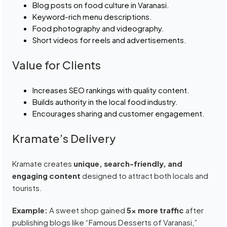
Blog posts on food culture in Varanasi.
Keyword-rich menu descriptions.
Food photography and videography.
Short videos for reels and advertisements.
Value for Clients
Increases SEO rankings with quality content.
Builds authority in the local food industry.
Encourages sharing and customer engagement.
Kramate’s Delivery
Kramate creates
unique, search-friendly, and
engaging content
designed to attract both locals and
tourists.
Example:
A sweet shop gained
5x more traffic
after
publishing blogs like “Famous Desserts of Varanasi,”