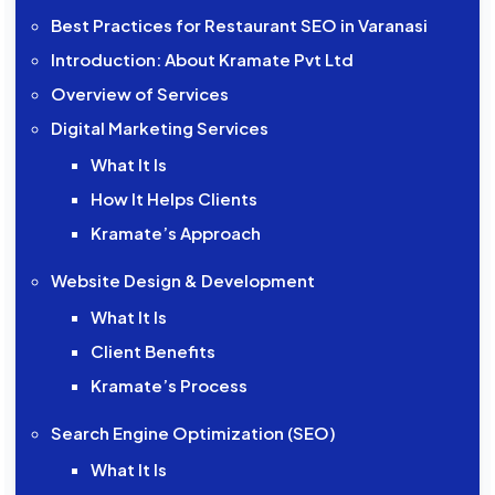
Best Practices for Restaurant SEO in Varanasi
Introduction: About Kramate Pvt Ltd
Overview of Services
Digital Marketing Services
What It Is
How It Helps Clients
Kramate’s Approach
Website Design & Development
What It Is
Client Benefits
Kramate’s Process
Search Engine Optimization (SEO)
What It Is