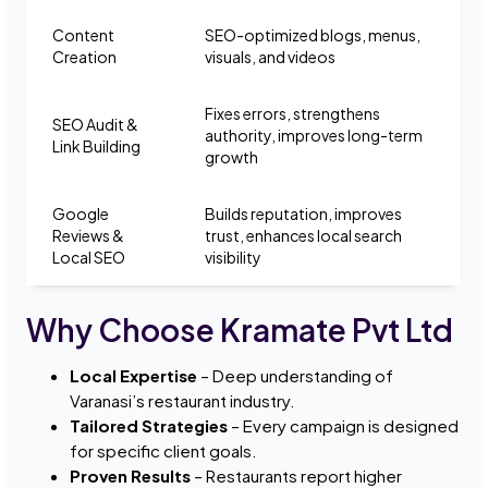
Content
SEO-optimized blogs, menus,
Creation
visuals, and videos
Fixes errors, strengthens
SEO Audit &
authority, improves long-term
Link Building
growth
Google
Builds reputation, improves
Reviews &
trust, enhances local search
Local SEO
visibility
Why Choose Kramate Pvt Ltd
Local Expertise
– Deep understanding of
Varanasi’s restaurant industry.
Tailored Strategies
– Every campaign is designed
for specific client goals.
Proven Results
– Restaurants report higher