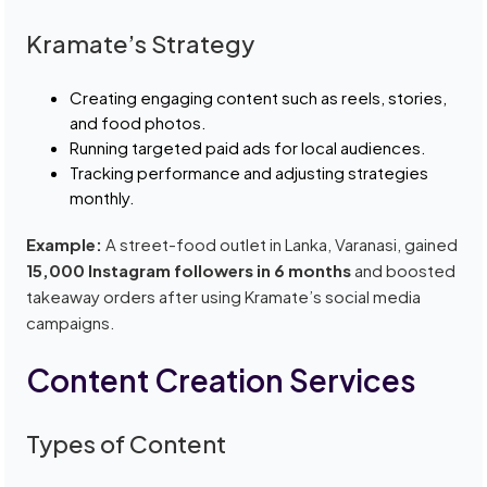
Kramate’s Strategy
Creating engaging content such as reels, stories,
and food photos.
Running targeted paid ads for local audiences.
Tracking performance and adjusting strategies
monthly.
Example:
A street-food outlet in Lanka, Varanasi, gained
15,000 Instagram followers in 6 months
and boosted
takeaway orders after using Kramate’s social media
campaigns.
Content Creation Services
Types of Content