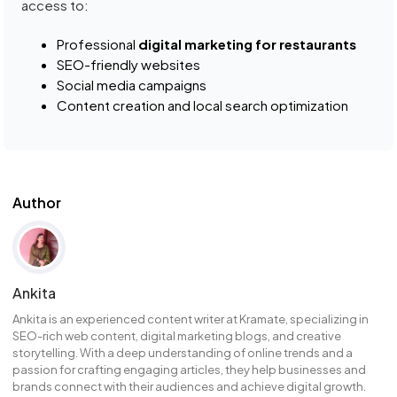
access to:
Professional
digital marketing for restaurants
SEO-friendly websites
Social media campaigns
Content creation and local search optimization
Author
Ankita
Ankita is an experienced content writer at Kramate, specializing in
SEO-rich web content, digital marketing blogs, and creative
storytelling. With a deep understanding of online trends and a
passion for crafting engaging articles, they help businesses and
brands connect with their audiences and achieve digital growth.