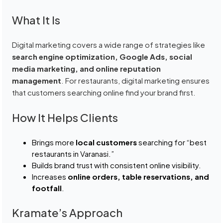
What It Is
Digital marketing covers a wide range of strategies like
search engine optimization, Google Ads, social
media marketing, and online reputation
management
. For restaurants, digital marketing ensures
that customers searching online find your brand first.
How It Helps Clients
Brings more
local customers
searching for “best
restaurants in Varanasi.”
Builds brand trust with consistent online visibility.
Increases
online orders, table reservations, and
footfall
.
Kramate’s Approach