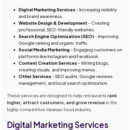
Digital Marketing Services
– Increasing visibility
and brand awareness.
Website Design & Development
– Creating
professional, SEO-friendly websites.
Search Engine Optimization (SEO)
– Improving
Google ranking and organic traffic.
Social Media Marketing
– Engaging customers on
platforms like Instagram and Facebook.
Content Creation Services
– Writing blogs,
creating visuals, and improving menus.
Other Services
– SEO audits, Google reviews
management, and local search optimization.
These services are designed to help restaurants
rank
higher, attract customers, and grow revenue
in the
highly competitive Varanasi food industry.
Digital Marketing Services