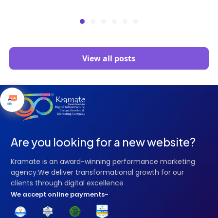
View all posts
Are you looking for a new website?
Kramate is an award-winning performance marketing
agency.We deliver transformational growth for our
clients through digital excellence
We accept online payments-