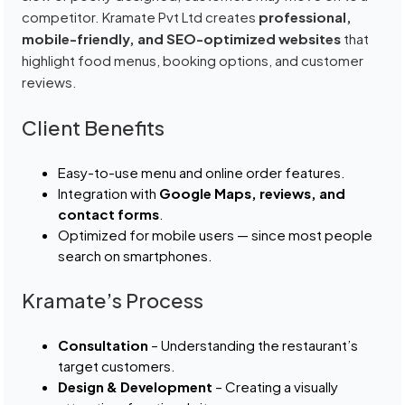
competitor. Kramate Pvt Ltd creates
professional,
mobile-friendly, and SEO-optimized websites
that
highlight food menus, booking options, and customer
reviews.
Client Benefits
Easy-to-use menu and online order features.
Integration with
Google Maps, reviews, and
contact forms
.
Optimized for mobile users — since most people
search on smartphones.
Kramate’s Process
Consultation
– Understanding the restaurant’s
target customers.
Design & Development
– Creating a visually