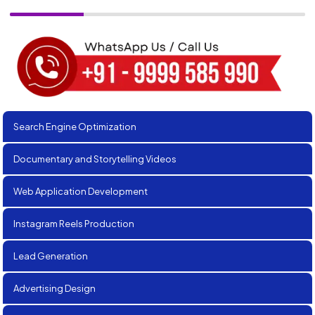
Search Engine Optimization
Documentary and Storytelling Videos
Web Application Development
Instagram Reels Production
Lead Generation
Advertising Design