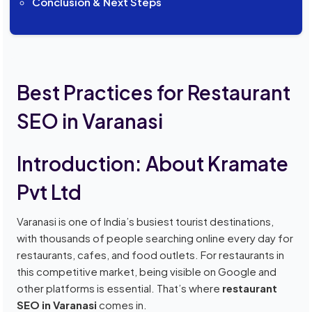
Conclusion & Next Steps
Best Practices for Restaurant
SEO in Varanasi
Introduction: About Kramate
Pvt Ltd
Varanasi is one of India’s busiest tourist destinations,
with thousands of people searching online every day for
restaurants, cafes, and food outlets. For restaurants in
this competitive market, being visible on Google and
other platforms is essential. That’s where
restaurant
SEO in Varanasi
comes in.