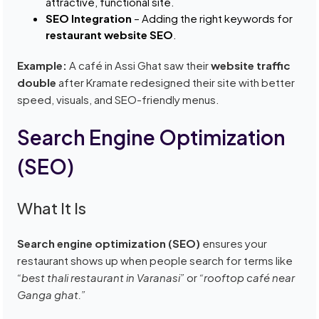
attractive, functional site.
SEO Integration
– Adding the right keywords for
restaurant website SEO
.
Example:
A café in Assi Ghat saw their
website traffic
double
after Kramate redesigned their site with better
speed, visuals, and SEO-friendly menus.
Search Engine Optimization
(SEO)
What It Is
Search engine optimization (SEO)
ensures your
restaurant shows up when people search for terms like
“best thali restaurant in Varanasi”
or
“rooftop café near
Ganga ghat.”