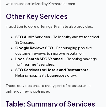
written and optimized by Kramate’s team.
Other Key Services
In addition to core offerings, Kramate also provides:
SEO Audit Services
– To identify and fix technical
SEO issues.
Google Reviews SEO
– Encouraging positive
customer reviews to improve reputation.
Local Search SEO Varanasi
– Boosting rankings
for “near me” searches.
SEO Services for Hotels and Restaurants
–
Helping hospitality businesses grow.
These services ensure every part of a restaurant’s
online journey is optimized.
Table: Summary of Services