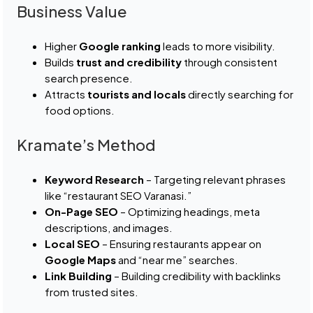
Business Value
Higher
Google ranking
leads to more visibility.
Builds
trust and credibility
through consistent
search presence.
Attracts
tourists and locals
directly searching for
food options.
Kramate’s Method
Keyword Research
– Targeting relevant phrases
like “restaurant SEO Varanasi.”
On-Page SEO
– Optimizing headings, meta
descriptions, and images.
Local SEO
– Ensuring restaurants appear on
Google Maps
and “near me” searches.
Link Building
– Building credibility with backlinks
from trusted sites.