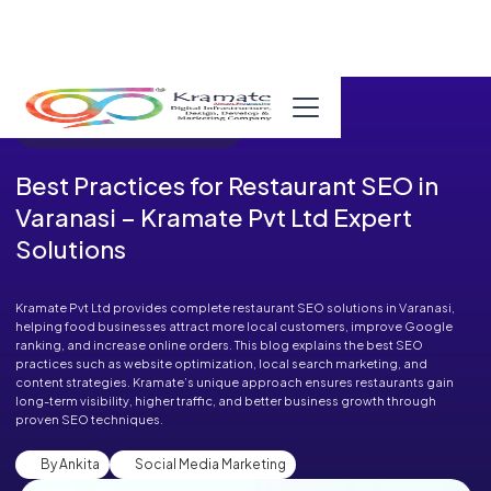
Published in Blog on October 03, 2025
Best Practices for Restaurant SEO in
Varanasi – Kramate Pvt Ltd Expert
Solutions
Kramate Pvt Ltd provides complete restaurant SEO solutions in Varanasi,
helping food businesses attract more local customers, improve Google
ranking, and increase online orders. This blog explains the best SEO
practices such as website optimization, local search marketing, and
content strategies. Kramate’s unique approach ensures restaurants gain
long-term visibility, higher traffic, and better business growth through
proven SEO techniques.
By Ankita
Social Media Marketing