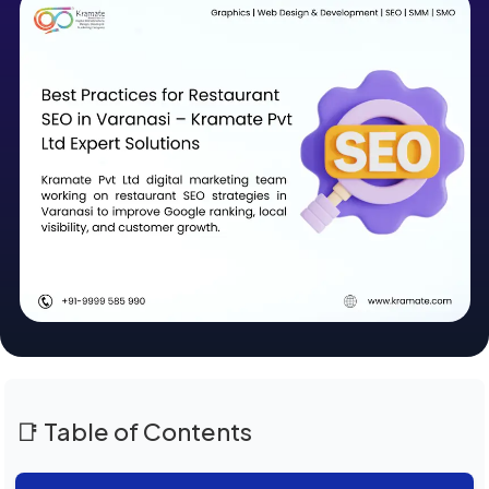
📑 Table of Contents