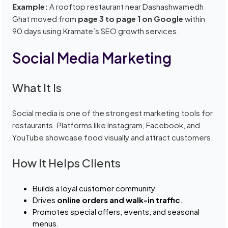
Example:
A rooftop restaurant near Dashashwamedh
Ghat moved from
page 3 to page 1 on Google
within
90 days using Kramate’s SEO growth services.
Social Media Marketing
What It Is
Social media is one of the strongest marketing tools for
restaurants. Platforms like Instagram, Facebook, and
YouTube showcase food visually and attract customers.
How It Helps Clients
Builds a loyal customer community.
Drives
online orders and walk-in traffic
.
Promotes special offers, events, and seasonal
menus.