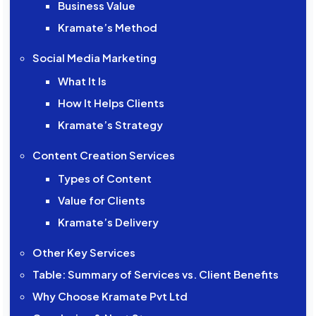
Business Value
Kramate’s Method
Social Media Marketing
What It Is
How It Helps Clients
Kramate’s Strategy
Content Creation Services
Types of Content
Value for Clients
Kramate’s Delivery
Other Key Services
Table: Summary of Services vs. Client Benefits
Why Choose Kramate Pvt Ltd