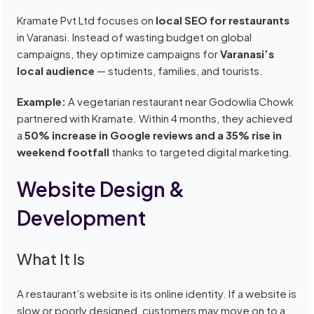
Kramate Pvt Ltd focuses on
local SEO for restaurants
in Varanasi. Instead of wasting budget on global
campaigns, they optimize campaigns for
Varanasi’s
local audience
— students, families, and tourists.
Example:
A vegetarian restaurant near Godowlia Chowk
partnered with Kramate. Within 4 months, they achieved
a
50% increase in Google reviews and a 35% rise in
weekend footfall
thanks to targeted digital marketing.
Website Design &
Development
What It Is
A restaurant’s website is its online identity. If a website is
slow or poorly designed, customers may move on to a