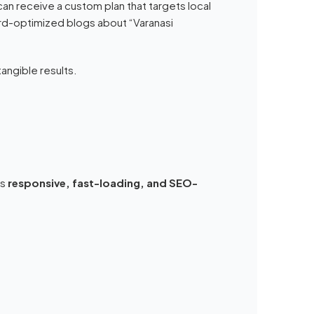
an receive a custom plan that targets local
rd-optimized blogs about “Varanasi
angible results.
es
responsive, fast-loading, and SEO-