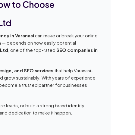
How to Choose
Ltd
ncy in Varanasi
can make or break your online
on — depends on how easily potential
 Ltd
, one of the top-rated
SEO companies in
design, and SEO services
that help Varanasi-
nd grow sustainably. With years of experience
s become a trusted partner for businesses
re leads, or build a strong brand identity
, and dedication to make it happen.