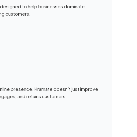
designed to help businesses dominate
ying customers.
 online presence. Kramate doesn’t just improve
s, engages, and retains customers.