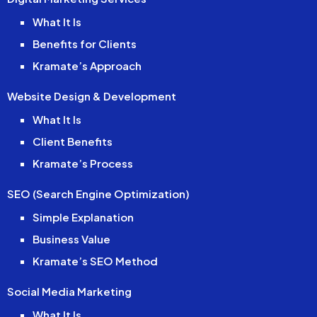
What It Is
Benefits for Clients
Kramate’s Approach
Website Design & Development
What It Is
Client Benefits
Kramate’s Process
SEO (Search Engine Optimization)
Simple Explanation
Business Value
Kramate’s SEO Method
Social Media Marketing
What It Is