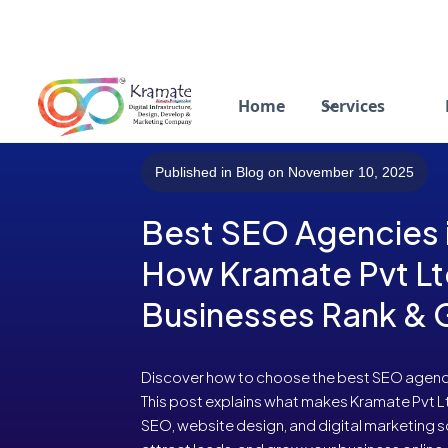
Home
Services
Published in Blog on November 10, 2025
Best SEO Agencies i
How Kramate Pvt Lt
Businesses Rank &
Discover how to choose the best SEO agency 
This post explains what makes Kramate Pvt 
SEO, website design, and digital marketing s