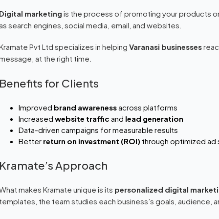
Digital marketing
is the process of promoting your products or
as search engines, social media, email, and websites.
Kramate Pvt Ltd specializes in helping
Varanasi businesses
reach
message, at the right time.
Benefits for Clients
Improved
brand awareness
across platforms
Increased
website traffic
and
lead generation
Data-driven campaigns for measurable results
Better
return on investment (ROI)
through optimized ad
Kramate’s Approach
What makes Kramate unique is its
personalized digital market
templates, the team studies each business’s goals, audience,