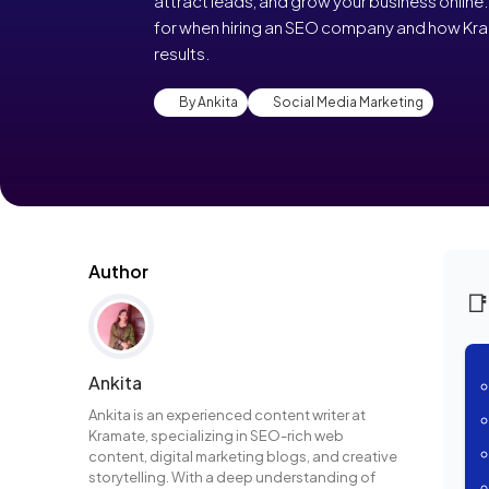
attract leads, and grow your business online. 
for when hiring an SEO company and how Kra
results.
By Ankita
Social Media Marketing
Author

Ankita
Ankita is an experienced content writer at
Kramate, specializing in SEO-rich web
content, digital marketing blogs, and creative
storytelling. With a deep understanding of