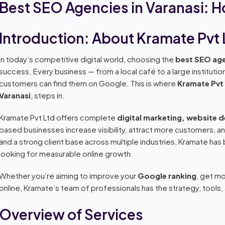
Best SEO Agencies in Varanasi: 
Introduction: About Kramate Pvt 
In today’s competitive digital world, choosing the
best SEO age
success. Every business — from a local café to a large instituti
customers can find them on Google. This is where
Kramate Pvt
Varanasi
, steps in.
Kramate Pvt Ltd offers complete
digital marketing, website 
based businesses increase visibility, attract more customers, a
and a strong client base across multiple industries, Kramate ha
looking for measurable online growth.
Whether you’re aiming to improve your
Google ranking
, get mo
online, Kramate’s team of professionals has the strategy, tools
Overview of Services