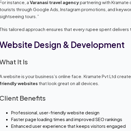
For instance, a
Varanasi travel agency
partnering with Kramate c
tourists through Google Ads, Instagram promotions, and keywo
sightseeing tours.”
This tailored approach ensures that every rupee spent delivers t
Website Design & Development
What It Is
A website is your business’s online face. Kramate Pvt Ltd creat
friendly websites
that look great on all devices.
Client Benefits
Professional, user-friendly website design
Faster page loading times and improved SEO rankings
Enhanced user experience that keeps visitors engaged