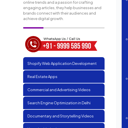
online trends and a passion for crafting
engaging articles, they help businesses and
brands connect with their audiences and
achieve digital growth.
Shopify Web Application Development
Real Estate Apps
Commercial and Advertising Videos
Search Engine Optimization in Delhi
Documentary and Storytelling Videos