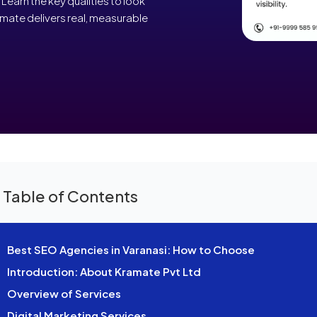
Learn the key qualities to look
mate delivers real, measurable
 Table of Contents
Best SEO Agencies in Varanasi: How to Choose
Introduction: About Kramate Pvt Ltd
Overview of Services
Digital Marketing Services