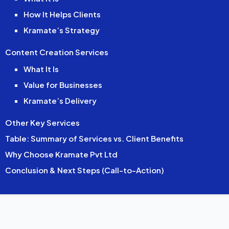
How It Helps Clients
Kramate’s Strategy
Content Creation Services
What It Is
Value for Businesses
Kramate’s Delivery
Other Key Services
Table: Summary of Services vs. Client Benefits
Why Choose Kramate Pvt Ltd
Conclusion & Next Steps (Call-to-Action)