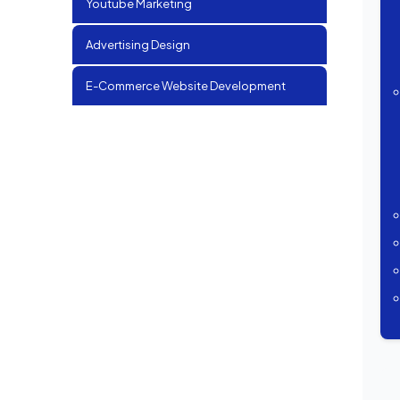
Youtube Marketing
Advertising Design
E-Commerce Website Development