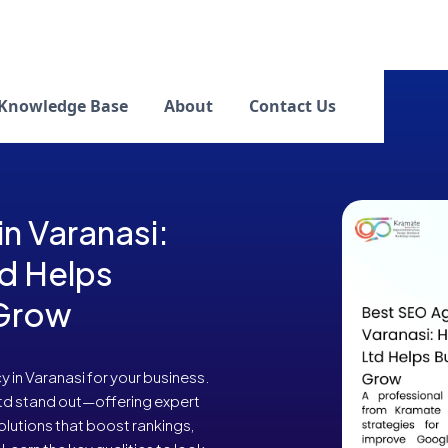
Knowledge Base
About
Contact Us
n Varanasi:
d Helps
 Grow
in Varanasi for your business.
Ltd stand out—offering expert
olutions that boost rankings,