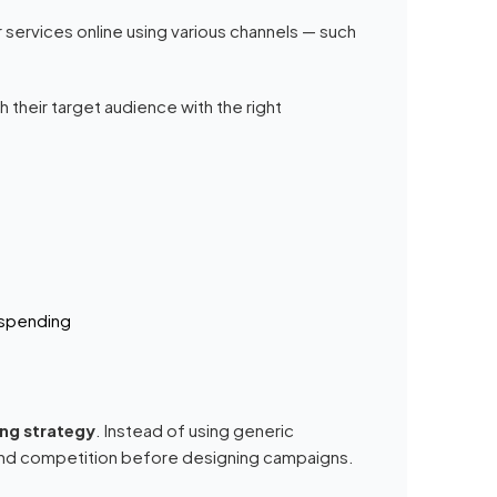
 services online using various channels — such
 their target audience with the right
 spending
ing strategy
. Instead of using generic
 and competition before designing campaigns.