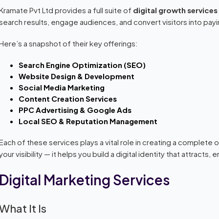
Kramate Pvt Ltd provides a full suite of
digital growth services
search results, engage audiences, and convert visitors into pa
Here’s a snapshot of their key offerings:
Search Engine Optimization (SEO)
Website Design & Development
Social Media Marketing
Content Creation Services
PPC Advertising & Google Ads
Local SEO & Reputation Management
Each of these services plays a vital role in creating a complete
your visibility — it helps you build a digital identity that attract
Digital Marketing Services
What It Is