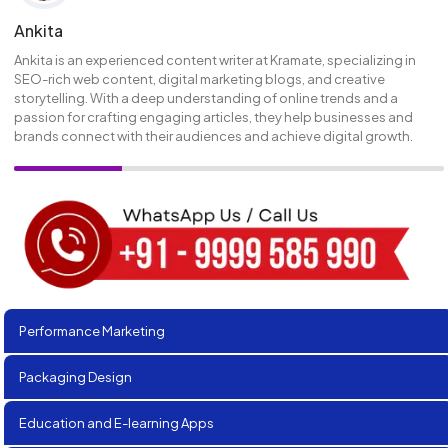
Ankita
Ankita is an experienced content writer at Kramate, specializing in
SEO-rich web content, digital marketing blogs, and creative
storytelling. With a deep understanding of online trends and a
passion for crafting engaging articles, they help businesses and
brands connect with their audiences and achieve digital growth.
Performance Marketing
Packaging Design
Education and E-learning Apps