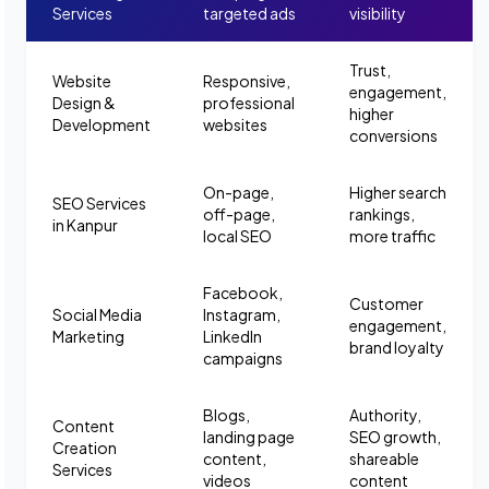
Services
targeted ads
visibility
Trust,
Website
Responsive,
engagement,
Design &
professional
higher
Development
websites
conversions
On-page,
Higher search
SEO Services
off-page,
rankings,
in Kanpur
local SEO
more traffic
Facebook,
Customer
Social Media
Instagram,
engagement,
Marketing
LinkedIn
brand loyalty
campaigns
Blogs,
Authority,
Content
landing page
SEO growth,
Creation
content,
shareable
Services
videos
content