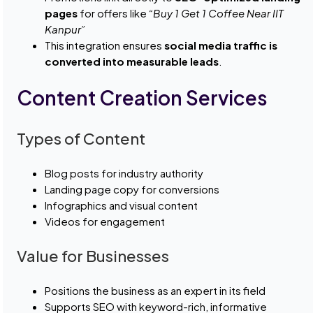
pages
for offers like
“Buy 1 Get 1 Coffee Near IIT
Kanpur”
This integration ensures
social media traffic is
converted into measurable leads
.
Content Creation Services
Types of Content
Blog posts for industry authority
Landing page copy for conversions
Infographics and visual content
Videos for engagement
Value for Businesses
Positions the business as an expert in its field
Supports SEO with keyword-rich, informative