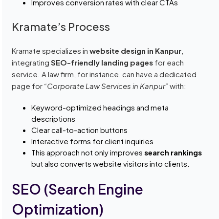
Improves conversion rates with clear CTAs
Kramate’s Process
Kramate specializes in
website design in Kanpur
,
integrating
SEO-friendly landing pages
for each
service. A law firm, for instance, can have a dedicated
page for
“Corporate Law Services in Kanpur”
with:
Keyword-optimized headings and meta
descriptions
Clear call-to-action buttons
Interactive forms for client inquiries
This approach not only improves
search rankings
but also converts website visitors into clients.
SEO (Search Engine
Optimization)