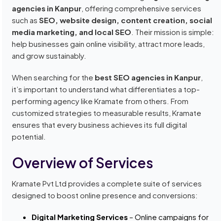
agencies in Kanpur
, offering comprehensive services
such as
SEO, website design, content creation, social
media marketing, and local SEO
. Their mission is simple:
help businesses gain online visibility, attract more leads,
and grow sustainably.
When searching for the
best SEO agencies in Kanpur
,
it’s important to understand what differentiates a top-
performing agency like Kramate from others. From
customized strategies to measurable results, Kramate
ensures that every business achieves its full digital
potential.
Overview of Services
Kramate Pvt Ltd provides a complete suite of services
designed to boost online presence and conversions:
Digital Marketing Services
– Online campaigns for