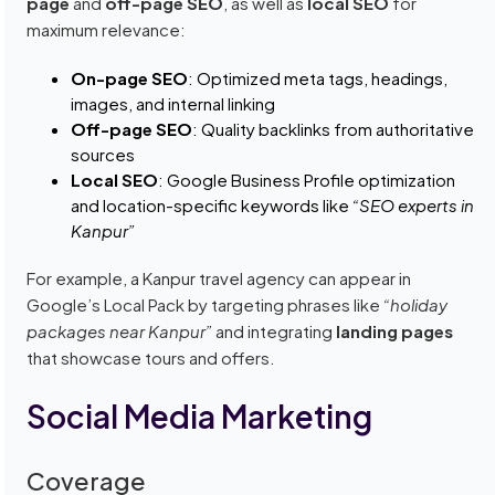
page
and
off-page SEO
, as well as
local SEO
for
maximum relevance:
On-page SEO
: Optimized meta tags, headings,
images, and internal linking
Off-page SEO
: Quality backlinks from authoritative
sources
Local SEO
: Google Business Profile optimization
and location-specific keywords like
“SEO experts in
Kanpur”
For example, a Kanpur travel agency can appear in
Google’s Local Pack by targeting phrases like
“holiday
packages near Kanpur”
and integrating
landing pages
that showcase tours and offers.
Social Media Marketing
Coverage