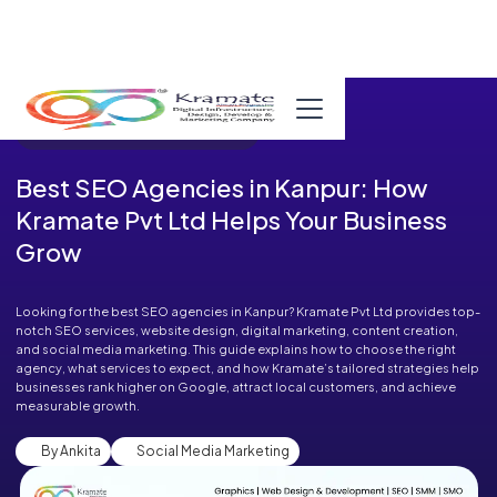
Published in Blog on September 09, 2025
Best SEO Agencies in Kanpur: How
Kramate Pvt Ltd Helps Your Business
Grow
Looking for the best SEO agencies in Kanpur? Kramate Pvt Ltd provides top-
notch SEO services, website design, digital marketing, content creation,
and social media marketing. This guide explains how to choose the right
agency, what services to expect, and how Kramate’s tailored strategies help
businesses rank higher on Google, attract local customers, and achieve
measurable growth.
By Ankita
Social Media Marketing