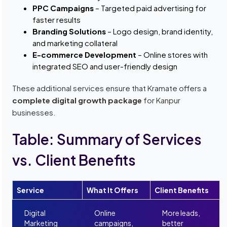
PPC Campaigns
– Targeted paid advertising for
faster results
Branding Solutions
– Logo design, brand identity,
and marketing collateral
E-commerce Development
– Online stores with
integrated SEO and user-friendly design
These additional services ensure that Kramate offers a
complete digital growth package
for Kanpur
businesses.
Table: Summary of Services
vs. Client Benefits
Service
What It Offers
Client Benefits
Digital
Online
More leads,
Marketing
campaigns,
better