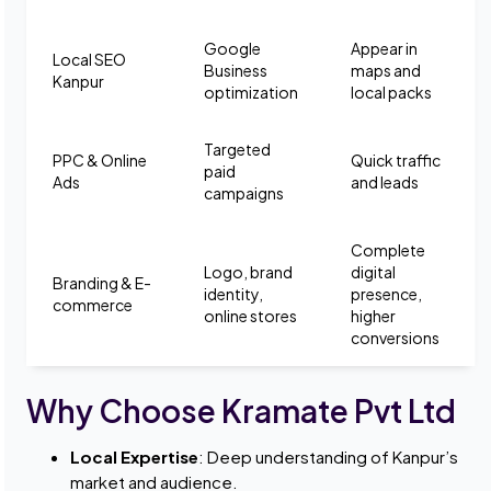
Google
Appear in
Local SEO
Business
maps and
Kanpur
optimization
local packs
Targeted
PPC & Online
Quick traffic
paid
Ads
and leads
campaigns
Complete
Logo, brand
digital
Branding & E-
identity,
presence,
commerce
online stores
higher
conversions
Why Choose Kramate Pvt Ltd
Local Expertise
: Deep understanding of Kanpur’s
market and audience.