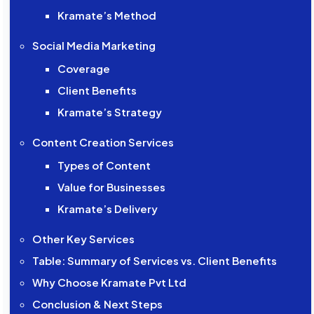
Kramate’s Method
Social Media Marketing
Coverage
Client Benefits
Kramate’s Strategy
Content Creation Services
Types of Content
Value for Businesses
Kramate’s Delivery
Other Key Services
Table: Summary of Services vs. Client Benefits
Why Choose Kramate Pvt Ltd
Conclusion & Next Steps