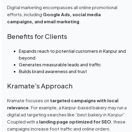
Digital marketing encompasses all online promotional
efforts, including
Google Ads, social media
campaigns, and email marketing
.
Benefits for Clients
Expands reach to potential customers in Kanpur and
beyond
Generates measurable leads and traffic
Builds brand awareness and trust
Kramate’s Approach
Kramate focuses on
targeted campaigns with local
relevance
. For example, a Kanpur-based bakery may run a
digital ad targeting searches like
“best bakery in Kanpur”
.
Coupled with a
landing page optimized for SEO
, these
campaigns increase foot traffic and online orders.