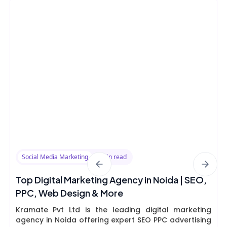
Social Media Marketing
8 min read
Top Digital Marketing Agency in Noida | SEO,
PPC, Web Design & More
Kramate Pvt Ltd is the leading digital marketing
agency in Noida offering expert SEO PPC advertising