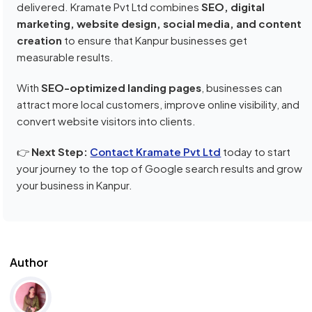
delivered. Kramate Pvt Ltd combines
SEO, digital
marketing, website design, social media, and content
creation
to ensure that Kanpur businesses get
measurable results.
With
SEO-optimized landing pages
, businesses can
attract more local customers, improve online visibility, and
convert website visitors into clients.
👉
Next Step:
Contact Kramate Pvt Ltd
today to start
your journey to the top of Google search results and grow
your business in Kanpur.
Author