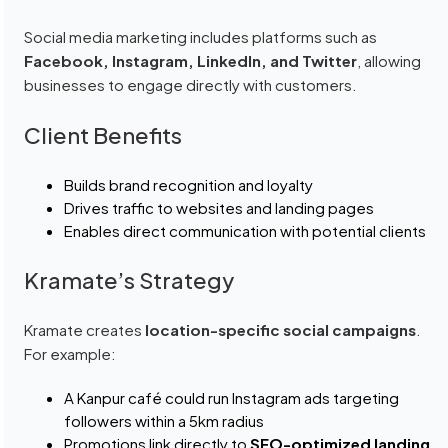
Social media marketing includes platforms such as
Facebook, Instagram, LinkedIn, and Twitter
, allowing
businesses to engage directly with customers.
Client Benefits
Builds brand recognition and loyalty
Drives traffic to websites and landing pages
Enables direct communication with potential clients
Kramate’s Strategy
Kramate creates
location-specific social campaigns
.
For example:
A Kanpur café could run Instagram ads targeting
followers within a 5km radius
Promotions link directly to
SEO-optimized landing