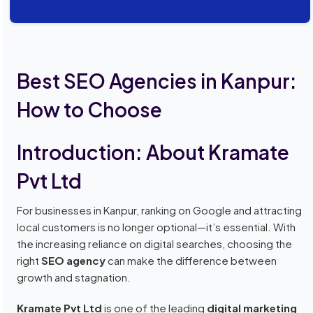
Best SEO Agencies in Kanpur:
How to Choose
Introduction: About Kramate
Pvt Ltd
For businesses in Kanpur, ranking on Google and attracting
local customers is no longer optional—it’s essential. With
the increasing reliance on digital searches, choosing the
right
SEO agency
can make the difference between
growth and stagnation.
Kramate Pvt Ltd
is one of the leading
digital marketing