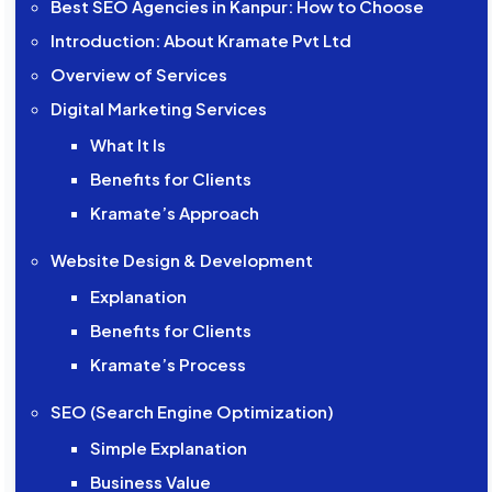
Best SEO Agencies in Kanpur: How to Choose
Introduction: About Kramate Pvt Ltd
Overview of Services
Digital Marketing Services
What It Is
Benefits for Clients
Kramate’s Approach
Website Design & Development
Explanation
Benefits for Clients
Kramate’s Process
SEO (Search Engine Optimization)
Simple Explanation
Business Value