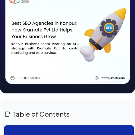
📑 Table of Contents