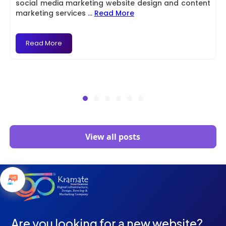
social media marketing website design and content
marketing services
...
Read More
Read More
View all posts
Are you looking for a new website?