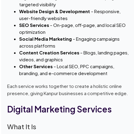
targeted visibility
Website Design & Development
– Responsive,
user-friendly websites
SEO Services
– On-page, off-page, and local SEO
optimization
Social Media Marketing
– Engaging campaigns
across platforms
Content Creation Services
– Blogs, landing pages,
videos, and graphics
Other Services
– Local SEO, PPC campaigns,
branding, and e-commerce development
Each service works together to create a holistic online
presence, giving Kanpur businesses a competitive edge.
Digital Marketing Services
What It Is