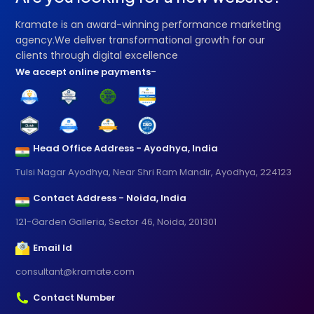
Kramate is an award-winning performance marketing
agency.We deliver transformational growth for our
clients through digital excellence
We accept online payments-
Head Office Address - Ayodhya, India
Tulsi Nagar Ayodhya, Near Shri Ram Mandir, Ayodhya, 224123
Contact Address - Noida, India
121-Garden Galleria, Sector 46, Noida, 201301
Email Id
consultant@kramate.com
Contact Number