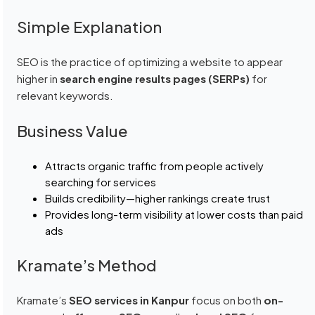
Simple Explanation
SEO is the practice of optimizing a website to appear
higher in
search engine results pages (SERPs)
for
relevant keywords.
Business Value
Attracts organic traffic from people actively
searching for services
Builds credibility—higher rankings create trust
Provides long-term visibility at lower costs than paid
ads
Kramate’s Method
Kramate’s
SEO services in Kanpur
focus on both
on-