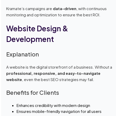
Kramate’s campaigns are
data-driven
, with continuous
monitoring and optimization to ensure the best ROI.
Website Design &
Development
Explanation
A website is the digital storefront of a business. Without a
professional, responsive, and easy-to-navigate
website
, even the best SEO strategies may fail.
Benefits for Clients
Enhances credibility with modern design
Ensures mobile-friendly navigation for all users