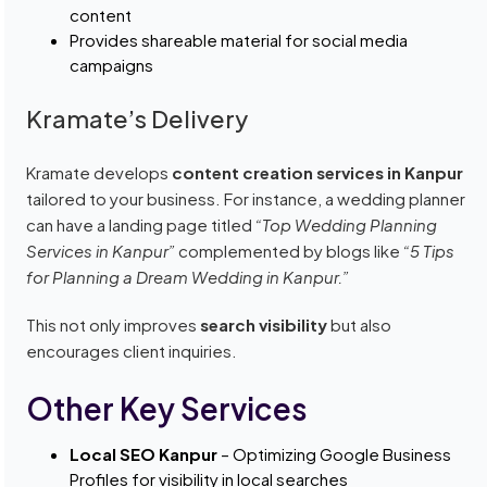
content
Provides shareable material for social media
campaigns
Kramate’s Delivery
Kramate develops
content creation services in Kanpur
tailored to your business. For instance, a wedding planner
can have a landing page titled
“Top Wedding Planning
Services in Kanpur”
complemented by blogs like
“5 Tips
for Planning a Dream Wedding in Kanpur.”
This not only improves
search visibility
but also
encourages client inquiries.
Other Key Services
Local SEO Kanpur
– Optimizing Google Business
Profiles for visibility in local searches