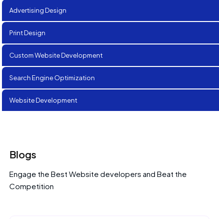
Advertising Design
Print Design
Custom Website Development
Search Engine Optimization
Website Development
Blogs
Engage the Best Website developers and Beat the
Competition