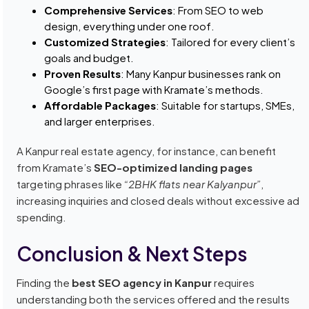
Comprehensive Services
: From SEO to web
design, everything under one roof.
Customized Strategies
: Tailored for every client’s
goals and budget.
Proven Results
: Many Kanpur businesses rank on
Google’s first page with Kramate’s methods.
Affordable Packages
: Suitable for startups, SMEs,
and larger enterprises.
A Kanpur real estate agency, for instance, can benefit
from Kramate’s
SEO-optimized landing pages
targeting phrases like
“2BHK flats near Kalyanpur”
,
increasing inquiries and closed deals without excessive ad
spending.
Conclusion & Next Steps
Finding the
best SEO agency in Kanpur
requires
understanding both the services offered and the results