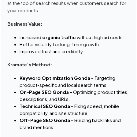
at the top of search results when customers search for
your products.
Business Value:
Increased
organic traffic
without high ad costs.
Better visibility for long-term growth.
Improved trust and credibility.
Kramate’s Method:
Keyword Optimization Gonda
– Targeting
product-specific and local search terms.
On-Page SEO Gonda
– Optimizing product titles,
descriptions, and URLs.
Technical SEO Gonda
– Fixing speed, mobile
compatibility, and site structure.
Off-Page SEO Gonda
– Building backlinks and
brand mentions.