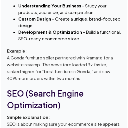
Understanding Your Business
– Study your
products, audience, and competition.
Custom Design
– Create a unique, brand-focused
design.
Development & Optimization
– Build a functional,
SEO-ready ecommerce store.
Example:
A Gonda furniture seller partnered with Kramate for a
website revamp. The new store loaded 3x faster,
ranked higher for “best furniture in Gonda,” and saw
40% more orders within two months.
SEO (Search Engine
Optimization)
Simple Explanation:
SEO is about making sure your ecommerce site appears