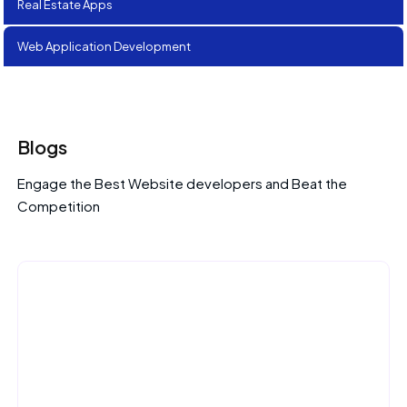
Real Estate Apps
Web Application Development
Blogs
Engage the Best Website developers and Beat the
Competition