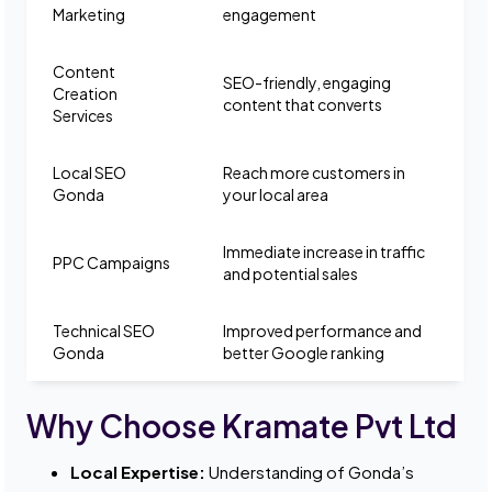
Marketing
engagement
Content
SEO-friendly, engaging
Creation
content that converts
Services
Local SEO
Reach more customers in
Gonda
your local area
Immediate increase in traffic
PPC Campaigns
and potential sales
Technical SEO
Improved performance and
Gonda
better Google ranking
Why Choose Kramate Pvt Ltd
Local Expertise:
Understanding of Gonda’s