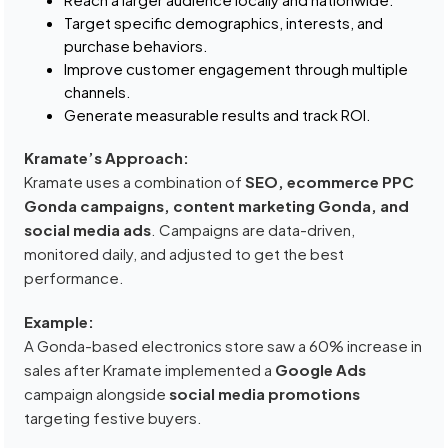
Target specific demographics, interests, and
purchase behaviors.
Improve customer engagement through multiple
channels.
Generate measurable results and track ROI.
Kramate’s Approach:
Kramate uses a combination of
SEO, ecommerce PPC
Gonda campaigns, content marketing Gonda, and
social media ads
. Campaigns are data-driven,
monitored daily, and adjusted to get the best
performance.
Example:
A Gonda-based electronics store saw a 60% increase in
sales after Kramate implemented a
Google Ads
campaign alongside
social media promotions
targeting festive buyers.