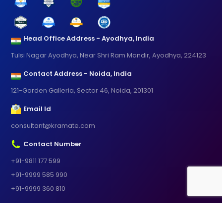
Head Office Address - Ayodhya, India
Tulsi Nagar Ayodhya, Near Shri Ram Mandir, Ayodhya, 224123
Contact Address - Noida, India
121-Garden Galleria, Sector 46, Noida, 201301
Email Id
consultant@kramate.com
Contact Number
+91-9811 177 599
+91-9999 585 990
+91-9999 360 810