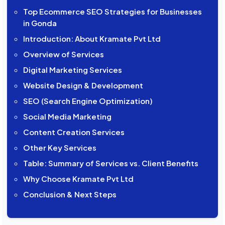
Top Ecommerce SEO Strategies for Businesses
in Gonda
Introduction: About Kramate Pvt Ltd
Overview of Services
Digital Marketing Services
Website Design & Development
SEO (Search Engine Optimization)
Social Media Marketing
Content Creation Services
Other Key Services
Table: Summary of Services vs. Client Benefits
Why Choose Kramate Pvt Ltd
Conclusion & Next Steps