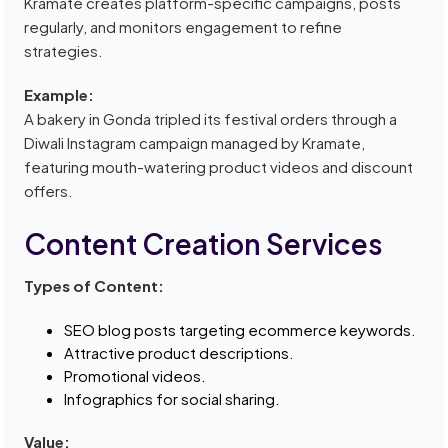
Kramate creates platform-specific campaigns, posts
regularly, and monitors engagement to refine
strategies.
Example:
A bakery in Gonda tripled its festival orders through a
Diwali Instagram campaign managed by Kramate,
featuring mouth-watering product videos and discount
offers.
Content Creation Services
Types of Content:
SEO blog posts targeting ecommerce keywords.
Attractive product descriptions.
Promotional videos.
Infographics for social sharing.
Value: