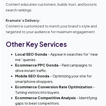
Content educates customers, builds trust, and boosts
search rankings.
Kramate’s Delivery:
Content is customized to match your brand’s style and
targeted to your audience for maximum engagement.
Other Key Services
Local SEO Gonda
– Appear in searches for “near
me” queries.
Ecommerce PPC Gonda
– Paid campaigns to
drive instant traffic.
Mobile SEO Gonda
– Optimizing your site for
smartphone shoppers.
Ecommerce Conversion Rate Optimization
–
Turning visitors into buyers.
Ecommerce Competitive Analysis
– Identifying
gaps to beat competitors.