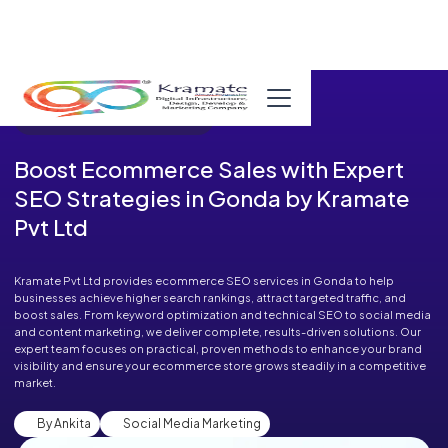
Published in Blog on August 14, 2025
Boost Ecommerce Sales with Expert
SEO Strategies in Gonda by Kramate
Pvt Ltd
Kramate Pvt Ltd provides ecommerce SEO services in Gonda to help
businesses achieve higher search rankings, attract targeted traffic, and
boost sales. From keyword optimization and technical SEO to social media
and content marketing, we deliver complete, results-driven solutions. Our
expert team focuses on practical, proven methods to enhance your brand
visibility and ensure your ecommerce store grows steadily in a competitive
market.
By Ankita
Social Media Marketing