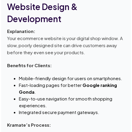
Website Design &
Development
Explanation:
Your ecommerce website is your digital shop window. A
slow, poorly designed site can drive customers away
before they even see your products.
Benefits for Clients:
Mobile-friendly design for users on smartphones.
Fast-loading pages for better
Google ranking
Gonda
.
Easy-to-use navigation for smooth shopping
experiences.
Integrated secure payment gateways.
Kramate’s Process: