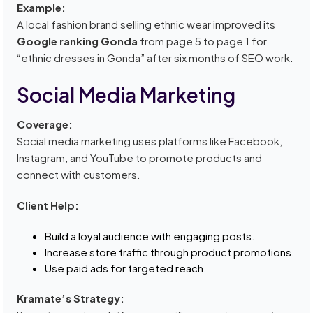
Example:
A local fashion brand selling ethnic wear improved its
Google ranking Gonda
from page 5 to page 1 for
“ethnic dresses in Gonda” after six months of SEO work.
Social Media Marketing
Coverage:
Social media marketing uses platforms like Facebook,
Instagram, and YouTube to promote products and
connect with customers.
Client Help:
Build a loyal audience with engaging posts.
Increase store traffic through product promotions.
Use paid ads for targeted reach.
Kramate’s Strategy: