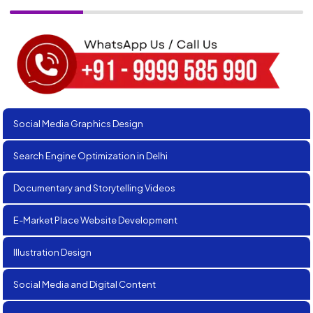
Social Media Graphics Design
Search Engine Optimization in Delhi
Documentary and Storytelling Videos
E-Market Place Website Development
Illustration Design
Social Media and Digital Content