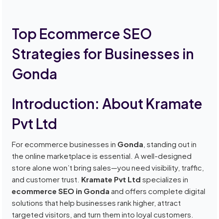
Top Ecommerce SEO
Strategies for Businesses in
Gonda
Introduction: About Kramate
Pvt Ltd
For ecommerce businesses in
Gonda
, standing out in
the online marketplace is essential. A well-designed
store alone won’t bring sales—you need visibility, traffic,
and customer trust.
Kramate Pvt Ltd
specializes in
ecommerce SEO in Gonda
and offers complete digital
solutions that help businesses rank higher, attract
targeted visitors, and turn them into loyal customers.