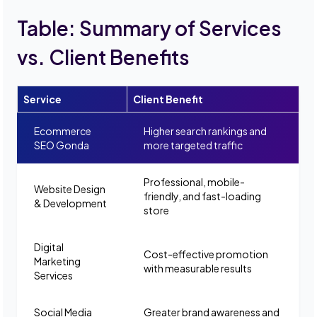
Table: Summary of Services
vs. Client Benefits
Service
Client Benefit
Ecommerce
Higher search rankings and
SEO Gonda
more targeted traffic
Professional, mobile-
Website Design
friendly, and fast-loading
& Development
store
Digital
Cost-effective promotion
Marketing
with measurable results
Services
Social Media
Greater brand awareness and