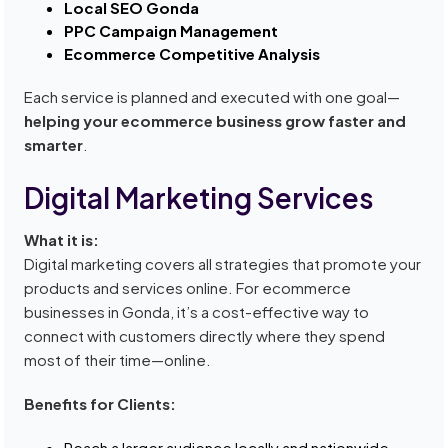
Local SEO Gonda
PPC Campaign Management
Ecommerce Competitive Analysis
Each service is planned and executed with one goal—
helping your ecommerce business grow faster and
smarter
.
Digital Marketing Services
What it is:
Digital marketing covers all strategies that promote your
products and services online. For ecommerce
businesses in Gonda, it’s a cost-effective way to
connect with customers directly where they spend
most of their time—online.
Benefits for Clients:
Reach a larger audience locally and nationwide.