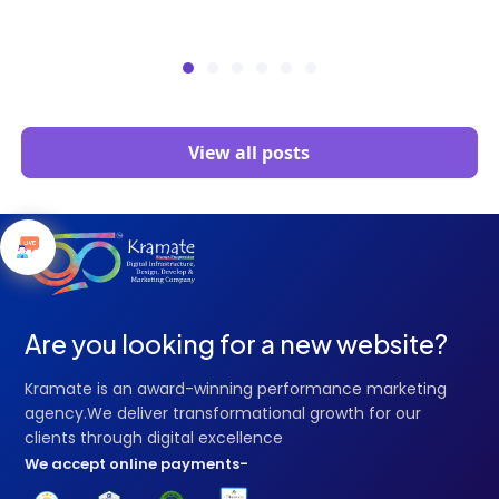
View all posts
Are you looking for a new website?
Kramate is an award-winning performance marketing
agency.We deliver transformational growth for our
clients through digital excellence
We accept online payments-