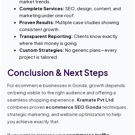
market trends.
Complete Services:
SEO, design, content, and
marketing under one roof.
Proven Results:
Multiple case studies showing
consistent growth.
Transparent Reporting:
Clients know exactly
where their money is going.
Custom Strategies:
No generic plans—every
project is tailored.
Conclusion & Next Steps
For ecommerce businesses in Gonda, growth depends
on being visible to the right audience and offering a
seamless shopping experience.
Kramate Pvt Ltd
combines proven
ecommerce SEO Gonda
techniques,
strategic marketing, and website optimization to help
you achieve exactly that.
If you want to increase your
ecommerce traffic