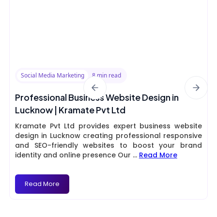
Social Media Marketing
8 min read
Professional Business Website Design in
Lucknow | Kramate Pvt Ltd
Kramate Pvt Ltd provides expert business website
design in Lucknow creating professional responsive
and SEO-friendly websites to boost your brand
identity and online presence Our
...
Read More
Read More