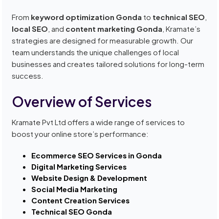
From
keyword optimization Gonda
to
technical SEO
,
local SEO
, and
content marketing Gonda
, Kramate’s
strategies are designed for measurable growth. Our
team understands the unique challenges of local
businesses and creates tailored solutions for long-term
success.
Overview of Services
Kramate Pvt Ltd offers a wide range of services to
boost your online store’s performance:
Ecommerce SEO Services in Gonda
Digital Marketing Services
Website Design & Development
Social Media Marketing
Content Creation Services
Technical SEO Gonda