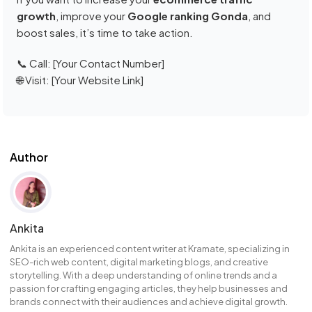
growth
, improve your
Google ranking Gonda
, and
boost sales, it’s time to take action.
📞 Call: [Your Contact Number]
🌐 Visit: [Your Website Link]
Author
Ankita
Ankita is an experienced content writer at Kramate, specializing in
SEO-rich web content, digital marketing blogs, and creative
storytelling. With a deep understanding of online trends and a
passion for crafting engaging articles, they help businesses and
brands connect with their audiences and achieve digital growth.