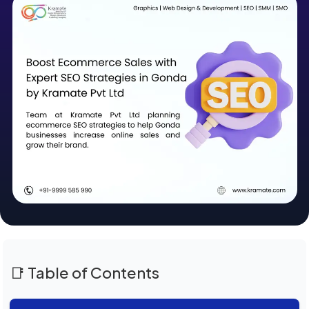
📑 Table of Contents