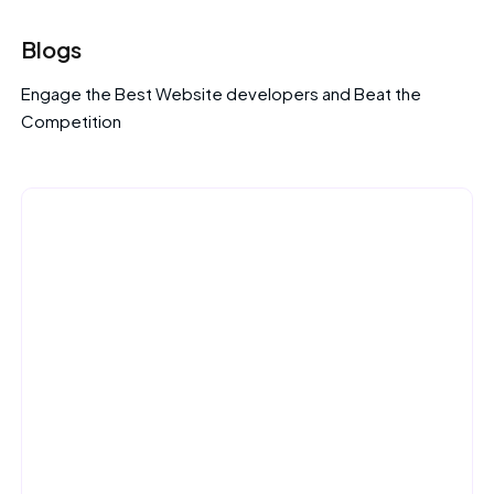
Blogs
Engage the Best Website developers and Beat the
Competition