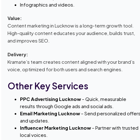
Infographics and videos.
Value:
Content marketing in Lucknow is a long-term growth tool.
High-quality content educates your audience, builds trust,
and improves SEO.
Delivery:
Kramate’s team creates content aligned with your brand’s
voice, optimized for both users and search engines.
Other Key Services
PPC Advertising Lucknow
– Quick, measurable
results through Google ads and social ads.
Email Marketing Lucknow
– Send personalized offer
and updates.
Influencer Marketing Lucknow
– Partner with trusted
local voices.