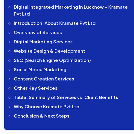
Digital Integrated Marketing in Lucknow – Kramate
Pvt Ltd
Introduction: About Kramate Pvt Ltd
Overview of Services
Digital Marketing Services
Website Design & Development
SEO (Search Engine Optimization)
Social Media Marketing
Content Creation Services
Other Key Services
Table: Summary of Services vs. Client Benefits
Why Choose Kramate Pvt Ltd
Conclusion & Next Steps