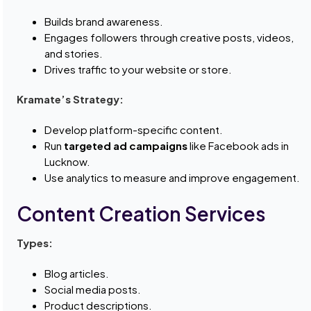
Builds brand awareness.
Engages followers through creative posts, videos,
and stories.
Drives traffic to your website or store.
Kramate’s Strategy:
Develop platform-specific content.
Run
targeted ad campaigns
like Facebook ads in
Lucknow.
Use analytics to measure and improve engagement.
Content Creation Services
Types:
Blog articles.
Social media posts.
Product descriptions.