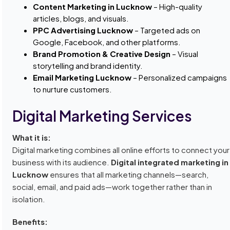
Content Marketing in Lucknow
– High-quality
articles, blogs, and visuals.
PPC Advertising Lucknow
– Targeted ads on
Google, Facebook, and other platforms.
Brand Promotion & Creative Design
– Visual
storytelling and brand identity.
Email Marketing Lucknow
– Personalized campaigns
to nurture customers.
Digital Marketing Services
What it is:
Digital marketing combines all online efforts to connect your
business with its audience.
Digital integrated marketing in
Lucknow
ensures that all marketing channels—search,
social, email, and paid ads—work together rather than in
isolation.
Benefits: