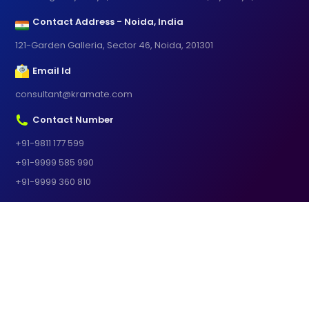
Contact Address - Noida, India
121-Garden Galleria, Sector 46, Noida, 201301
Email Id
consultant@kramate.com
Contact Number
+91-9811 177 599
+91-9999 585 990
+91-9999 360 810