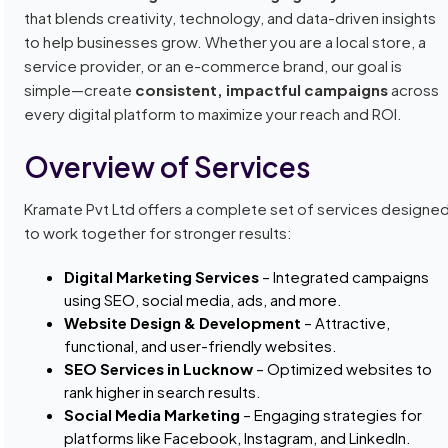
that blends creativity, technology, and data-driven insights
to help businesses grow. Whether you are a local store, a
service provider, or an e-commerce brand, our goal is
simple—create
consistent, impactful campaigns
across
every digital platform to maximize your reach and ROI.
Overview of Services
Kramate Pvt Ltd offers a complete set of services designe
to work together for stronger results:
Digital Marketing Services
– Integrated campaigns
using SEO, social media, ads, and more.
Website Design & Development
– Attractive,
functional, and user-friendly websites.
SEO Services in Lucknow
– Optimized websites to
rank higher in search results.
Social Media Marketing
– Engaging strategies for
platforms like Facebook, Instagram, and LinkedIn.