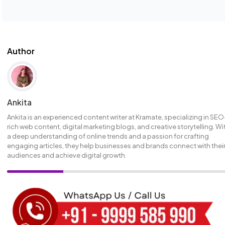
Author
Ankita
Ankita is an experienced content writer at Kramate, specializing in SEO
rich web content, digital marketing blogs, and creative storytelling. Wi
a deep understanding of online trends and a passion for crafting
engaging articles, they help businesses and brands connect with thei
audiences and achieve digital growth.