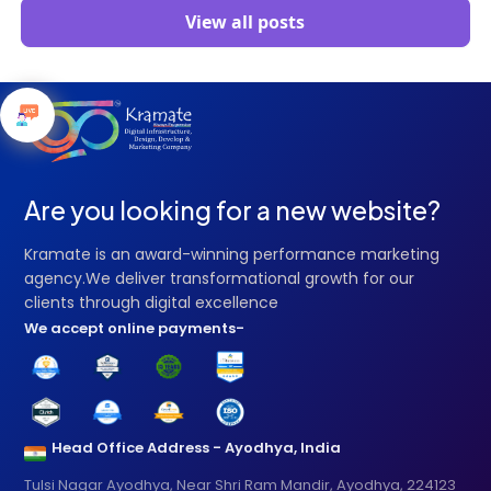
View all posts
Are you looking for a new website?
Kramate is an award-winning performance marketing
agency.We deliver transformational growth for our
clients through digital excellence
We accept online payments-
Head Office Address - Ayodhya, India
Tulsi Nagar Ayodhya, Near Shri Ram Mandir, Ayodhya, 224123