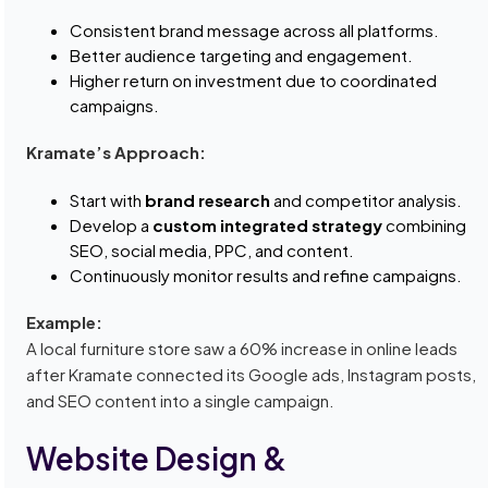
Consistent brand message across all platforms.
Better audience targeting and engagement.
Higher return on investment due to coordinated
campaigns.
Kramate’s Approach:
Start with
brand research
and competitor analysis.
Develop a
custom integrated strategy
combining
SEO, social media, PPC, and content.
Continuously monitor results and refine campaigns.
Example:
A local furniture store saw a 60% increase in online leads
after Kramate connected its Google ads, Instagram posts,
and SEO content into a single campaign.
Website Design &