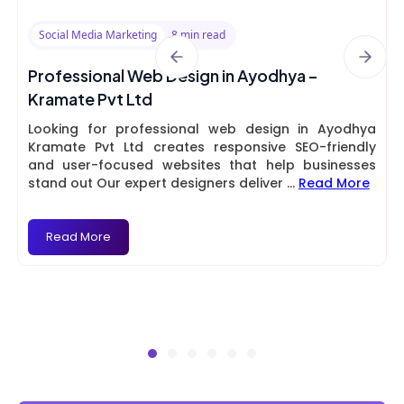
Social Media Marketing
8 min read
Professional Web Design in Ayodhya –
Kramate Pvt Ltd
Looking for professional web design in Ayodhya
Kramate Pvt Ltd creates responsive SEO-friendly
and user-focused websites that help businesses
stand out Our expert designers deliver
...
Read More
Read More