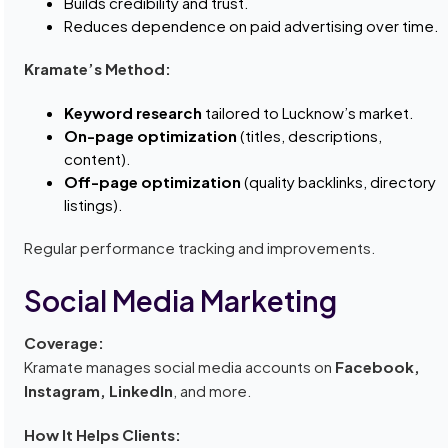
Builds credibility and trust.
Reduces dependence on paid advertising over time.
Kramate’s Method:
Keyword research
tailored to Lucknow’s market.
On-page optimization
(titles, descriptions,
content).
Off-page optimization
(quality backlinks, directory
listings).
Regular performance tracking and improvements.
Social Media Marketing
Coverage:
Kramate manages social media accounts on
Facebook,
Instagram, LinkedIn
, and more.
How It Helps Clients: