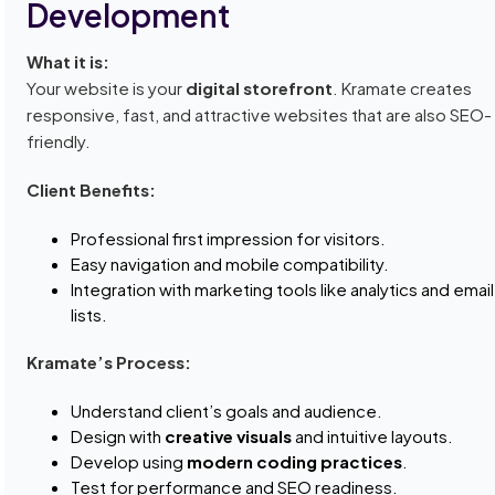
Development
What it is:
Your website is your
digital storefront
. Kramate creates
responsive, fast, and attractive websites that are also SEO-
friendly.
Client Benefits:
Professional first impression for visitors.
Easy navigation and mobile compatibility.
Integration with marketing tools like analytics and email
lists.
Kramate’s Process:
Understand client’s goals and audience.
Design with
creative visuals
and intuitive layouts.
Develop using
modern coding practices
.
Test for performance and SEO readiness.