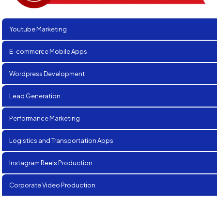
Youtube Marketing
E-commerce Mobile Apps
Wordpress Development
Lead Generation
Performance Marketing
Logistics and Transportation Apps
Instagram Reels Production
Corporate Video Production