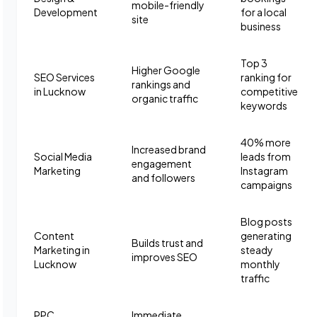
mobile-friendly
Development
for a local
site
business
Top 3
Higher Google
SEO Services
ranking for
rankings and
in Lucknow
competitive
organic traffic
keywords
40% more
Increased brand
Social Media
leads from
engagement
Marketing
Instagram
and followers
campaigns
Blog posts
Content
generating
Builds trust and
Marketing in
steady
improves SEO
Lucknow
monthly
traffic
PPC
Immediate