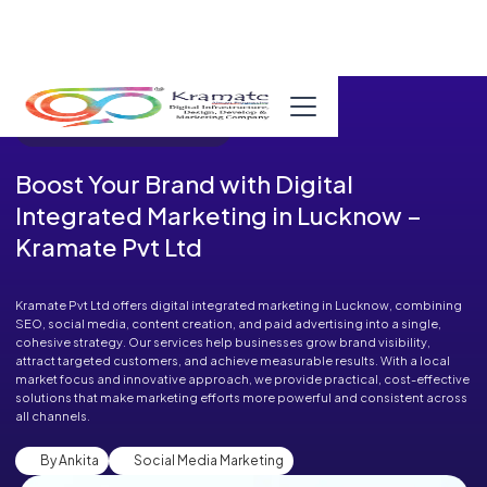
Published in Blog on August 11, 2025
Boost Your Brand with Digital
Integrated Marketing in Lucknow –
Kramate Pvt Ltd
Kramate Pvt Ltd offers digital integrated marketing in Lucknow, combining
SEO, social media, content creation, and paid advertising into a single,
cohesive strategy. Our services help businesses grow brand visibility,
attract targeted customers, and achieve measurable results. With a local
market focus and innovative approach, we provide practical, cost-effective
solutions that make marketing efforts more powerful and consistent across
all channels.
By Ankita
Social Media Marketing