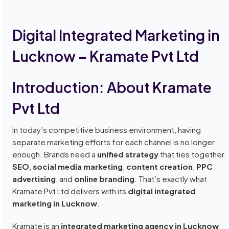
Digital Integrated Marketing in
Lucknow – Kramate Pvt Ltd
Introduction: About Kramate
Pvt Ltd
In today’s competitive business environment, having
separate marketing efforts for each channel is no longer
enough. Brands need a
unified strategy
that ties together
SEO
,
social media marketing
,
content creation
,
PPC
advertising
, and
online branding
. That’s exactly what
Kramate Pvt Ltd delivers with its
digital integrated
marketing in Lucknow
.
Kramate is an
integrated marketing agency in Lucknow