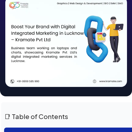
📑 Table of Contents