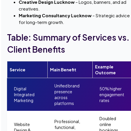
Creative Design Lucknow
– Logos, banners, and ad
creatives.
Marketing Consultancy Lucknow
– Strategic advice
for long-term growth.
Table: Summary of Services vs.
Client Benefits
Example
Service
Main Benefit
Outcome
Unified brand
Digital
50% higher
presence
Integrated
engagement
across
Marketing
rates
platforms
Doubled
Professional,
Website
online
functional,
Design &
bookings