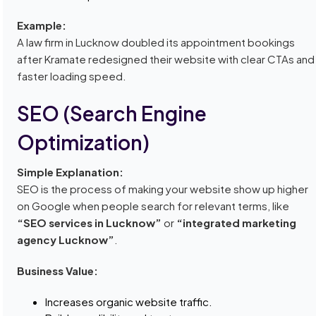
Example:
A law firm in Lucknow doubled its appointment bookings
after Kramate redesigned their website with clear CTAs and
faster loading speed.
SEO (Search Engine
Optimization)
Simple Explanation:
SEO is the process of making your website show up higher
on Google when people search for relevant terms, like
“SEO services in Lucknow”
or
“integrated marketing
agency Lucknow”
.
Business Value:
Increases organic website traffic.