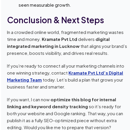
seen measurable growth.
Conclusion & Next Steps
In a crowded online world, fragmented marketing wastes
time and money.
Kramate Pvt Ltd
delivers
digital
integrated marketing in Lucknow
that aligns your brand’s
presence, boosts visibility, and drives real results.
If you’re ready to connect all your marketing channels into
one winning strategy, contact
Kramate Pvt Ltd’s Digital
Marketing Team
today. Let’s build a plan that grows your
business faster and smarter.
If you want, I can now
optimize this blog for internal
linking and keyword density tracking
so it’s ready for
both your website and Google ranking. That way, you can
publish it as a fully SEO-optimized piece without extra
editing. Would you like me to prepare that version?