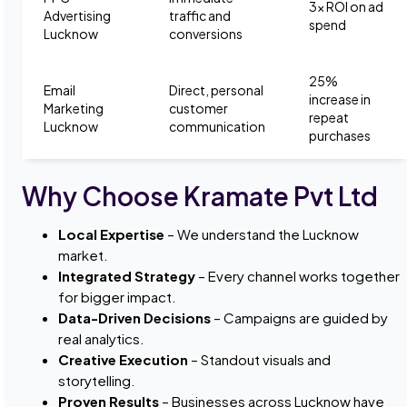
3x ROI on ad
Advertising
traffic and
spend
Lucknow
conversions
25%
Email
Direct, personal
increase in
Marketing
customer
repeat
Lucknow
communication
purchases
Why Choose Kramate Pvt Ltd
Local Expertise
– We understand the Lucknow
market.
Integrated Strategy
– Every channel works together
for bigger impact.
Data-Driven Decisions
– Campaigns are guided by
real analytics.
Creative Execution
– Standout visuals and
storytelling.
Proven Results
– Businesses across Lucknow have