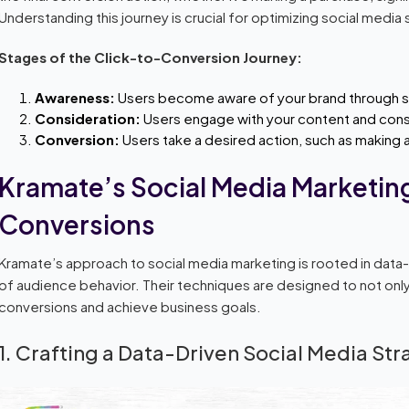
Understanding this journey is crucial for optimizing social media 
Stages of the Click-to-Conversion Journey:
Awareness:
Users become aware of your brand through soc
Consideration:
Users engage with your content and cons
Conversion:
Users take a desired action, such as making a 
Kramate’s Social Media Marketing
Conversions
Kramate’s approach to social media marketing is rooted in data
of audience behavior. Their techniques are designed to not onl
conversions and achieve business goals.
1. Crafting a Data-Driven Social Media St