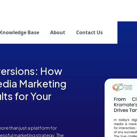
Knowledge Base
About
Contact Us
versions: How
edia Marketing
lts for Your
 more than just a platform for
ccessful marketing strategy. The