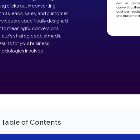
ing clicks but in converting
uch as leads, sales, and customer
rvices are specifically designed
 into meaningful conversions.
ate’s strategic social media
sults for your business,
thodologies involved.
 Table of Contents