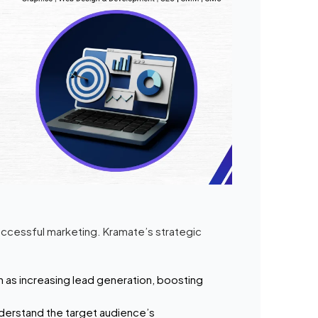
uccessful marketing. Kramate’s strategic
h as increasing lead generation, boosting
derstand the target audience’s