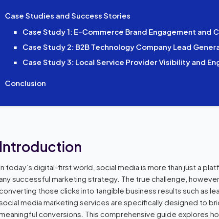
Case Studies and Success Stories
Case Study 1: E-Commerce Brand Engagement and C
Case Study 2: B2B Technology Company Lead Genera
Case Study 3: Local Service Provider Visibility and 
Conclusion
Introduction
In today’s digital-first world, social media is more than just a plat
any successful marketing strategy. The true challenge, however, li
converting those clicks into tangible business results such as le
social media marketing services are specifically designed to bri
meaningful conversions. This comprehensive guide explores ho