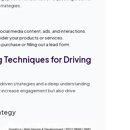
strategies.
ial media content, ads, and interactions.
ider your products or services.
purchase or filling out a lead form.
 Techniques for Driving
-driven strategies and a deep understanding
y increase engagement but also drive
rategy