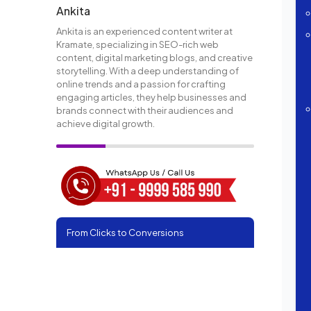
Ankita
Ankita is an experienced content writer at
Kramate, specializing in SEO-rich web
content, digital marketing blogs, and creative
storytelling. With a deep understanding of
online trends and a passion for crafting
engaging articles, they help businesses and
brands connect with their audiences and
achieve digital growth.
From Clicks to Conversions