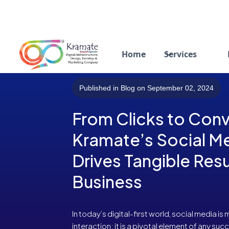
Home
Services
Published in Blog on September 02, 2024
From Clicks to Con
Kramate’s Social M
Drives Tangible Resu
Business
In today’s digital-first world, social media is
interaction; it is a pivotal element of any su