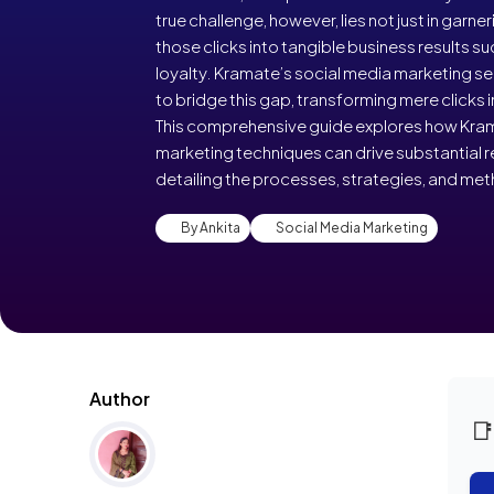
true challenge, however, lies not just in garner
those clicks into tangible business results s
loyalty. Kramate’s social media marketing se
to bridge this gap, transforming mere clicks
This comprehensive guide explores how Kram
marketing techniques can drive substantial re
detailing the processes, strategies, and me
By Ankita
Social Media Marketing
Author
