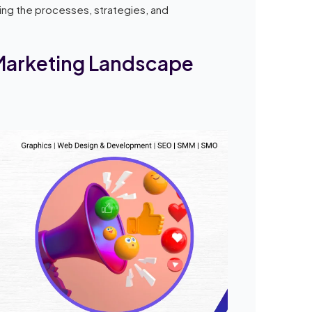
iling the processes, strategies, and
 Marketing Landscape