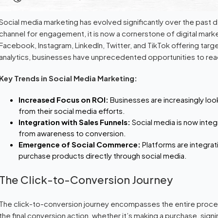
Social media marketing has evolved significantly over the past d
channel for engagement, it is now a cornerstone of digital marke
Facebook, Instagram, LinkedIn, Twitter, and TikTok offering targ
analytics, businesses have unprecedented opportunities to reac
Key Trends in Social Media Marketing:
Increased Focus on ROI:
Businesses are increasingly loo
from their social media efforts.
Integration with Sales Funnels:
Social media is now integ
from awareness to conversion.
Emergence of Social Commerce:
Platforms are integra
purchase products directly through social media.
The Click-to-Conversion Journey
The click-to-conversion journey encompasses the entire proces
the final conversion action, whether it’s making a purchase, sign