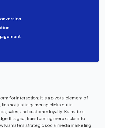
onversion
tion
Engagement
form for interaction; it is a pivotal element of
es not just in garnering clicks but in
ads, sales, and customer loyalty. Kramate’s
dge this gap, transforming mere clicks into
w Kramate’s strategic social media marketing