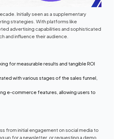
ecade. Initially seen as a supplementary
ting strategies. With platforms like
eted advertising capabilities and sophisticated
h and influence their audience.
king for measurable results and tangible ROI
rated with various stages of the sales funnel,
ting e-commerce features, allowing users to
s from initial engagement on social media to
ing up for a newsletter, or requesting a demo.