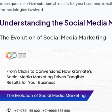
techniques can drive substantial results for your business, deta
methodologies involved.
Understanding the Social Media
The Evolution of Social Media Marketing