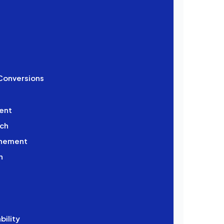
 Conversions
ent
ach
finement
n
bility