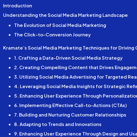
Introduction
Understanding the Social Media Marketing Landscape
The Evolution of Social Media Marketing
The Click-to-Conversion Journey
Kramate’s Social Media Marketing Techniques for Driving
1. Crafting a Data-Driven Social Media Strategy
2. Creating Compelling Content that Drives Engagem
3. Utilizing Social Media Advertising for Targeted Re
4. Leveraging Social Media Insights for Strategic Re
5. Enhancing User Experience Through Personalizatio
6. Implementing Effective Call-to-Actions (CTAs)
7. Building and Nurturing Customer Relationships
8. Adapting to Trends and Innovations
9. Enhancing User Experience Through Design and Usa