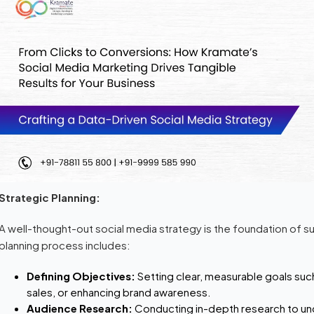
Strategic Planning:
A well-thought-out social media strategy is the foundation of s
planning process includes:
Defining Objectives:
Setting clear, measurable goals suc
sales, or enhancing brand awareness.
Audience Research:
Conducting in-depth research to un