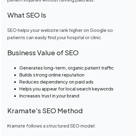
What SEO Is
SEO helps your website rank higher on Google so
patients can easily find your hospital or clinic.
Business Value of SEO
Generates long-term, organic patient traffic
Builds strong online reputation
Reduces dependency on paid ads
Helps you appear for local search keywords
Increases trust in your brand
Kramate’s SEO Method
Kramate follows a structured SEO model: