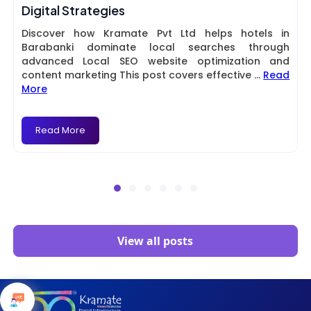
Digital Strategies
Discover how Kramate Pvt Ltd helps hotels in
Barabanki dominate local searches through
advanced Local SEO website optimization and
content marketing This post covers effective
...
Read
More
Read More
View all posts