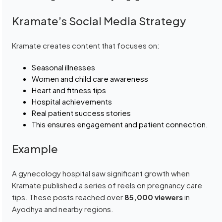
Kramate’s Social Media Strategy
Kramate creates content that focuses on:
Seasonal illnesses
Women and child care awareness
Heart and fitness tips
Hospital achievements
Real patient success stories
This ensures engagement and patient connection.
Example
A gynecology hospital saw significant growth when
Kramate published a series of reels on pregnancy care
tips. These posts reached over
85,000 viewers
in
Ayodhya and nearby regions.