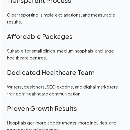
Transparent Process
Clear reporting, simple explanations, and measurable
results.
Affordable Packages
Suitable for small clinics, medium hospitals, and large
healthcare centres.
Dedicated Healthcare Team
Writers, designers, SEO experts, and digital marketers
trained in healthcare communication.
Proven Growth Results
Hospitals get more appointments, more inquiries, and
stronger brand presence.