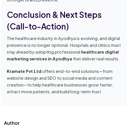
Conclusion & Next Steps
(Call-to-Action)
The healthcare industry in Ayodhya is evolving, and digital
presence is no longer optional. Hospitals and clinics must
stay ahead by adopting professional
healthcare digital
marketing services in Ayodhya
that deliver real results.
Kramate Pvt Ltd
offers end-to-end solutions—from
website design and SEO to social media and content
creation—to help healthcare businesses grow faster,
attract more patients, and build long-term trust.
Author