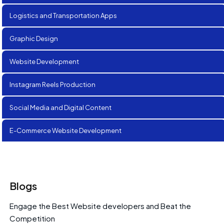
Logistics and Transportation Apps
Graphic Design
Website Development
Instagram Reels Production
Social Media and Digital Content
E-Commerce Website Development
Blogs
Engage the Best Website developers and Beat the
Competition