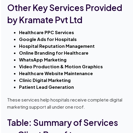
Other Key Services Provided
by Kramate Pvt Ltd
Healthcare PPC Services
Google Ads for Hospitals
Hospital Reputation Management
Online Branding for Healthcare
WhatsApp Marketing
Video Production & Motion Graphics
Healthcare Website Maintenance
Clinic Digital Marketing
Patient Lead Generation
These services help hospitals receive complete digital
marketing support all under one roof.
Table: Summary of Services