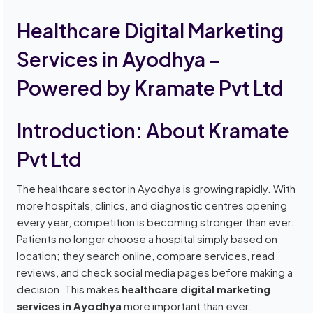
Healthcare Digital Marketing
Services in Ayodhya –
Powered by Kramate Pvt Ltd
Introduction: About Kramate
Pvt Ltd
The healthcare sector in Ayodhya is growing rapidly. With
more hospitals, clinics, and diagnostic centres opening
every year, competition is becoming stronger than ever.
Patients no longer choose a hospital simply based on
location; they search online, compare services, read
reviews, and check social media pages before making a
decision. This makes
healthcare digital marketing
services in Ayodhya
more important than ever.