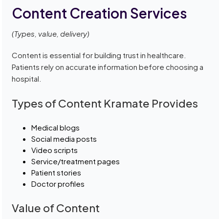
Content Creation Services
(Types, value, delivery)
Content is essential for building trust in healthcare.
Patients rely on accurate information before choosing a
hospital.
Types of Content Kramate Provides
Medical blogs
Social media posts
Video scripts
Service/treatment pages
Patient stories
Doctor profiles
Value of Content