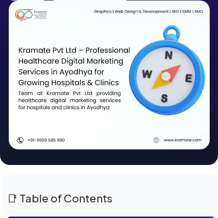
📑 Table of Contents