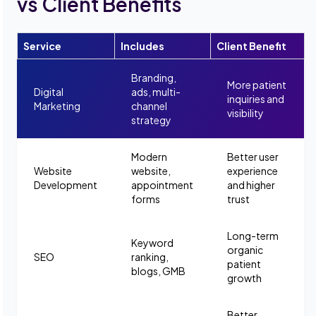
vs Client Benefits
Service
Includes
Client Benefit
Branding,
More patient
Digital
ads, multi-
inquiries and
Marketing
channel
visibility
strategy
Modern
Better user
Website
website,
experience
Development
appointment
and higher
forms
trust
Long-term
Keyword
organic
SEO
ranking,
patient
blogs, GMB
growth
Better