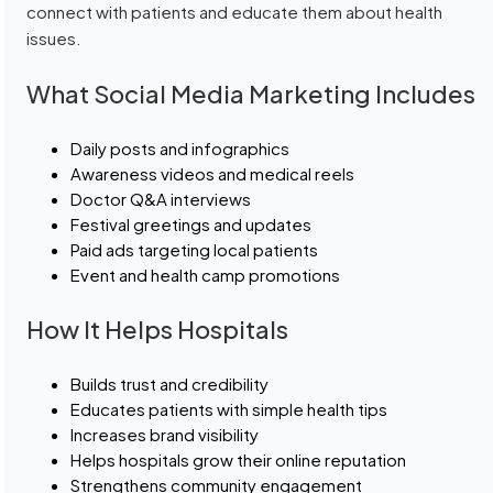
connect with patients and educate them about health
issues.
What Social Media Marketing Includes
Daily posts and infographics
Awareness videos and medical reels
Doctor Q&A interviews
Festival greetings and updates
Paid ads targeting local patients
Event and health camp promotions
How It Helps Hospitals
Builds trust and credibility
Educates patients with simple health tips
Increases brand visibility
Helps hospitals grow their online reputation
Strengthens community engagement