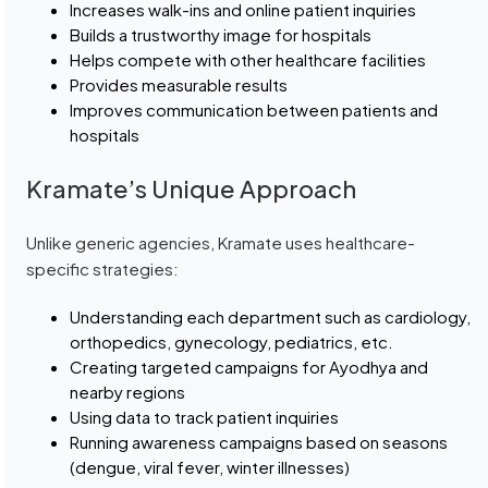
Increases walk-ins and online patient inquiries
Builds a trustworthy image for hospitals
Helps compete with other healthcare facilities
Provides measurable results
Improves communication between patients and
hospitals
Kramate’s Unique Approach
Unlike generic agencies, Kramate uses healthcare-
specific strategies:
Understanding each department such as cardiology,
orthopedics, gynecology, pediatrics, etc.
Creating targeted campaigns for Ayodhya and
nearby regions
Using data to track patient inquiries
Running awareness campaigns based on seasons
(dengue, viral fever, winter illnesses)