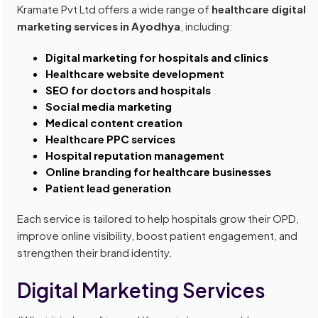
Kramate Pvt Ltd offers a wide range of
healthcare digital
marketing services in Ayodhya
, including:
Digital marketing for hospitals and clinics
Healthcare website development
SEO for doctors and hospitals
Social media marketing
Medical content creation
Healthcare PPC services
Hospital reputation management
Online branding for healthcare businesses
Patient lead generation
Each service is tailored to help hospitals grow their OPD,
improve online visibility, boost patient engagement, and
strengthen their brand identity.
Digital Marketing Services