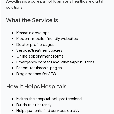
Ayodhya
is a core part of Kramate’s healthcare digital
solutions.
What the Service Is
Kramate develops:
Modern, mobile-friendly websites
Doctor profile pages
Service/treatment pages
Online appointment forms
Emergency contact and WhatsApp buttons
Patient testimonial pages
Blog sections for SEO
How It Helps Hospitals
Makes the hospital look professional
Builds trust instantly
Helps patients find services quickly