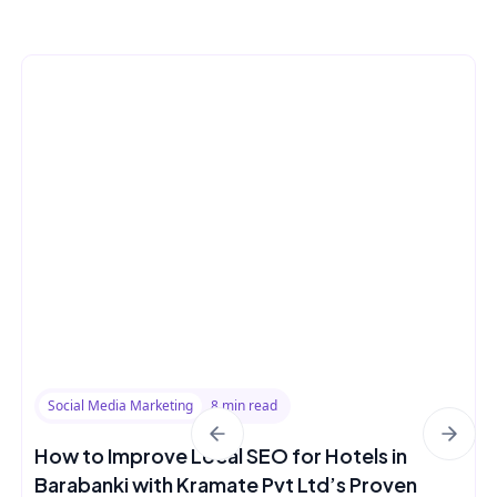
Social Media Marketing
8 min read
How to Improve Local SEO for Hotels in
Barabanki with Kramate Pvt Ltd’s Proven