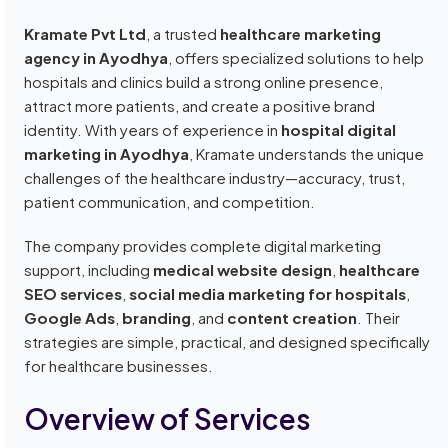
Kramate Pvt Ltd
, a trusted
healthcare marketing
agency in Ayodhya
, offers specialized solutions to help
hospitals and clinics build a strong online presence,
attract more patients, and create a positive brand
identity. With years of experience in
hospital digital
marketing in Ayodhya
, Kramate understands the unique
challenges of the healthcare industry—accuracy, trust,
patient communication, and competition.
The company provides complete digital marketing
support, including
medical website design
,
healthcare
SEO services
,
social media marketing for hospitals
,
Google Ads
,
branding
, and
content creation
. Their
strategies are simple, practical, and designed specifically
for healthcare businesses.
Overview of Services