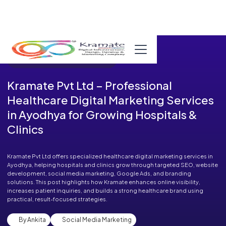
Published in Blog on November 20, 2025
Kramate Pvt Ltd – Professional
Healthcare Digital Marketing Services
in Ayodhya for Growing Hospitals &
Clinics
Kramate Pvt Ltd offers specialized healthcare digital marketing services in
Ayodhya, helping hospitals and clinics grow through targeted SEO, website
development, social media marketing, Google Ads, and branding
solutions. This post highlights how Kramate enhances online visibility,
increases patient inquiries, and builds a strong healthcare brand using
practical, result-focused strategies.
By Ankita
Social Media Marketing