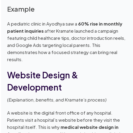
Example
A pediatric clinic in Ayodhya saw a
60% rise in monthly
patient inquiries
after Kramate launched a campaign
featuring child healthcare tips, doctor introduction reels,
and Google Ads targeting local parents. This
demonstrates how a focused strategy can bring real
results.
Website Design &
Development
(Explanation, benefits, and Kramate’s process)
A website is the digital front office of any hospital.
Patients visit a hospital’s website before they visit the
hospital itself. This is why
medical website design in