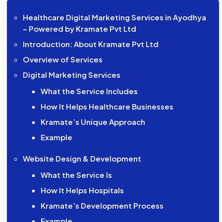
Healthcare Digital Marketing Services in Ayodhya
– Powered by Kramate Pvt Ltd
Introduction: About Kramate Pvt Ltd
Overview of Services
Digital Marketing Services
What the Service Includes
How It Helps Healthcare Businesses
Kramate’s Unique Approach
Example
Website Design & Development
What the Service Is
How It Helps Hospitals
Kramate’s Development Process
Example