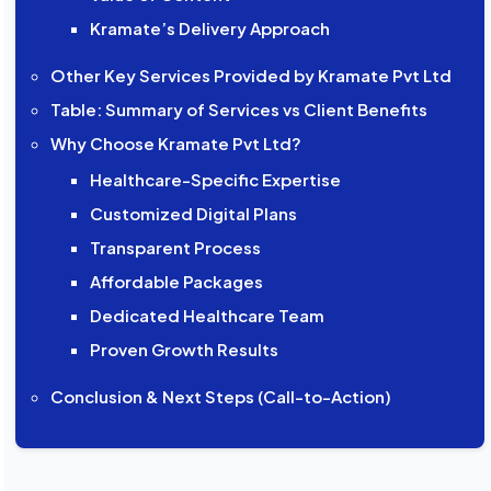
Kramate’s Delivery Approach
Other Key Services Provided by Kramate Pvt Ltd
Table: Summary of Services vs Client Benefits
Why Choose Kramate Pvt Ltd?
Healthcare-Specific Expertise
Customized Digital Plans
Transparent Process
Affordable Packages
Dedicated Healthcare Team
Proven Growth Results
Conclusion & Next Steps (Call-to-Action)