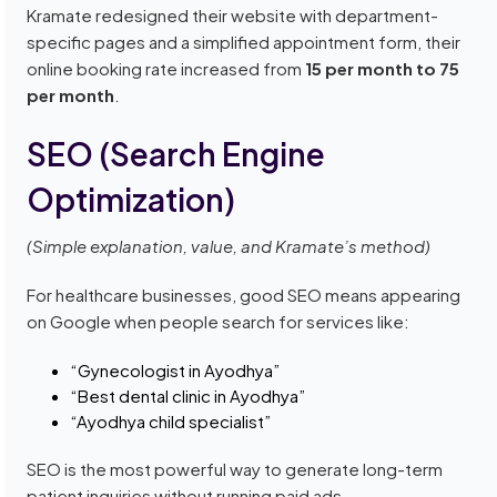
Kramate redesigned their website with department-
specific pages and a simplified appointment form, their
online booking rate increased from
15 per month to 75
per month
.
SEO (Search Engine
Optimization)
(Simple explanation, value, and Kramate’s method)
For healthcare businesses, good SEO means appearing
on Google when people search for services like:
“Gynecologist in Ayodhya”
“Best dental clinic in Ayodhya”
“Ayodhya child specialist”
SEO is the most powerful way to generate long-term
patient inquiries without running paid ads.