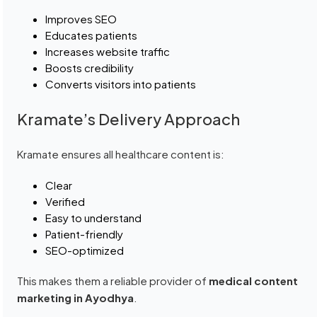
Improves SEO
Educates patients
Increases website traffic
Boosts credibility
Converts visitors into patients
Kramate’s Delivery Approach
Kramate ensures all healthcare content is:
Clear
Verified
Easy to understand
Patient-friendly
SEO-optimized
This makes them a reliable provider of
medical content
marketing in Ayodhya
.