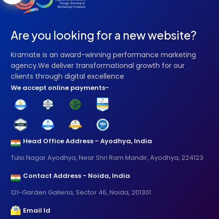
Are you looking for a new website?
Kramate is an award-winning performance marketing
agency.We deliver transformational growth for our
clients through digital excellence
We accept online payments-
Head Office Address - Ayodhya, India
Tulsi Nagar Ayodhya, Near Shri Ram Mandir, Ayodhya, 224123
Contact Address - Noida, India
121-Garden Galleria, Sector 46, Noida, 201301
Email Id