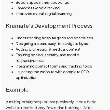
Boosts appointment bookings
Enhances Google ranking
Improves overall digital branding
Kramate’s Development Process
Understanding hospital goals and specialties
Designing a clean, easy-to-navigate layout
Adding professional medical content
Ensuring speed, security, and mobile
responsiveness
Integrating contact forms and tracking tools
Launching the website with complete SEO
optimization
Example
A multispecialty hospital that previously used a basic
website received very few online bookings. After