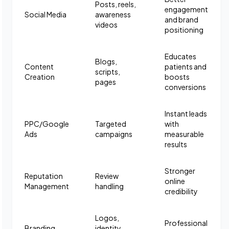
Posts, reels,
engagement
Social Media
awareness
and brand
videos
positioning
Educates
Blogs,
Content
patients and
scripts,
Creation
boosts
pages
conversions
Instant leads
PPC/Google
Targeted
with
Ads
campaigns
measurable
results
Stronger
Reputation
Review
online
Management
handling
credibility
Logos,
Professional
Branding
identity