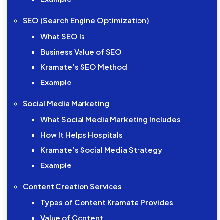
SEO (Search Engine Optimization)
What SEO Is
Business Value of SEO
Kramate’s SEO Method
Example
Social Media Marketing
What Social Media Marketing Includes
How It Helps Hospitals
Kramate’s Social Media Strategy
Example
Content Creation Services
Types of Content Kramate Provides
Value of Content