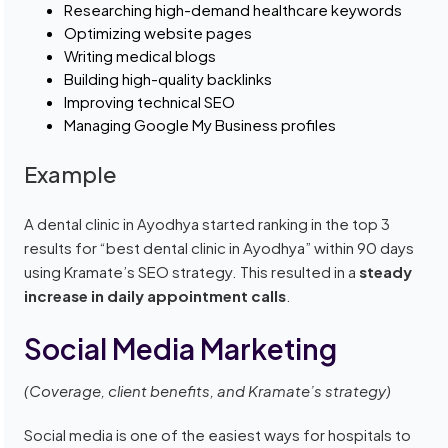
Researching high-demand healthcare keywords
Optimizing website pages
Writing medical blogs
Building high-quality backlinks
Improving technical SEO
Managing Google My Business profiles
Example
A dental clinic in Ayodhya started ranking in the top 3
results for “best dental clinic in Ayodhya” within 90 days
using Kramate’s SEO strategy. This resulted in a
steady
increase in daily appointment calls
.
Social Media Marketing
(Coverage, client benefits, and Kramate’s strategy)
Social media is one of the easiest ways for hospitals to