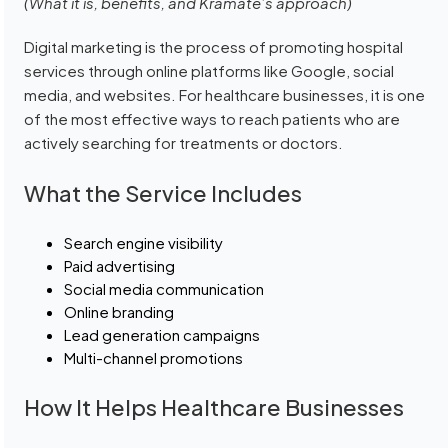
(What it is, benefits, and Kramate’s approach)
Digital marketing is the process of promoting hospital
services through online platforms like Google, social
media, and websites. For healthcare businesses, it is one
of the most effective ways to reach patients who are
actively searching for treatments or doctors.
What the Service Includes
Search engine visibility
Paid advertising
Social media communication
Online branding
Lead generation campaigns
Multi-channel promotions
How It Helps Healthcare Businesses