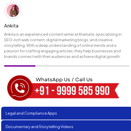
Ankita
Ankita is an experienced content writer at Kramate, specializing in
SEO-rich web content, digital marketing blogs, and creative
storytelling. With a deep understanding of online trends and a
passion for crafting engaging articles, they help businesses and
brands connect with their audiences and achieve digital growth.
Legal and Compliance Apps
Documentary and Storytelling Videos