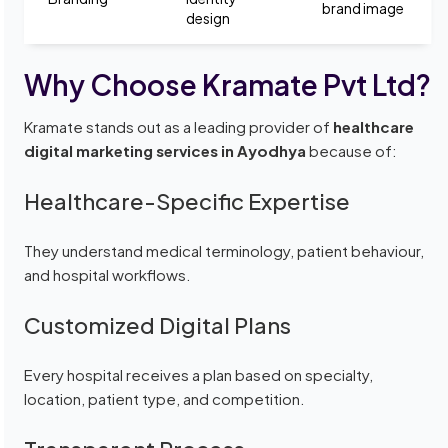
brand image
design
Why Choose Kramate Pvt Ltd?
Kramate stands out as a leading provider of
healthcare
digital marketing services in Ayodhya
because of:
Healthcare-Specific Expertise
They understand medical terminology, patient behaviour,
and hospital workflows.
Customized Digital Plans
Every hospital receives a plan based on specialty,
location, patient type, and competition.