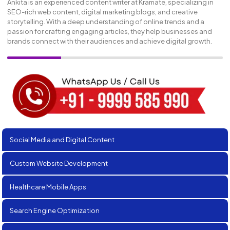
Ankita is an experienced content writer at Kramate, specializing in
SEO-rich web content, digital marketing blogs, and creative
storytelling. With a deep understanding of online trends and a
passion for crafting engaging articles, they help businesses and
brands connect with their audiences and achieve digital growth.
Social Media and Digital Content
Custom Website Development
Healthcare Mobile Apps
Search Engine Optimization