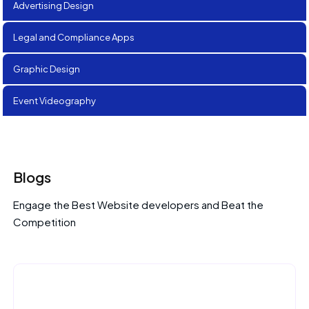
Advertising Design
Legal and Compliance Apps
Graphic Design
Event Videography
Blogs
Engage the Best Website developers and Beat the
Competition