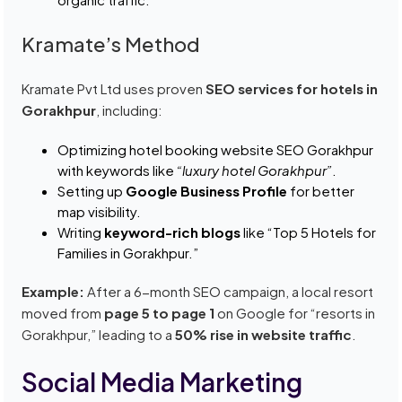
Kramate’s Method
Kramate Pvt Ltd uses proven
SEO services for hotels in
Gorakhpur
, including:
Optimizing hotel booking website SEO Gorakhpur
with keywords like
“luxury hotel Gorakhpur”
.
Setting up
Google Business Profile
for better
map visibility.
Writing
keyword-rich blogs
like “Top 5 Hotels for
Families in Gorakhpur.”
Example:
After a 6-month SEO campaign, a local resort
moved from
page 5 to page 1
on Google for “resorts in
Gorakhpur,” leading to a
50% rise in website traffic
.
Social Media Marketing