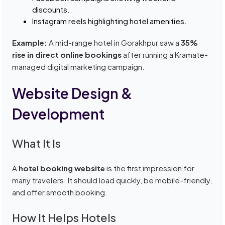
discounts.
Instagram reels highlighting hotel amenities.
Example:
A mid-range hotel in Gorakhpur saw a
35%
rise in direct online bookings
after running a Kramate-
managed digital marketing campaign.
Website Design &
Development
What It Is
A
hotel booking website
is the first impression for
many travelers. It should load quickly, be mobile-friendly,
and offer smooth booking.
How It Helps Hotels