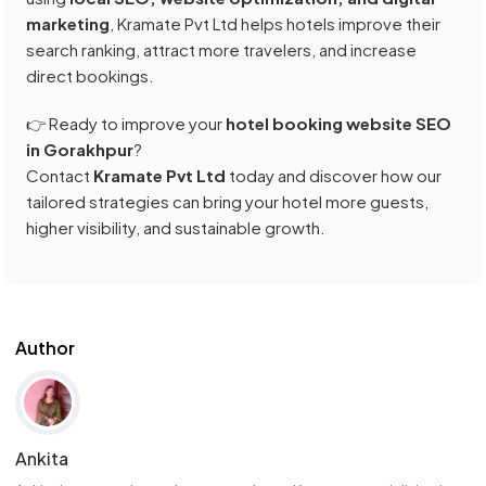
marketing
, Kramate Pvt Ltd helps hotels improve their
search ranking, attract more travelers, and increase
direct bookings.
👉 Ready to improve your
hotel booking website SEO
in Gorakhpur
?
Contact
Kramate Pvt Ltd
today and discover how our
tailored strategies can bring your hotel more guests,
higher visibility, and sustainable growth.
Author
Ankita