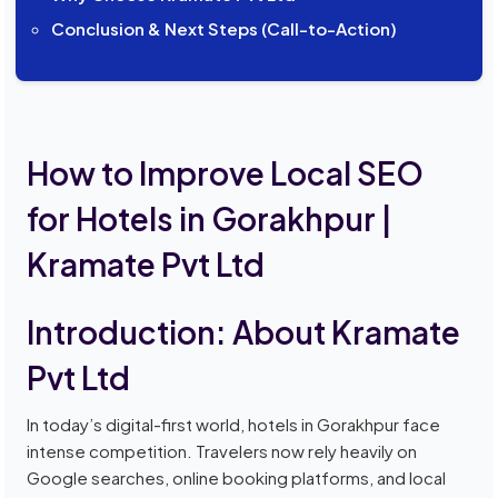
Conclusion & Next Steps (Call-to-Action)
How to Improve Local SEO
for Hotels in Gorakhpur |
Kramate Pvt Ltd
Introduction: About Kramate
Pvt Ltd
In today’s digital-first world, hotels in Gorakhpur face
intense competition. Travelers now rely heavily on
Google searches, online booking platforms, and local