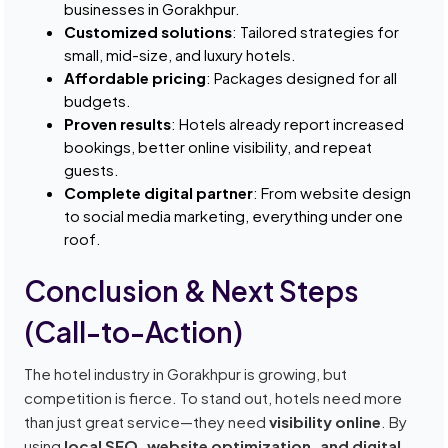
businesses in Gorakhpur.
Customized solutions
: Tailored strategies for
small, mid-size, and luxury hotels.
Affordable pricing
: Packages designed for all
budgets.
Proven results
: Hotels already report increased
bookings, better online visibility, and repeat
guests.
Complete digital partner
: From website design
to social media marketing, everything under one
roof.
Conclusion & Next Steps
(Call-to-Action)
The hotel industry in Gorakhpur is growing, but
competition is fierce. To stand out, hotels need more
than just great service—they need
visibility online
. By
using
local SEO, website optimization, and digital