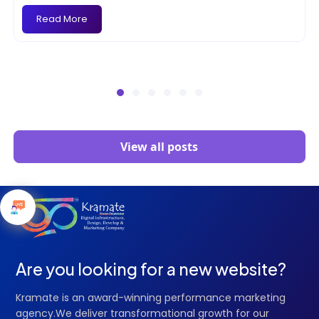
Read More
View all posts
Are you looking for a new website?
Kramate is an award-winning performance marketing
agency.We deliver transformational growth for our