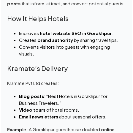
posts
that inform, attract, and convert potential guests.
How It Helps Hotels
Improves
hotel website SEO in Gorakhpur
.
Creates
brand authority
by sharing travel tips.
Converts visitors into guests with engaging
visuals.
Kramate’s Delivery
Kramate Pvt Ltd creates:
Blog posts
: “Best Hotels in Gorakhpur for
Business Travelers.”
Video tours
of hotel rooms.
Email newsletters
about seasonal offers.
Example:
A Gorakhpur guesthouse doubled
online