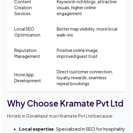
Content
Keyword-rich blogs, attractive
Creation
visuals, higher online
Services
engagement
Local SEO
Better map visibility, more local
Optimization
walk-ins
Reputation
Positive online image,
Management
improved guest trust
Direct customer connection,
Hotel App
loyalty rewards, seamless
Development
repeat bookings
Why Choose Kramate Pvt Ltd
Hotels in Gorakhpur trust Kramate Pvt Ltd because:
Local expertise
: Specialized in SEO for hospitality