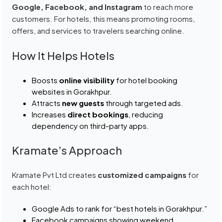
Google, Facebook, and Instagram
to reach more
customers. For hotels, this means promoting rooms,
offers, and services to travelers searching online.
How It Helps Hotels
Boosts
online visibility
for hotel booking
websites in Gorakhpur.
Attracts
new guests
through targeted ads.
Increases
direct bookings
, reducing
dependency on third-party apps.
Kramate’s Approach
Kramate Pvt Ltd creates
customized campaigns
for
each hotel:
Google Ads to rank for “best hotels in Gorakhpur.”
Facebook campaigns showing weekend