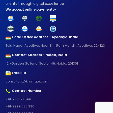
clients through digital excellence
We accept online payments-
Head Office Address - Ayodhya, India
Tulsi Nagar Ayodhya, Near Shri Ram Mandir, Ayodhya, 224123
Contact Address - Noida, India
121-Garden Galleria, Sector 46, Noida, 201301
Email Id
consultant@kramate.com
Contact Number
+91-9811 177 599
+91-9999 585 990