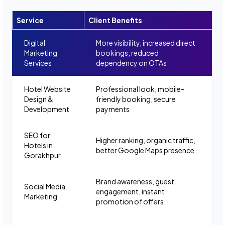
Service
Client Benefits
Digital
More visibility, increased direct
Marketing
bookings, reduced
Services
dependency on OTAs
Hotel Website
Professional look, mobile-
Design &
friendly booking, secure
Development
payments
SEO for
Higher ranking, organic traffic,
Hotels in
better Google Maps presence
Gorakhpur
Brand awareness, guest
Social Media
engagement, instant
Marketing
promotion of offers