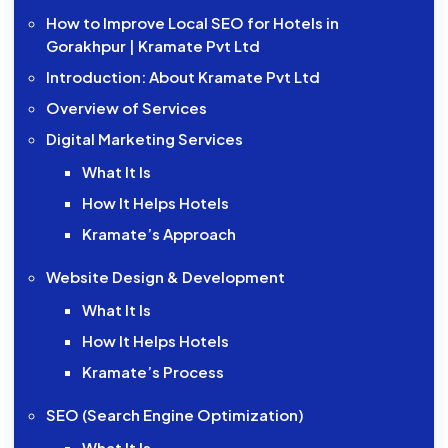
How to Improve Local SEO for Hotels in
Gorakhpur | Kramate Pvt Ltd
Introduction: About Kramate Pvt Ltd
Overview of Services
Digital Marketing Services
What It Is
How It Helps Hotels
Kramate’s Approach
Website Design & Development
What It Is
How It Helps Hotels
Kramate’s Process
SEO (Search Engine Optimization)
What It Is