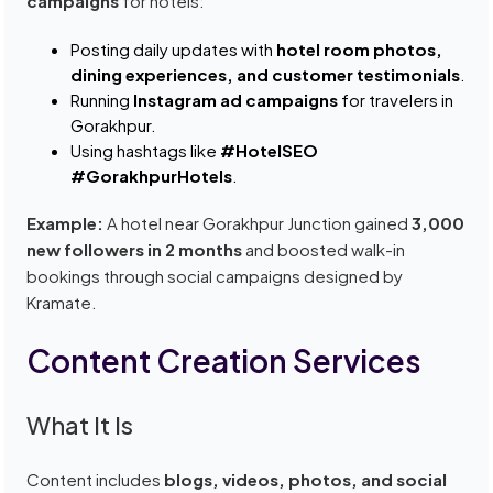
campaigns
for hotels:
Posting daily updates with
hotel room photos,
dining experiences, and customer testimonials
.
Running
Instagram ad campaigns
for travelers in
Gorakhpur.
Using hashtags like
#HotelSEO
#GorakhpurHotels
.
Example:
A hotel near Gorakhpur Junction gained
3,000
new followers in 2 months
and boosted walk-in
bookings through social campaigns designed by
Kramate.
Content Creation Services
What It Is
Content includes
blogs, videos, photos, and social