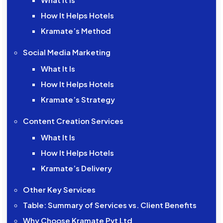
How It Helps Hotels
Kramate’s Method
Social Media Marketing
What It Is
How It Helps Hotels
Kramate’s Strategy
Content Creation Services
What It Is
How It Helps Hotels
Kramate’s Delivery
Other Key Services
Table: Summary of Services vs. Client Benefits
Why Choose Kramate Pvt Ltd