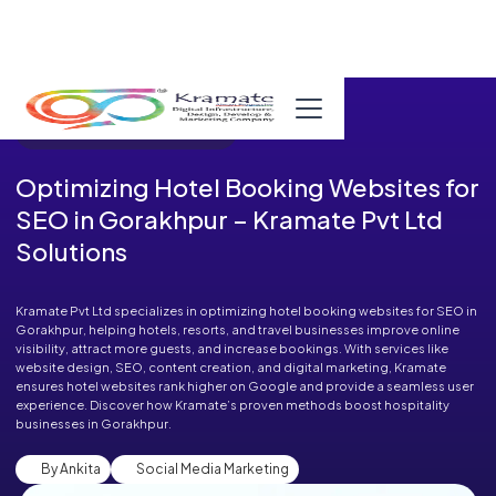
Published in Blog on August 28, 2025
Optimizing Hotel Booking Websites for
SEO in Gorakhpur – Kramate Pvt Ltd
Solutions
Kramate Pvt Ltd specializes in optimizing hotel booking websites for SEO in
Gorakhpur, helping hotels, resorts, and travel businesses improve online
visibility, attract more guests, and increase bookings. With services like
website design, SEO, content creation, and digital marketing, Kramate
ensures hotel websites rank higher on Google and provide a seamless user
experience. Discover how Kramate’s proven methods boost hospitality
businesses in Gorakhpur.
By Ankita
Social Media Marketing