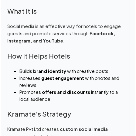
What It Is
Social media is an effective way for hotels to engage
guests and promote services through
Facebook,
Instagram, and YouTube
.
How It Helps Hotels
Builds
brand identity
with creative posts.
Increases
guest engagement
with photos and
reviews.
Promotes
offers and discounts
instantly to a
local audience.
Kramate’s Strategy
Kramate Pvt Ltd creates
custom social media