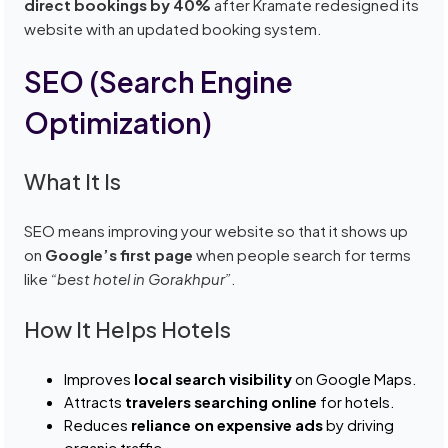
direct bookings by 40%
after Kramate redesigned its
website with an updated booking system.
SEO (Search Engine
Optimization)
What It Is
SEO means improving your website so that it shows up
on
Google’s first page
when people search for terms
like
“best hotel in Gorakhpur”
.
How It Helps Hotels
Improves
local search visibility
on Google Maps.
Attracts
travelers searching online
for hotels.
Reduces
reliance on expensive ads
by driving
organic traffic.