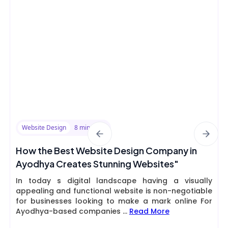
Website Design
8 min read
How the Best Website Design Company in
Ayodhya Creates Stunning Websites"
In today s digital landscape having a visually
appealing and functional website is non-negotiable
for businesses looking to make a mark online For
Ayodhya-based companies
...
Read More