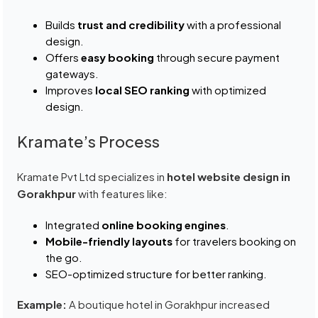
Builds
trust and credibility
with a professional
design.
Offers
easy booking
through secure payment
gateways.
Improves
local SEO ranking
with optimized
design.
Kramate’s Process
Kramate Pvt Ltd specializes in
hotel website design in
Gorakhpur
with features like:
Integrated
online booking engines
.
Mobile-friendly layouts
for travelers booking on
the go.
SEO-optimized structure for better ranking.
Example:
A boutique hotel in Gorakhpur increased