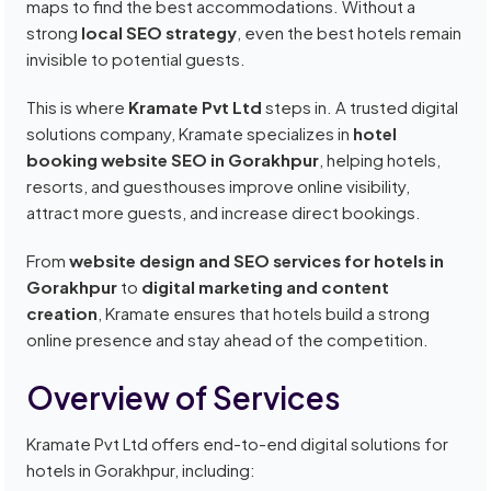
maps to find the best accommodations. Without a
strong
local SEO strategy
, even the best hotels remain
invisible to potential guests.
This is where
Kramate Pvt Ltd
steps in. A trusted digital
solutions company, Kramate specializes in
hotel
booking website SEO in Gorakhpur
, helping hotels,
resorts, and guesthouses improve online visibility,
attract more guests, and increase direct bookings.
From
website design and SEO services for hotels in
Gorakhpur
to
digital marketing and content
creation
, Kramate ensures that hotels build a strong
online presence and stay ahead of the competition.
Overview of Services
Kramate Pvt Ltd offers end-to-end digital solutions for
hotels in Gorakhpur, including: