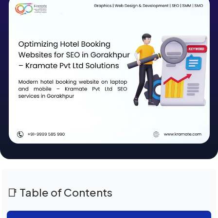
📑 Table of Contents