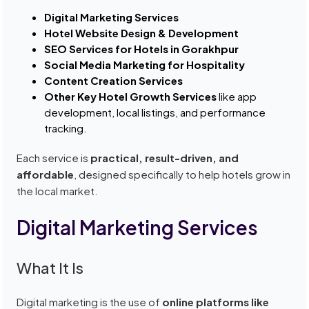
Digital Marketing Services
Hotel Website Design & Development
SEO Services for Hotels in Gorakhpur
Social Media Marketing for Hospitality
Content Creation Services
Other Key Hotel Growth Services
like app
development, local listings, and performance
tracking.
Each service is
practical, result-driven, and
affordable
, designed specifically to help hotels grow in
the local market.
Digital Marketing Services
What It Is
Digital marketing is the use of
online platforms like