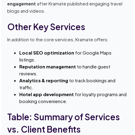
engagement
after Kramate published engaging travel
blogs and videos.
Other Key Services
In addition to the core services, Kramate offers:
Local SEO optimization
for Google Maps
listings.
Reputation management
to handle guest
reviews.
Analytics & reporting
to track bookings and
traffic.
Hotel app development
for loyalty programs and
booking convenience.
Table: Summary of Services
vs. Client Benefits