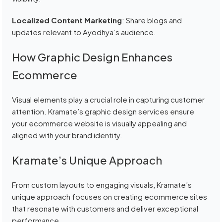
Localized Content Marketing
: Share blogs and
updates relevant to Ayodhya’s audience.
How Graphic Design Enhances
Ecommerce
Visual elements play a crucial role in capturing customer
attention. Kramate’s graphic design services ensure
your ecommerce website is visually appealing and
aligned with your brand identity.
Kramate’s Unique Approach
From custom layouts to engaging visuals, Kramate’s
unique approach focuses on creating ecommerce sites
that resonate with customers and deliver exceptional
performance.