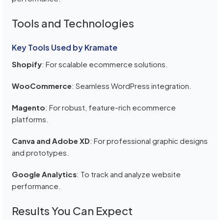
Tools and Technologies
Key Tools Used by Kramate
Shopify
: For scalable ecommerce solutions.
WooCommerce
: Seamless WordPress integration.
Magento
: For robust, feature-rich ecommerce
platforms.
Canva and Adobe XD
: For professional graphic designs
and prototypes.
Google Analytics
: To track and analyze website
performance.
Results You Can Expect