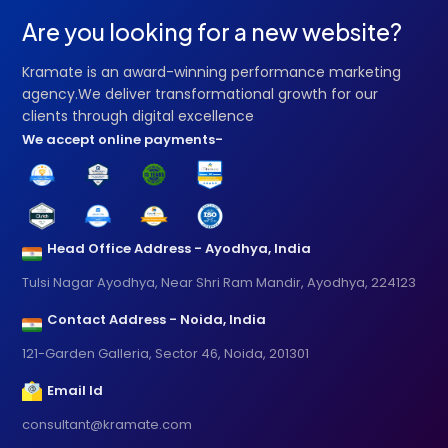
Are you looking for a new website?
Kramate is an award-winning performance marketing
agency.We deliver transformational growth for our
clients through digital excellence
We accept online payments-
Head Office Address - Ayodhya, India
Tulsi Nagar Ayodhya, Near Shri Ram Mandir, Ayodhya, 224123
Contact Address - Noida, India
121-Garden Galleria, Sector 46, Noida, 201301
Email Id
consultant@kramate.com