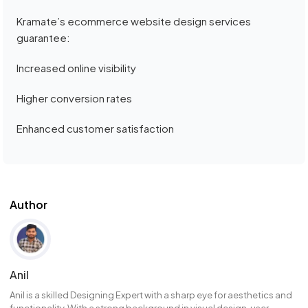
Kramate’s ecommerce website design services
guarantee:
Increased online visibility
Higher conversion rates
Enhanced customer satisfaction
Author
Anil
Anil is a skilled Designing Expert with a sharp eye for aesthetics and