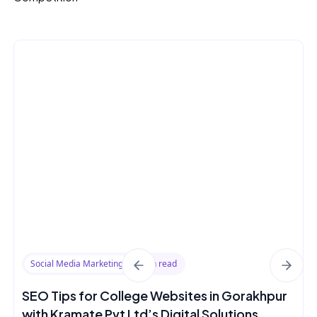
Social Media Marketing
8 min read
SEO Tips for College Websites in Gorakhpur
with Kramate Pvt Ltd’s Digital Solutions