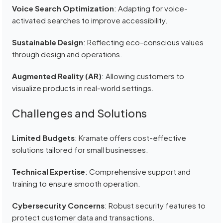
Voice Search Optimization
: Adapting for voice-
activated searches to improve accessibility.
Sustainable Design
: Reflecting eco-conscious values
through design and operations.
Augmented Reality (AR)
: Allowing customers to
visualize products in real-world settings.
Challenges and Solutions
Limited Budgets
: Kramate offers cost-effective
solutions tailored for small businesses.
Technical Expertise
: Comprehensive support and
training to ensure smooth operation.
Cybersecurity Concerns
: Robust security features to
protect customer data and transactions.