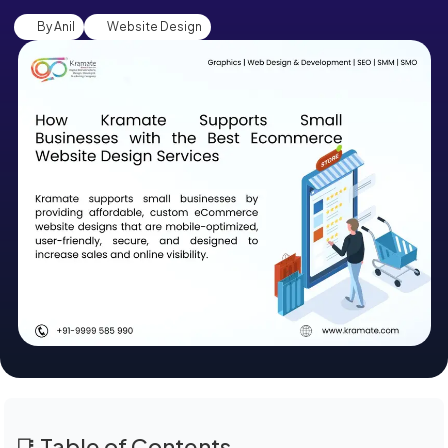
By Anil
Website Design
📑 Table of Contents