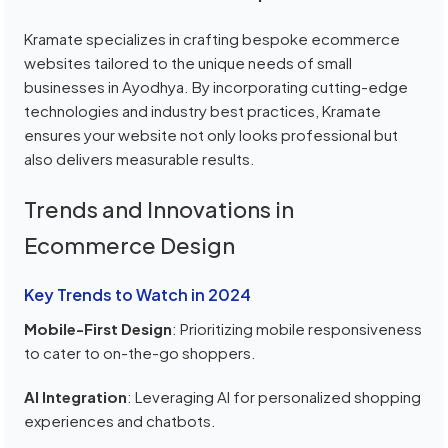
Kramate specializes in crafting bespoke ecommerce
websites tailored to the unique needs of small
businesses in Ayodhya. By incorporating cutting-edge
technologies and industry best practices, Kramate
ensures your website not only looks professional but
also delivers measurable results.
Trends and Innovations in
Ecommerce Design
Key Trends to Watch in 2024
Mobile-First Design
: Prioritizing mobile responsiveness
to cater to on-the-go shoppers.
AI Integration
: Leveraging AI for personalized shopping
experiences and chatbots.