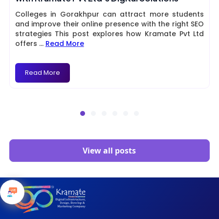
Colleges in Gorakhpur can attract more students
and improve their online presence with the right SEO
strategies This post explores how Kramate Pvt Ltd
offers
...
Read More
Read More
View all posts