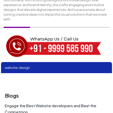
functionality. With a strong background in visual design, user
experience, and brand identity, she crafts engaging and intuitive
designs that elevate digital experiences. Anil is passionate about
turning creative ideas into impactful visual solutions that resonate
with...
website-design
Blogs
Engage the Best Website developers and Beat the
Competition