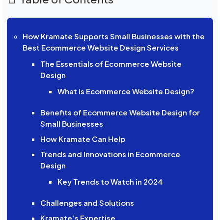
How Kramate Supports Small Businesses with the
Best Ecommerce Website Design Services
The Essentials of Ecommerce Website
Design
What is Ecommerce Website Design?
Benefits of Ecommerce Website Design for
Small Businesses
How Kramate Can Help
Trends and Innovations in Ecommerce
Design
Key Trends to Watch in 2024
Challenges and Solutions
Kramate’s Expertise