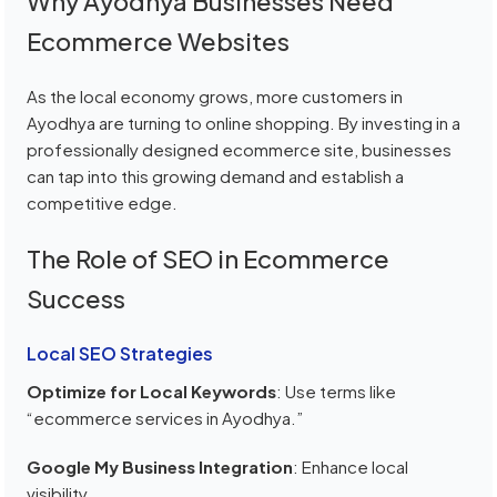
Why Ayodhya Businesses Need
Ecommerce Websites
As the local economy grows, more customers in
Ayodhya are turning to online shopping. By investing in a
professionally designed ecommerce site, businesses
can tap into this growing demand and establish a
competitive edge.
The Role of SEO in Ecommerce
Success
Local SEO Strategies
Optimize for Local Keywords
: Use terms like
“ecommerce services in Ayodhya.”
Google My Business Integration
: Enhance local
visibility.