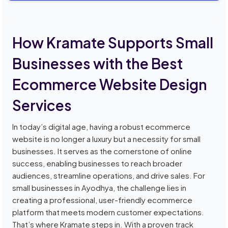
How Kramate Supports Small
Businesses with the Best
Ecommerce Website Design
Services
In today’s digital age, having a robust ecommerce
website is no longer a luxury but a necessity for small
businesses. It serves as the cornerstone of online
success, enabling businesses to reach broader
audiences, streamline operations, and drive sales. For
small businesses in Ayodhya, the challenge lies in
creating a professional, user-friendly ecommerce
platform that meets modern customer expectations.
That’s where Kramate steps in. With a proven track