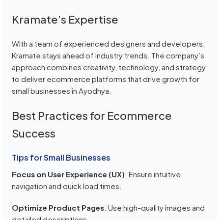
Kramate’s Expertise
With a team of experienced designers and developers,
Kramate stays ahead of industry trends. The company’s
approach combines creativity, technology, and strategy
to deliver ecommerce platforms that drive growth for
small businesses in Ayodhya.
Best Practices for Ecommerce
Success
Tips for Small Businesses
Focus on User Experience (UX)
: Ensure intuitive
navigation and quick load times.
Optimize Product Pages
: Use high-quality images and
detailed descriptions.