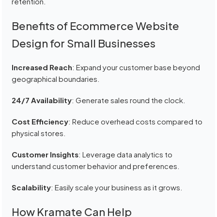
retention.
Benefits of Ecommerce Website
Design for Small Businesses
Increased Reach
: Expand your customer base beyond
geographical boundaries.
24/7 Availability
: Generate sales round the clock.
Cost Efficiency
: Reduce overhead costs compared to
physical stores.
Customer Insights
: Leverage data analytics to
understand customer behavior and preferences.
Scalability
: Easily scale your business as it grows.
How Kramate Can Help