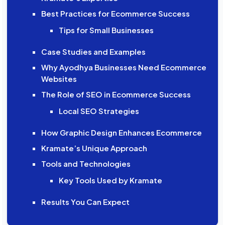
Best Practices for Ecommerce Success
Tips for Small Businesses
Case Studies and Examples
Why Ayodhya Businesses Need Ecommerce
Websites
The Role of SEO in Ecommerce Success
Local SEO Strategies
How Graphic Design Enhances Ecommerce
Kramate’s Unique Approach
Tools and Technologies
Key Tools Used by Kramate
Results You Can Expect