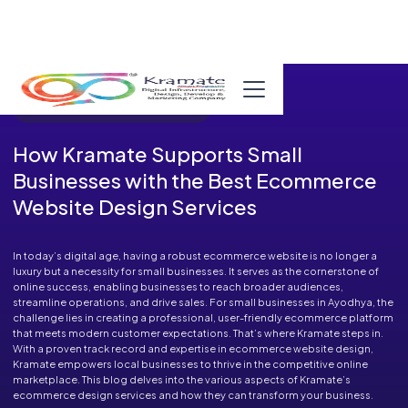
Published in Blog on December 30, 2024
How Kramate Supports Small
Businesses with the Best Ecommerce
Website Design Services
In today’s digital age, having a robust ecommerce website is no longer a
luxury but a necessity for small businesses. It serves as the cornerstone of
online success, enabling businesses to reach broader audiences,
streamline operations, and drive sales. For small businesses in Ayodhya, the
challenge lies in creating a professional, user-friendly ecommerce platform
that meets modern customer expectations. That’s where Kramate steps in.
With a proven track record and expertise in ecommerce website design,
Kramate empowers local businesses to thrive in the competitive online
marketplace. This blog delves into the various aspects of Kramate’s
ecommerce design services and how they can transform your business.