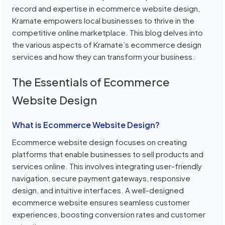
record and expertise in ecommerce website design,
Kramate empowers local businesses to thrive in the
competitive online marketplace. This blog delves into
the various aspects of Kramate’s ecommerce design
services and how they can transform your business.
The Essentials of Ecommerce
Website Design
What is Ecommerce Website Design?
Ecommerce website design focuses on creating
platforms that enable businesses to sell products and
services online. This involves integrating user-friendly
navigation, secure payment gateways, responsive
design, and intuitive interfaces. A well-designed
ecommerce website ensures seamless customer
experiences, boosting conversion rates and customer