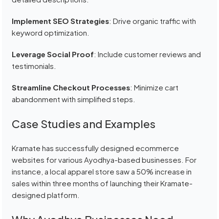
Implement SEO Strategies
: Drive organic traffic with
keyword optimization.
Leverage Social Proof
: Include customer reviews and
testimonials.
Streamline Checkout Processes
: Minimize cart
abandonment with simplified steps.
Case Studies and Examples
Kramate has successfully designed ecommerce
websites for various Ayodhya-based businesses. For
instance, a local apparel store saw a 50% increase in
sales within three months of launching their Kramate-
designed platform.