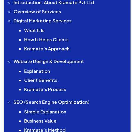
Introduction: About Kramate Pvt Ltd
Overview of Services
Digital Marketing Services
What It Is
How It Helps Clients
Kramate’s Approach
Website Design & Development
Explanation
Client Benefits
Kramate’s Process
SEO (Search Engine Optimization)
Simple Explanation
Business Value
Kramate’s Method