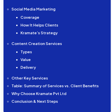
Social Media Marketing
Coverage
How It Helps Clients
Kramate’s Strategy
Content Creation Services
Types
Value
Delivery
Other Key Services
Table: Summary of Services vs. Client Benefits
Why Choose Kramate Pvt Ltd
Conclusion & Next Steps