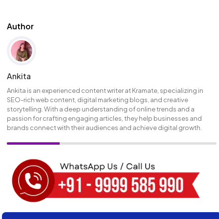
Author
Ankita
Ankita is an experienced content writer at Kramate, specializing in
SEO-rich web content, digital marketing blogs, and creative
storytelling. With a deep understanding of online trends and a
passion for crafting engaging articles, they help businesses and
brands connect with their audiences and achieve digital growth.