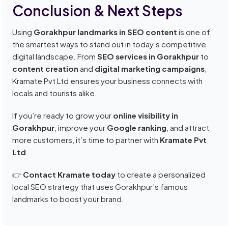
Conclusion & Next Steps
Using
Gorakhpur landmarks in SEO content
is one of
the smartest ways to stand out in today’s competitive
digital landscape. From
SEO services in Gorakhpur
to
content creation
and
digital marketing campaigns
,
Kramate Pvt Ltd ensures your business connects with
locals and tourists alike.
If you’re ready to grow your
online visibility in
Gorakhpur
, improve your
Google ranking
, and attract
more customers, it’s time to partner with
Kramate Pvt
Ltd
.
👉
Contact Kramate today
to create a personalized
local SEO strategy that uses Gorakhpur’s famous
landmarks to boost your brand.