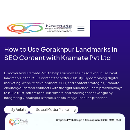
Published in Blog on September 02, 2025
How to Use Gorakhpur Landmarks in
SEO Content with Kramate Pvt Ltd
Discover how Kramate Pvt Ltd helps businesses in Gorakhpur use local
landmarks in their SEO content for better visibility. By combining digital
marketing, website development, SEO, and content strategies, Kramate
ensures your brand connects with the right audience. Learn practical ways
to build trust, attract local customers, and rank higher on Google by
integrating Gorakhpur’s famous spots into your online presence.
By Ankita
Social Media Marketing