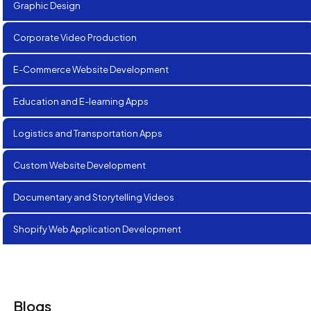
Graphic Design
Corporate Video Production
E-Commerce Website Development
Education and E-learning Apps
Logistics and Transportation Apps
Custom Website Development
Documentary and Storytelling Videos
Shopify Web Application Development
Blogs