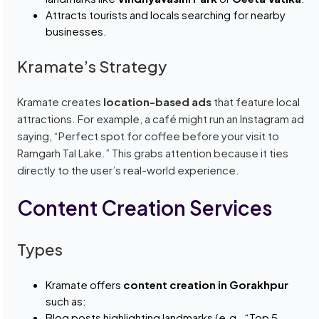
Attracts tourists and locals searching for nearby
businesses.
Kramate’s Strategy
Kramate creates
location-based ads
that feature local
attractions. For example, a café might run an Instagram ad
saying, “Perfect spot for coffee before your visit to
Ramgarh Tal Lake.” This grabs attention because it ties
directly to the user’s real-world experience.
Content Creation Services
Types
Kramate offers
content creation in Gorakhpur
such as:
Blog posts highlighting landmarks (e.g., “Top 5