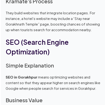
Kramate’s Process
They build websites that integrate location pages. For
instance, a hotel’s website may include a “Stay near
Gorakhnath Temple” page, boosting chances of showing
up when tourists search for accommodation nearby.
SEO (Search Engine
Optimization)
Simple Explanation
SEO in Gorakhpur
means optimizing websites and
content so that they appear higher on search engines like
Google when people search for services in Gorakhpur.
Business Value