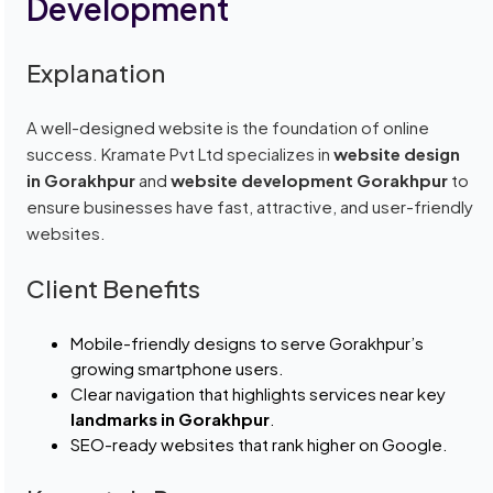
Development
Explanation
A well-designed website is the foundation of online
success. Kramate Pvt Ltd specializes in
website design
in Gorakhpur
and
website development Gorakhpur
to
ensure businesses have fast, attractive, and user-friendly
websites.
Client Benefits
Mobile-friendly designs to serve Gorakhpur’s
growing smartphone users.
Clear navigation that highlights services near key
landmarks in Gorakhpur
.
SEO-ready websites that rank higher on Google.