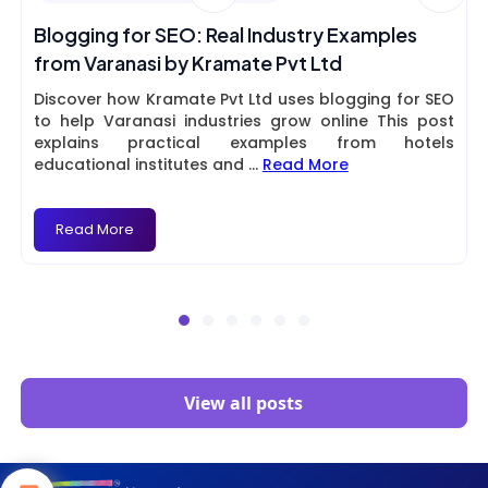
Blogging for SEO: Real Industry Examples
from Varanasi by Kramate Pvt Ltd
Discover how Kramate Pvt Ltd uses blogging for SEO
to help Varanasi industries grow online This post
explains practical examples from hotels
educational institutes and
...
Read More
Read More
View all posts