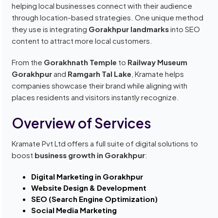
helping local businesses connect with their audience
through location-based strategies. One unique method
they use is integrating
Gorakhpur landmarks
into SEO
content to attract more local customers.
From the
Gorakhnath Temple
to
Railway Museum
Gorakhpur
and
Ramgarh Tal Lake
, Kramate helps
companies showcase their brand while aligning with
places residents and visitors instantly recognize.
Overview of Services
Kramate Pvt Ltd offers a full suite of digital solutions to
boost
business growth in Gorakhpur
:
Digital Marketing in Gorakhpur
Website Design & Development
SEO (Search Engine Optimization)
Social Media Marketing