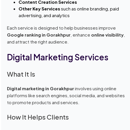
Content Creation Services
Other Key Services
such as online branding, paid
advertising, and analytics
Each service is designed to help businesses improve
Google ranking in Gorakhpur
, enhance
online visibility
,
and attract the right audience.
Digital Marketing Services
What It Is
Digital marketing in Gorakhpur
involves using online
platforms like search engines, social media, and websites
to promote products and services.
How It Helps Clients