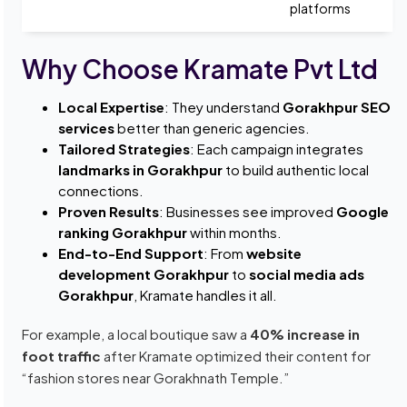
platforms
Why Choose Kramate Pvt Ltd
Local Expertise
: They understand
Gorakhpur SEO
services
better than generic agencies.
Tailored Strategies
: Each campaign integrates
landmarks in Gorakhpur
to build authentic local
connections.
Proven Results
: Businesses see improved
Google
ranking Gorakhpur
within months.
End-to-End Support
: From
website
development Gorakhpur
to
social media ads
Gorakhpur
, Kramate handles it all.
For example, a local boutique saw a
40% increase in
foot traffic
after Kramate optimized their content for
“fashion stores near Gorakhnath Temple.”