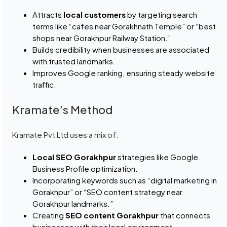
Attracts
local customers
by targeting search
terms like “cafes near Gorakhnath Temple” or “best
shops near Gorakhpur Railway Station.”
Builds credibility when businesses are associated
with trusted landmarks.
Improves Google ranking, ensuring steady website
traffic.
Kramate’s Method
Kramate Pvt Ltd uses a mix of:
Local SEO Gorakhpur
strategies like Google
Business Profile optimization.
Incorporating keywords such as “digital marketing in
Gorakhpur” or “SEO content strategy near
Gorakhpur landmarks.”
Creating
SEO content Gorakhpur
that connects
businesses with their local environment.