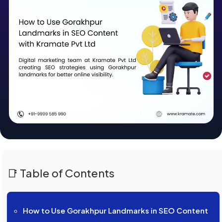
📑 Table of Contents
How to Use Gorakhpur Landmarks in SEO Content