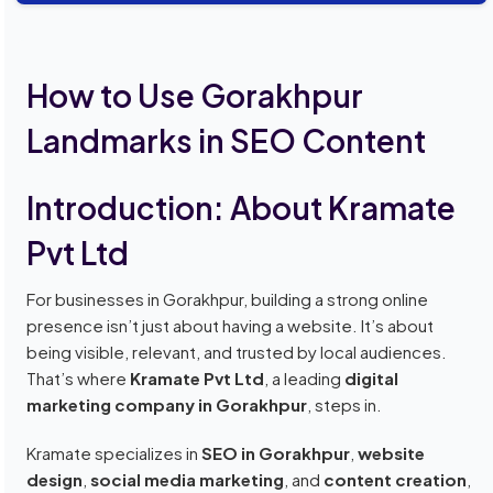
How to Use Gorakhpur
Landmarks in SEO Content
Introduction: About Kramate
Pvt Ltd
For businesses in Gorakhpur, building a strong online
presence isn’t just about having a website. It’s about
being visible, relevant, and trusted by local audiences.
That’s where
Kramate Pvt Ltd
, a leading
digital
marketing company in Gorakhpur
, steps in.
Kramate specializes in
SEO in Gorakhpur
,
website
design
,
social media marketing
, and
content creation
,