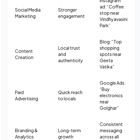
Instagram
ad: “Coffee
Social Media
Stronger
stop near
Marketing
engagement
Vindhyavasini
Park”
Blog: “Top
Local trust
shopping
Content
and
spots near
Creation
authenticity
Geeta
Vatika”
Google Ads:
“Buy
Paid
Quick reach
electronics
Advertising
to locals
near
Golghar”
Consistent
Branding &
Long-term
messaging
Analytics
growth
across all