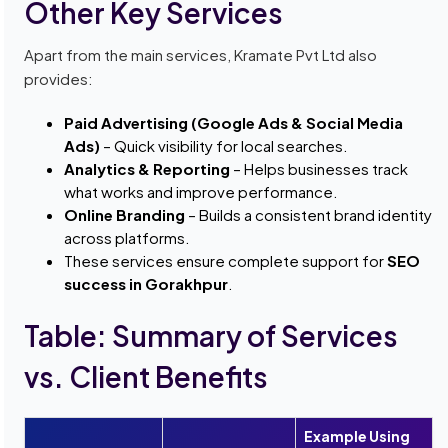
Other Key Services
Apart from the main services, Kramate Pvt Ltd also
provides:
Paid Advertising (Google Ads & Social Media
Ads)
– Quick visibility for local searches.
Analytics & Reporting
– Helps businesses track
what works and improve performance.
Online Branding
– Builds a consistent brand identity
across platforms.
These services ensure complete support for
SEO
success in Gorakhpur
.
Table: Summary of Services
vs. Client Benefits
Example Using