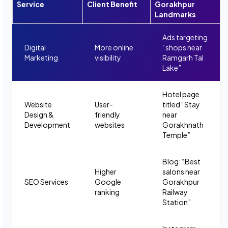
Service
Client Benefit
Gorakhpur
Landmarks
Ads targeting
Digital
More online
“shops near
Marketing
visibility
Ramgarh Tal
Lake”
Hotel page
Website
User-
titled “Stay
Design &
friendly
near
Development
websites
Gorakhnath
Temple”
Blog: “Best
Higher
salons near
SEO Services
Google
Gorakhpur
ranking
Railway
Station”