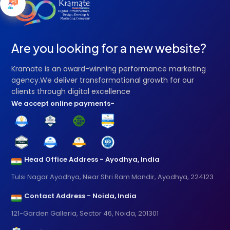
Are you looking for a new website?
Kramate is an award-winning performance marketing
agency.We deliver transformational growth for our
clients through digital excellence
We accept online payments-
Head Office Address - Ayodhya, India
Tulsi Nagar Ayodhya, Near Shri Ram Mandir, Ayodhya, 224123
Contact Address - Noida, India
121-Garden Galleria, Sector 46, Noida, 201301