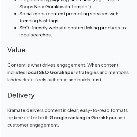
Shops Near Gorakhnath Temple”).
Social media content promoting services with
trending hashtags.
SEO-friendly website content linking products to
local searches.
Value
Content is what drives engagement. When content
includes
local SEO Gorakhpur
strategies and mentions
landmarks, it feels authentic and builds trust.
Delivery
Kramate delivers content in clear, easy-to-read formats
optimized for both
Google ranking in Gorakhpur
and
customer engagement.