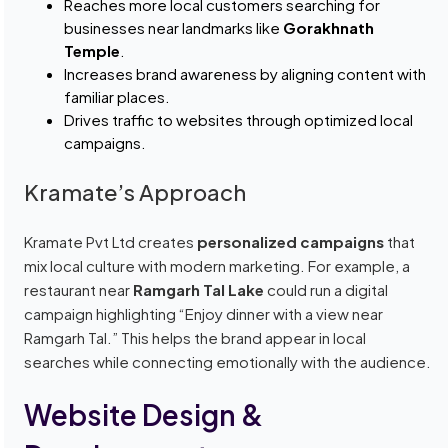
Reaches more local customers searching for
businesses near landmarks like
Gorakhnath
Temple
.
Increases brand awareness by aligning content with
familiar places.
Drives traffic to websites through optimized local
campaigns.
Kramate’s Approach
Kramate Pvt Ltd creates
personalized campaigns
that
mix local culture with modern marketing. For example, a
restaurant near
Ramgarh Tal Lake
could run a digital
campaign highlighting “Enjoy dinner with a view near
Ramgarh Tal.” This helps the brand appear in local
searches while connecting emotionally with the audience.
Website Design &