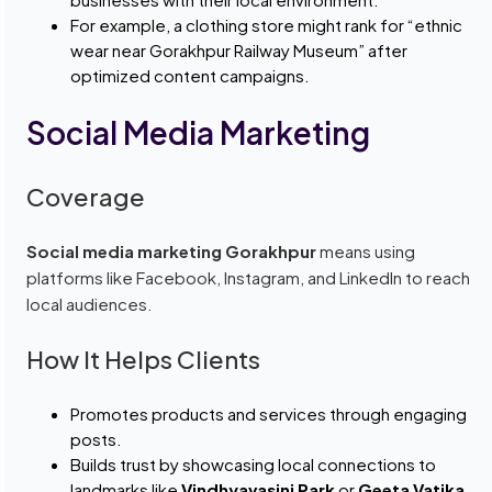
For example, a clothing store might rank for “ethnic
wear near Gorakhpur Railway Museum” after
optimized content campaigns.
Social Media Marketing
Coverage
Social media marketing Gorakhpur
means using
platforms like Facebook, Instagram, and LinkedIn to reach
local audiences.
How It Helps Clients
Promotes products and services through engaging
posts.
Builds trust by showcasing local connections to
landmarks like
Vindhyavasini Park
or
Geeta Vatika
.