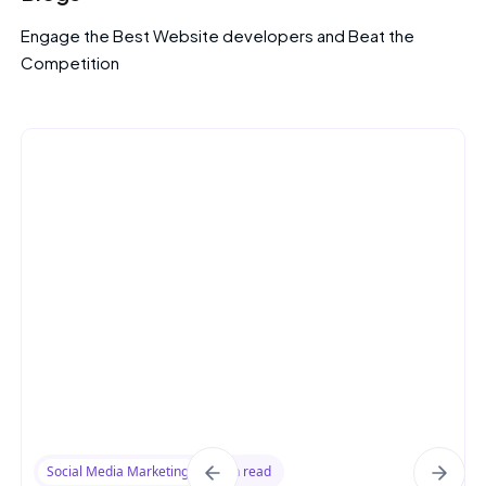
Engage the Best Website developers and Beat the
Competition
Social Media Marketing
8 min read