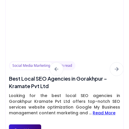
Social Media Marketing
8 min read
Best Local SEO Agencies in Gorakhpur –
Kramate Pvt Ltd
Looking for the best local SEO agencies in
Gorakhpur Kramate Pvt Ltd offers top-notch SEO
services website optimization Google My Business
management content marketing and
...
Read More