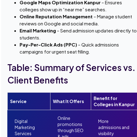
Google Maps Optimization Kanpur
– Ensures
colleges show up in “near me” searches.
Online Reputation Management
– Manage student
reviews on Google and social media.
Email Marketing
– Send admission updates directly to
students.
Pay-Per-Click Ads (PPC)
– Quick admissions
campaigns for urgent seat filling.
Table: Summary of Services vs.
Client Benefits
Benefit for
Service
What It Offers
Colleges in Kanpur
Online
Digital
More
promotions
Marketing
admissions and
through SEO
Services
visibility
& ads