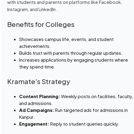
with students and parents on platforms like Facebook,
Instagram, and LinkedIn.
Benefits for Colleges
Showcases campus life, events, and student
achievements.
Builds trust with parents through regular updates.
Increases applications by engaging students where
they spend time.
Kramate’s Strategy
Content Planning:
Weekly posts on facilities, faculty,
and admissions.
Ad Campaigns:
Run targeted ads for admissions in
Kanpur.
Engagement:
Reply to student queries quickly.