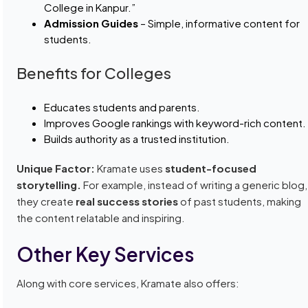
College in Kanpur.”
Admission Guides
– Simple, informative content for
students.
Benefits for Colleges
Educates students and parents.
Improves Google rankings with keyword-rich content.
Builds authority as a trusted institution.
Unique Factor:
Kramate uses
student-focused
storytelling.
For example, instead of writing a generic blog,
they create
real success stories
of past students, making
the content relatable and inspiring.
Other Key Services
Along with core services, Kramate also offers: