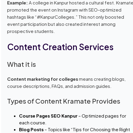
Example:
A college in Kanpur hosted a cultural fest. Kramat
promoted the event on Instagram with SEO-optimized
hashtags like “#KanpurColleges.” This not only boosted
event participation but also created interest among
prospective students.
Content Creation Services
What it is
Content marketing for colleges
means creating blogs,
course descriptions, FAQs, and admission guides.
Types of Content Kramate Provides
Course Pages SEO Kanpur
– Optimized pages for
each course.
Blog Posts
– Topics like “Tips for Choosing the Right