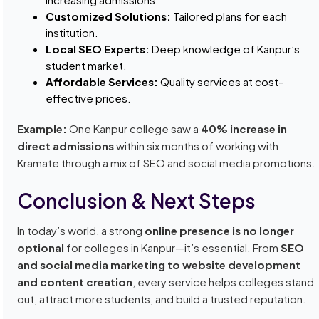
Customized Solutions:
Tailored plans for each
institution.
Local SEO Experts:
Deep knowledge of Kanpur’s
student market.
Affordable Services:
Quality services at cost-
effective prices.
Example:
One Kanpur college saw a
40% increase in
direct admissions
within six months of working with
Kramate through a mix of SEO and social media promotions.
Conclusion & Next Steps
In today’s world, a strong
online presence is no longer
optional
for colleges in Kanpur—it’s essential. From
SEO
and social media marketing to website development
and content creation
, every service helps colleges stand
out, attract more students, and build a trusted reputation.