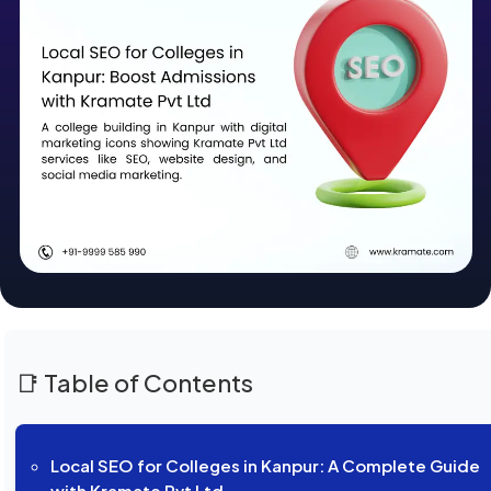
📑 Table of Contents
Local SEO for Colleges in Kanpur: A Complete Guide
with Kramate Pvt Ltd