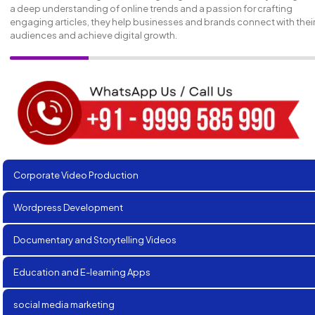
a deep understanding of online trends and a passion for crafting
engaging articles, they help businesses and brands connect with thei
audiences and achieve digital growth.
Corporate Video Production
Wordpress Development
Documentary and Storytelling Videos
Education and E-learning Apps
social media marketing