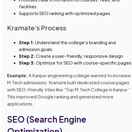
facilities.
Supports SEO ranking with optimized pages.
Kramate’s Process
Step 1:
Understand the college’s branding and
admission goals.
Step 2:
Create a user-friendly, responsive design.
Step 3:
Optimize for SEO with course-specific pages
Example:
A Kanpur engineering college wanted to increase
M.Tech admissions. Kramate built dedicated course pages
with SEO-friendly titles like “Top M.Tech College in Kanpur.”
This improved Google ranking and generated more
applications.
SEO (Search Engine
Optimization)