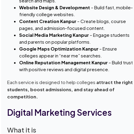
search and maps.
Website Design & Development
– Build fast, mobile-
friendly college websites.
Content Creation Kanpur
– Create blogs, course
pages, and admission-focused content.
Social Media Marketing Kanpur
– Engage students
and parents on popular platforms.
Google Maps Optimization Kanpur
– Ensure
colleges appear in “near me” searches.
Online Reputation Management Kanpur
– Build trust
with positive reviews and digital presence.
Each service is designed to help colleges
attract the right
students, boost admissions, and stay ahead of
competition.
Digital Marketing Services
What it is