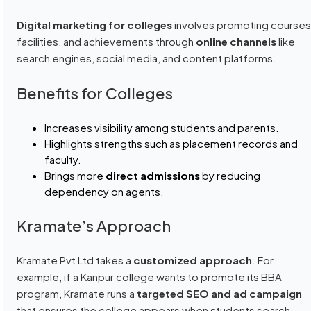
Digital marketing for colleges
involves promoting courses
facilities, and achievements through
online channels
like
search engines, social media, and content platforms.
Benefits for Colleges
Increases visibility among students and parents.
Highlights strengths such as placement records and
faculty.
Brings more
direct admissions
by reducing
dependency on agents.
Kramate’s Approach
Kramate Pvt Ltd takes a
customized approach
. For
example, if a Kanpur college wants to promote its BBA
program, Kramate runs a
targeted SEO and ad campaign
that ensures the college appears when students search