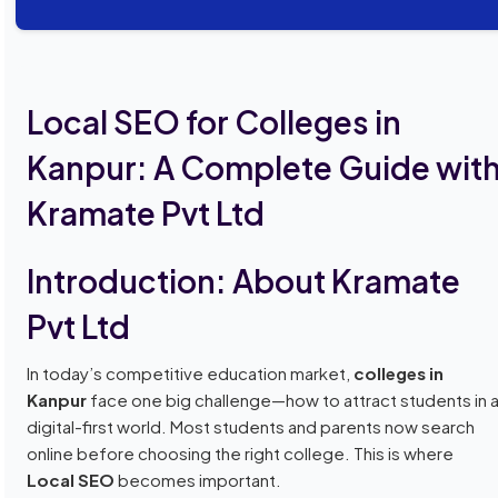
Local SEO for Colleges in
Kanpur: A Complete Guide wit
Kramate Pvt Ltd
Introduction: About Kramate
Pvt Ltd
In today’s competitive education market,
colleges in
Kanpur
face one big challenge—how to attract students in 
digital-first world. Most students and parents now search
online before choosing the right college. This is where
Local SEO
becomes important.