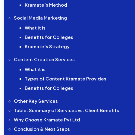
Kramate’s Method
Social Media Marketing
What it is
Benefits for Colleges
Kramate’s Strategy
Content Creation Services
What it is
Types of Content Kramate Provides
Benefits for Colleges
Other Key Services
Table: Summary of Services vs. Client Benefits
Why Choose Kramate Pvt Ltd
Conclusion & Next Steps