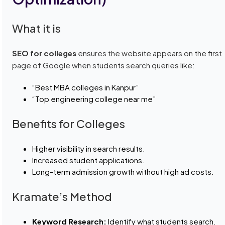
What it is
SEO for colleges
ensures the website appears on the first
page of Google when students search queries like:
“Best MBA colleges in Kanpur”
“Top engineering college near me”
Benefits for Colleges
Higher visibility in search results.
Increased student applications.
Long-term admission growth without high ad costs.
Kramate’s Method
Keyword Research:
Identify what students search.