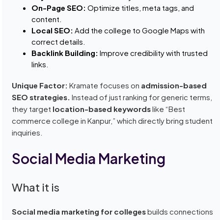
On-Page SEO:
Optimize titles, meta tags, and
content.
Local SEO:
Add the college to Google Maps with
correct details.
Backlink Building:
Improve credibility with trusted
links.
Unique Factor:
Kramate focuses on
admission-based
SEO strategies.
Instead of just ranking for generic terms,
they target
location-based keywords
like “Best
commerce college in Kanpur,” which directly bring student
inquiries.
Social Media Marketing
What it is
Social media marketing for colleges
builds connections