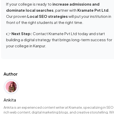
If your college is ready to
increase admissions and
dominate local searches
, partner with
Kramate Pvt Ltd
.
Our proven
Local SEO strategies
will put your institution in
front of the right students at the right time.
👉
Next Step:
Contact Kramate Pvt Ltd today and start
building a digital strategy that brings long-term success for
your college in Kanpur.
Author
Ankita
Ankita is an experienced content writer at Kramate, specializing in SEO
rich web content, digital marketing blogs, and creative storytelling. Wi