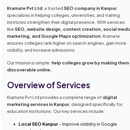
Kramate Pvt Ltd
, a trusted
SEO company in Kanpur
,
specializes in helping colleges, universities, and training
institutes strengthen their digital presence. With services
like
SEO, website design, content creation, social medi
marketing, and Google Maps optimization
, Kramate
ensures colleges rank higher on search engines, gain more
visibility, and increase admissions.
Our mission is simple:
help colleges grow by making them
discoverable online.
Overview of Services
Kramate Pvt Ltd provides a complete range of
digital
marketing services in Kanpur
, designed specifically for
education institutions. Our key services include:
Local SEO Kanpur
– Improve visibility in Google