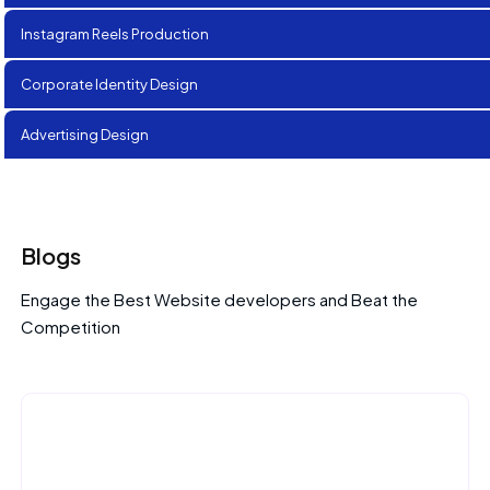
Instagram Reels Production
Corporate Identity Design
Advertising Design
Blogs
Engage the Best Website developers and Beat the
Competition