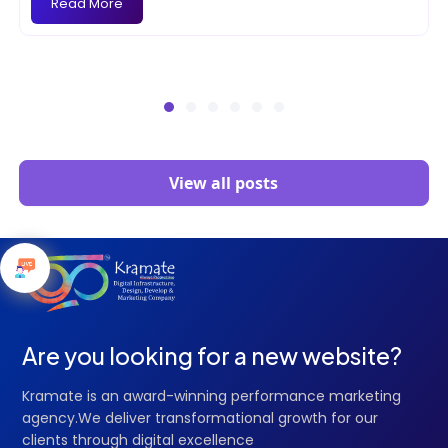
Read More
View all posts
Are you looking for a new website?
Kramate is an award-winning performance marketing
agency.We deliver transformational growth for our
clients through digital excellence