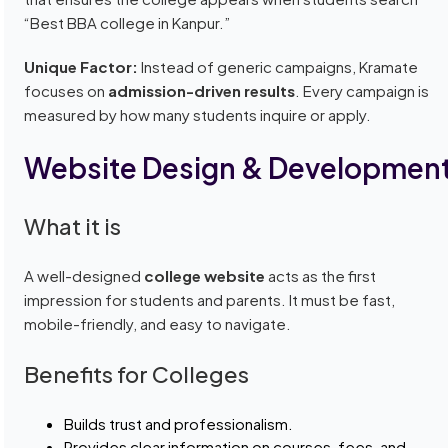
“Best BBA college in Kanpur.”
Unique Factor:
Instead of generic campaigns, Kramate
focuses on
admission-driven results
. Every campaign is
measured by how many students inquire or apply.
Website Design & Developmen
What it is
A well-designed
college website
acts as the first
impression for students and parents. It must be fast,
mobile-friendly, and easy to navigate.
Benefits for Colleges
Builds trust and professionalism.
Provides clear information on courses, fees, and