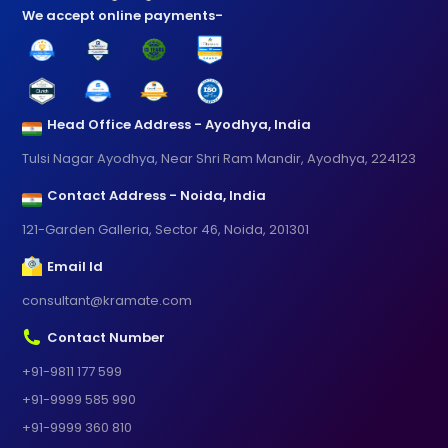
We accept online payments-
Head Office Address - Ayodhya, India
Tulsi Nagar Ayodhya, Near Shri Ram Mandir, Ayodhya, 224123
Contact Address - Noida, India
121-Garden Galleria, Sector 46, Noida, 201301
Email Id
consultant@kramate.com
Contact Number
+91-9811 177 599
+91-9999 585 990
+91-9999 360 810