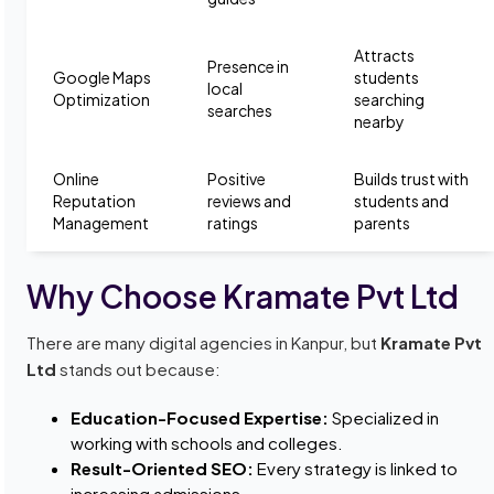
Attracts
Presence in
Google Maps
students
local
Optimization
searching
searches
nearby
Online
Positive
Builds trust with
Reputation
reviews and
students and
Management
ratings
parents
Why Choose Kramate Pvt Ltd
There are many digital agencies in Kanpur, but
Kramate Pvt
Ltd
stands out because:
Education-Focused Expertise:
Specialized in
working with schools and colleges.
Result-Oriented SEO:
Every strategy is linked to
increasing admissions.