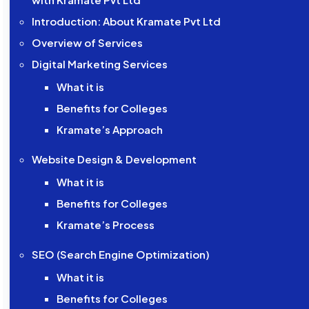
Introduction: About Kramate Pvt Ltd
Overview of Services
Digital Marketing Services
What it is
Benefits for Colleges
Kramate’s Approach
Website Design & Development
What it is
Benefits for Colleges
Kramate’s Process
SEO (Search Engine Optimization)
What it is
Benefits for Colleges