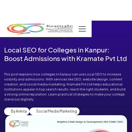
Published in Blog on September 08, 2025
Local SEO for Colleges in Kanpur:
Boost Admissions with Kramate Pvt Ltd
This post explains how colleges in Kanpur can use Local SEO to increase
visibility and admissions. With services like SEO, website design, content
creation, and social media marketing, Kramate Pvt Ltd helps educational
institutions appear in top search results, reach the right students, and build
a strong online reputation. Learn practical strategies to make your college
stand out digitally.
By Ankita
Social Media Marketing