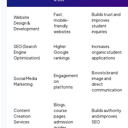
Fast,
Builds trust and
Website
mobile-
improves
Design &
friendly
student
Development
websites
inquiries
SEO (Search
Higher
Increases
Engine
Google
organic student
Optimization)
rankings
applications
Boosts brand
Engagement
Social Media
image and
on
Marketing
direct
platforms
communication
Blogs,
Content
course
Builds authority
Creation
pages,
and improves
Services
admission
SEO
guides