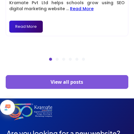
Kramate Pvt Ltd helps schools grow using SEO
digital marketing website
...
Read More
Read More
View all posts
Are you looking for a new website?