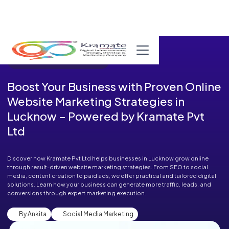
Published in Blog on August 06, 2025
Boost Your Business with Proven Online
Website Marketing Strategies in
Lucknow – Powered by Kramate Pvt
Ltd
Discover how Kramate Pvt Ltd helps businesses in Lucknow grow online
through result-driven website marketing strategies. From SEO to social
media, content creation to paid ads, we offer practical and tailored digital
solutions. Learn how your business can generate more traffic, leads, and
conversions through expert marketing execution.
By Ankita
Social Media Marketing