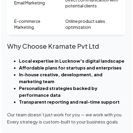
Email Marketing
potential clients
E-commerce
Online product sales
Marketing
optimization
Why Choose Kramate Pvt Ltd
Local expertise in Lucknow's digital landscape
Affordable plans for startups and enterprises
In-house creative, development, and
marketing team
Personalized strategies backed by
performance data
Transparent reporting and real-time support
Our team doesn’t just work for you — we work with you.
Every strategy is custom-built to your business goals.