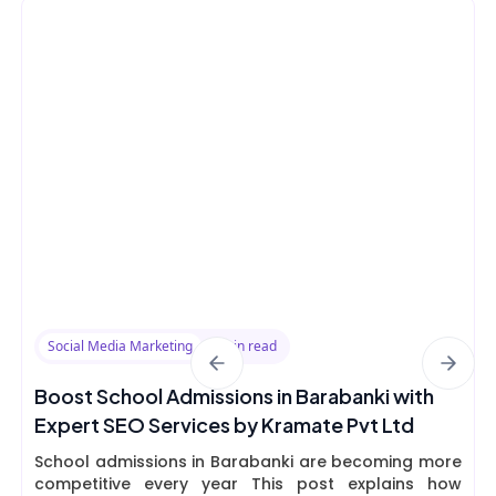
Social Media Marketing
8 min read
Boost School Admissions in Barabanki with
Expert SEO Services by Kramate Pvt Ltd
School admissions in Barabanki are becoming more
competitive every year This post explains how