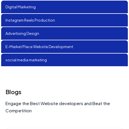
Digital Marketing
Instagram Reels Production
Advertising Design
E-Market Place Website Development
social media marketing
Blogs
Engage the Best Website developers and Beat the
Competition