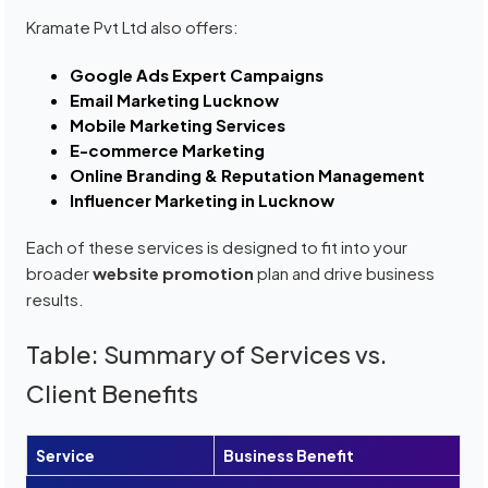
Kramate Pvt Ltd also offers:
Google Ads Expert Campaigns
Email Marketing Lucknow
Mobile Marketing Services
E-commerce Marketing
Online Branding & Reputation Management
Influencer Marketing in Lucknow
Each of these services is designed to fit into your
broader
website promotion
plan and drive business
results.
Table: Summary of Services vs.
Client Benefits
Service
Business Benefit