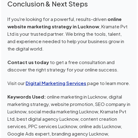
Conclusion & Next Steps
If you're looking for a powerful, results-driven
online
website marketing strategy in Lucknow
, Kramate Pvt
Ltd is your trusted partner. We bring the tools, talent,
and experience needed to help your business grow in
the digital world.
Contact us today
to get a free consultation and
discover the right strategy for your online success.
Visit our
Digital Marketing Services
page to learn more.
Keywords Used:
online marketing in Lucknow, digital
marketing strategy, website promotion, SEO company in
Lucknow, social media marketing Lucknow, Kramate Pvt
Ltd, best digital agency Lucknow, content creation
services, PPC services Lucknow, online ads Lucknow,
Google Ads expert, branding agency Lucknow,