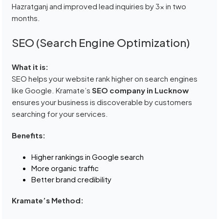
Hazratganj and improved lead inquiries by 3x in two
months.
SEO (Search Engine Optimization)
What it is:
SEO helps your website rank higher on search engines
like Google. Kramate’s
SEO company in Lucknow
ensures your business is discoverable by customers
searching for your services.
Benefits:
Higher rankings in Google search
More organic traffic
Better brand credibility
Kramate’s Method: