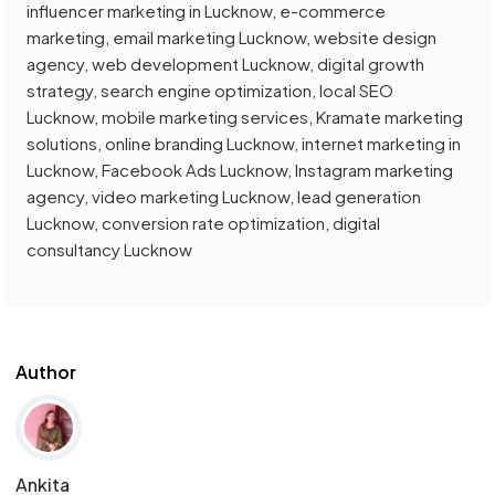
influencer marketing in Lucknow, e-commerce
marketing, email marketing Lucknow, website design
agency, web development Lucknow, digital growth
strategy, search engine optimization, local SEO
Lucknow, mobile marketing services, Kramate marketing
solutions, online branding Lucknow, internet marketing in
Lucknow, Facebook Ads Lucknow, Instagram marketing
agency, video marketing Lucknow, lead generation
Lucknow, conversion rate optimization, digital
consultancy Lucknow
Author
Ankita