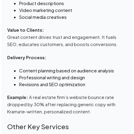
Product descriptions
Video marketing content
Social media creatives
Value to Clients:
Great content drives trust and engagement. It fuels
SEO, educates customers, and boosts conversions.
Delivery Process:
Content planning based on audience analysis
Professional writing and design
Revisions and SEO optimization
Example:
A real estate firm’s website bounce rate
dropped by 30% after replacing generic copy with
Kramate-written, personalized content.
Other Key Services