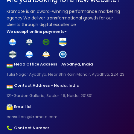
Kramate is an award-winning performance marketing
agency.We deliver transformational growth for our
clients through digital excellence
We accept online payments-
Head Office Address - Ayodhya, India
Tulsi Nagar Ayodhya, Near Shri Ram Mandir, Ayodhya, 224123
Contact Address - Noida, India
121-Garden Galleria, Sector 46, Noida, 201301
Email Id
consultant@kramate.com
Contact Number