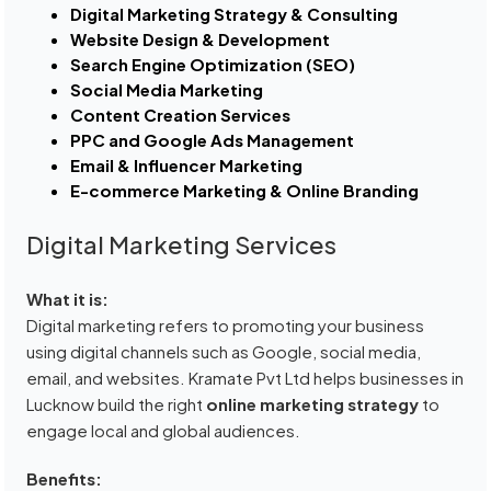
Digital Marketing Strategy & Consulting
Website Design & Development
Search Engine Optimization (SEO)
Social Media Marketing
Content Creation Services
PPC and Google Ads Management
Email & Influencer Marketing
E-commerce Marketing & Online Branding
Digital Marketing Services
What it is:
Digital marketing refers to promoting your business
using digital channels such as Google, social media,
email, and websites. Kramate Pvt Ltd helps businesses in
Lucknow build the right
online marketing strategy
to
engage local and global audiences.
Benefits: