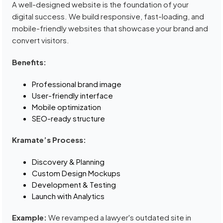
A well-designed website is the foundation of your
digital success. We build responsive, fast-loading, and
mobile-friendly websites that showcase your brand and
convert visitors.
Benefits:
Professional brand image
User-friendly interface
Mobile optimization
SEO-ready structure
Kramate’s Process:
Discovery & Planning
Custom Design Mockups
Development & Testing
Launch with Analytics
Example:
We revamped a lawyer's outdated site in