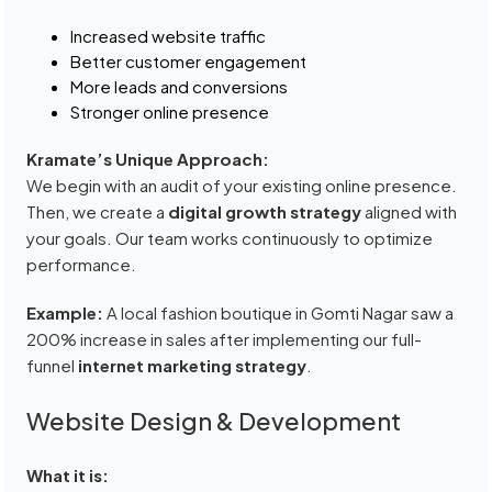
Increased website traffic
Better customer engagement
More leads and conversions
Stronger online presence
Kramate’s Unique Approach:
We begin with an audit of your existing online presence.
Then, we create a
digital growth strategy
aligned with
your goals. Our team works continuously to optimize
performance.
Example:
A local fashion boutique in Gomti Nagar saw a
200% increase in sales after implementing our full-
funnel
internet marketing strategy
.
Website Design & Development
What it is: