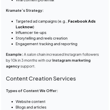
Kramate’s Strategy:
Targeted ad campaigns (e.g.,
Facebook Ads
Lucknow
)
Influencer tie-ups
Storytelling and reels creation
Engagement tracking and reporting
Example:
A salon chain increased Instagram followers
by 10k in 3 months with our
Instagram marketing
agency
support.
Content Creation Services
Types of Content We Offer:
Website content
Blogs and articles