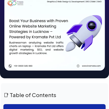
📑 Table of Contents