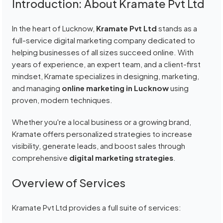
Introduction: About Kramate Pvt Ltd
In the heart of Lucknow,
Kramate Pvt Ltd
stands as a
full-service digital marketing company dedicated to
helping businesses of all sizes succeed online. With
years of experience, an expert team, and a client-first
mindset, Kramate specializes in designing, marketing,
and managing
online marketing in Lucknow
using
proven, modern techniques.
Whether you're a local business or a growing brand,
Kramate offers personalized strategies to increase
visibility, generate leads, and boost sales through
comprehensive
digital marketing strategies
.
Overview of Services
Kramate Pvt Ltd provides a full suite of services: