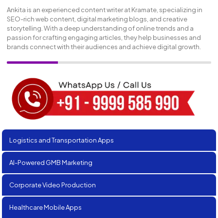
Ankita is an experienced content writer at Kramate, specializing in
SEO-rich web content, digital marketing blogs, and creative
storytelling. With a deep understanding of online trends and a
passion for crafting engaging articles, they help businesses and
brands connect with their audiences and achieve digital growth.
Logistics and Transportation Apps
AI-Powered GMB Marketing
Corporate Video Production
Healthcare Mobile Apps