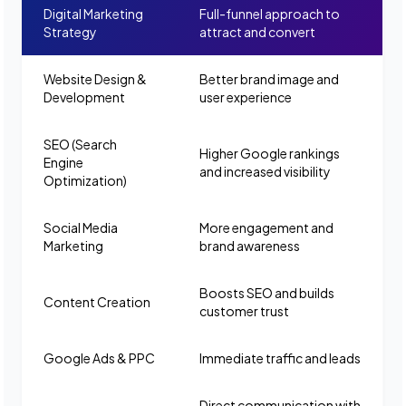
Digital Marketing
Full-funnel approach to
Strategy
attract and convert
Website Design &
Better brand image and
Development
user experience
SEO (Search
Higher Google rankings
Engine
and increased visibility
Optimization)
Social Media
More engagement and
Marketing
brand awareness
Boosts SEO and builds
Content Creation
customer trust
Google Ads & PPC
Immediate traffic and leads
Direct communication with