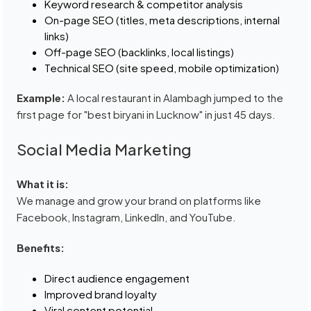
Keyword research & competitor analysis
On-page SEO (titles, meta descriptions, internal
links)
Off-page SEO (backlinks, local listings)
Technical SEO (site speed, mobile optimization)
Example:
A local restaurant in Alambagh jumped to the
first page for "best biryani in Lucknow" in just 45 days.
Social Media Marketing
What it is:
We manage and grow your brand on platforms like
Facebook, Instagram, LinkedIn, and YouTube.
Benefits:
Direct audience engagement
Improved brand loyalty
Viral content potential