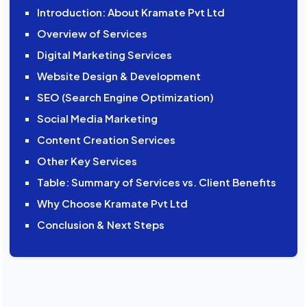
Introduction: About Kramate Pvt Ltd
Overview of Services
Digital Marketing Services
Website Design & Development
SEO (Search Engine Optimization)
Social Media Marketing
Content Creation Services
Other Key Services
Table: Summary of Services vs. Client Benefits
Why Choose Kramate Pvt Ltd
Conclusion & Next Steps