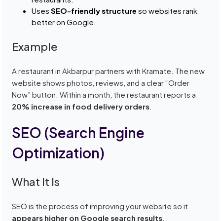
Uses
SEO-friendly structure
so websites rank
better on Google.
Example
A restaurant in Akbarpur partners with Kramate. The new
website shows photos, reviews, and a clear “Order
Now” button. Within a month, the restaurant reports a
20% increase in food delivery orders
.
SEO (Search Engine
Optimization)
What It Is
SEO is the process of improving your website so it
appears higher on Google search results
.