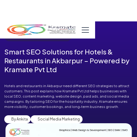
Published in Blog on September 27, 2025
Smart SEO Solutions for Hotels &
Restaurants in Akbarpur – Powered by
Kramate Pvt Ltd
Hotels and restaurants in Akbarpur need different SEO strategies to attract
customers. This post explains how Kramate Pvt Ltd helps businesses with
local SEO, content marketing, website design, paid ads, and social media
campaigns. By tailoring SEO for the hospitality industry, Kramate ensures
more visibility, customer bookings, and long-term business growth.
By Ankita
Social Media Marketing