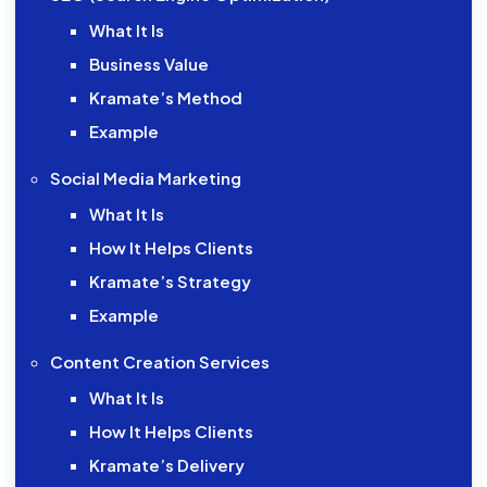
What It Is
Business Value
Kramate’s Method
Example
Social Media Marketing
What It Is
How It Helps Clients
Kramate’s Strategy
Example
Content Creation Services
What It Is
How It Helps Clients
Kramate’s Delivery