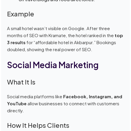
Example
A small hotel wasn’t visible on Google. After three
months of SEO with Kramate, the hotel ranked in the
top
3 results
for “affordable hotel in Akbarpur.” Bookings
doubled, showing the real power of SEO.
Social Media Marketing
What It Is
Social media platforms like
Facebook, Instagram, and
YouTube
allow businesses to connect with customers
directly.
How It Helps Clients