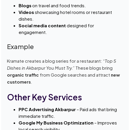
Blogs
on travel and food trends.
Videos
showcasing hotel rooms or restaurant
dishes.
Social media content
designed for
engagement.
Example
Kramate creates a blog series for a restaurant:
“Top 5
Dishes in Akbarpur You Must Try.”
These blogs bring
organic traffic
from Google searches and attract
new
customers
.
Other Key Services
PPC Advertising Akbarpur
– Paid ads that bring
immediate traffic.
Google My Business Optimization
– Improves
local search visibility.