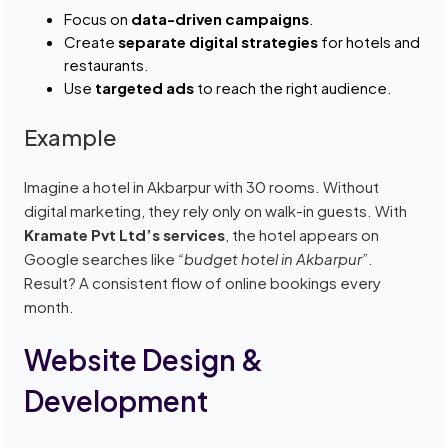
Focus on
data-driven campaigns
.
Create
separate digital strategies
for hotels and
restaurants.
Use
targeted ads
to reach the right audience.
Example
Imagine a hotel in Akbarpur with 30 rooms. Without
digital marketing, they rely only on walk-in guests. With
Kramate Pvt Ltd’s services
, the hotel appears on
Google searches like
“budget hotel in Akbarpur”
.
Result? A consistent flow of online bookings every
month.
Website Design &
Development