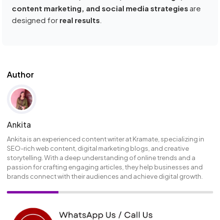
content marketing, and social media strategies
are
designed for
real results
.
Author
Ankita
Ankita is an experienced content writer at Kramate, specializing in
SEO-rich web content, digital marketing blogs, and creative
storytelling. With a deep understanding of online trends and a
passion for crafting engaging articles, they help businesses and
brands connect with their audiences and achieve digital growth.