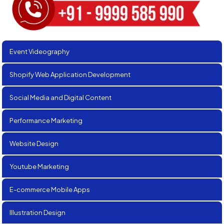
Event Videography
Shopify Web Application Development
Social Media and Digital Content
Performance Marketing
Website Design
Youtube Marketing
E-commerce Mobile Apps
Illustration Design