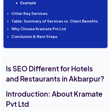
Example
Other Key Services
Table: Summary of Services vs. Client Benefits
Why Choose Kramate Pvt Ltd
Conclusion & Next Steps
Is SEO Different for Hotels
and Restaurants in Akbarpur?
Introduction: About Kramate
Pvt Ltd