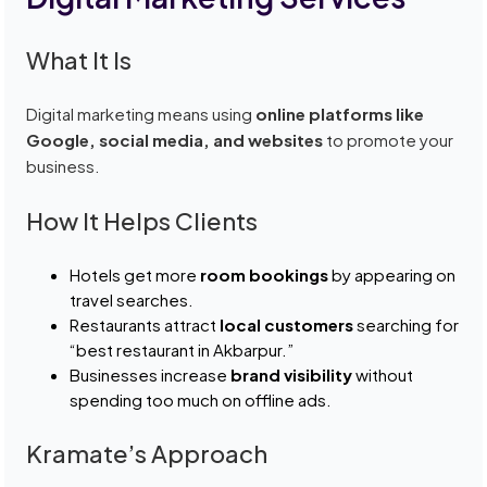
What It Is
Digital marketing means using
online platforms like
Google, social media, and websites
to promote your
business.
How It Helps Clients
Hotels get more
room bookings
by appearing on
travel searches.
Restaurants attract
local customers
searching for
“best restaurant in Akbarpur.”
Businesses increase
brand visibility
without
spending too much on offline ads.
Kramate’s Approach