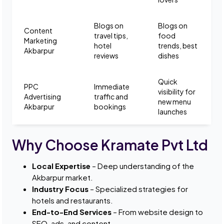
Blogs on
Blogs on
Content
travel tips,
food
Marketing
hotel
trends, best
Akbarpur
reviews
dishes
Quick
PPC
Immediate
visibility for
Advertising
traffic and
new menu
Akbarpur
bookings
launches
Why Choose Kramate Pvt Ltd
Local Expertise
– Deep understanding of the
Akbarpur market.
Industry Focus
– Specialized strategies for
hotels and restaurants.
End-to-End Services
– From website design to
SEO, ads, and content.