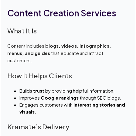
Content Creation Services
What It Is
Content includes
blogs, videos, infographics,
menus, and guides
that educate and attract
customers.
How It Helps Clients
Builds
trust
by providing helpful information.
Improves
Google rankings
through SEO blogs.
Engages customers with
interesting stories and
visuals
.
Kramate’s Delivery