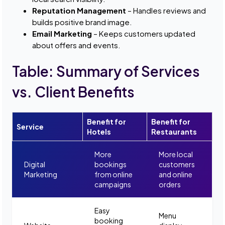
Reputation Management
– Handles reviews and
builds positive brand image.
Email Marketing
– Keeps customers updated
about offers and events.
Table: Summary of Services
vs. Client Benefits
Benefit for
Benefit for
Service
Hotels
Restaurants
More
More local
Digital
bookings
customers
Marketing
from online
and online
campaigns
orders
Easy
Menu
booking