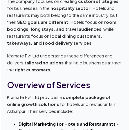
The company focuses on creating
custom strategies
for businesses in the
hospitality sector
. Hotels and
restaurants may both belong to the same industry, but
their
SEO goals are different
. Hotels focus on
room
bookings, long stays, and travel audiences
, while
restaurants focus on
local dining customers,
takeaways, and food delivery services
.
Kramate Pvt Ltd understands these differences and
delivers
tailored solutions
that help businesses attract
the
right customers
.
Overview of Services
Kramate Pvt Ltd provides a
complete package of
online growth solutions
for hotels and restaurants in
Akbarpur. Their services include:
Digital Marketing for Hotels and Restaurants
–