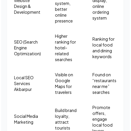
Website
display,
system,
Design &
online
better
Development
ordering
online
system
presence
Higher
Ranking for
SEO (Search
ranking for
local food
Engine
hotel-
and dining
Optimization)
related
keywords
searches
Visible on
Found on
Local SEO
Google
“restaurants
Services
Maps for
near me”
Akbarpur
travelers
searches
Promote
Build brand
offers,
Social Media
loyalty,
engage
Marketing
attract
local food
tourists
lovers