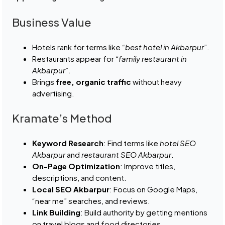
Business Value
Hotels rank for terms like
“best hotel in Akbarpur”
.
Restaurants appear for
“family restaurant in
Akbarpur”
.
Brings
free, organic traffic
without heavy
advertising.
Kramate’s Method
Keyword Research
: Find terms like
hotel SEO
Akbarpur
and
restaurant SEO Akbarpur
.
On-Page Optimization
: Improve titles,
descriptions, and content.
Local SEO Akbarpur
: Focus on Google Maps,
“near me” searches, and reviews.
Link Building
: Build authority by getting mentions
on travel blogs and food directories.