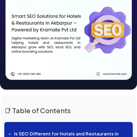
📑 Table of Contents
Is SEO Different for Hotels and Restaurants in