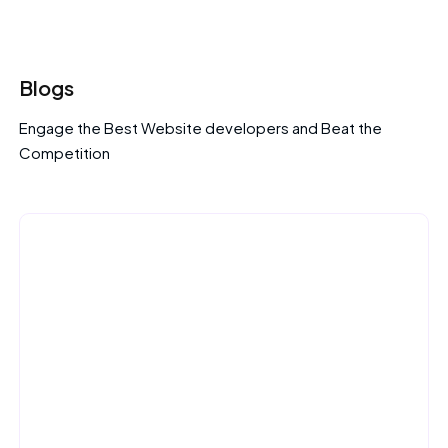
Blogs
Engage the Best Website developers and Beat the
Competition