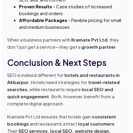
Proven Results
– Case studies of increased
bookings and orders.
Affordable Packages
– Flexible pricing for small
and medium businesses.
When a business partners with
Kramate Pvt Ltd
, they
don’t just get a service—they get a
growth partner
.
Conclusion & Next Steps
SEO is indeed different for
hotels and restaurants in
Akbarpur
. Hotels need strategies for
travel-related
searches
, while restaurants require
local SEO and
quick engagement
. Both, however, benefit from a
complete digital approach.
Kramate Pvt Ltd ensures that hotels gain
consistent
bookings
and restaurants attract
loyal customers
.
Their
SEO services, local SEO, website design,