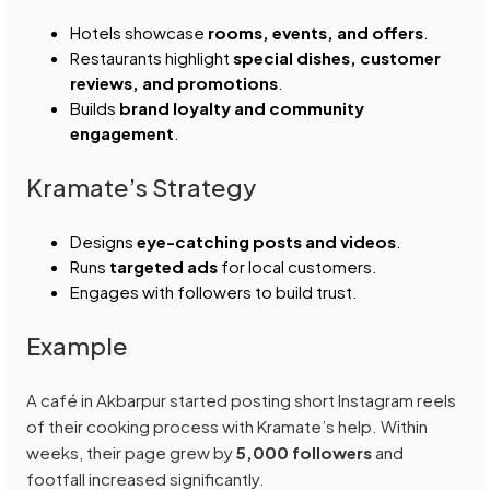
Hotels showcase
rooms, events, and offers
.
Restaurants highlight
special dishes, customer
reviews, and promotions
.
Builds
brand loyalty and community
engagement
.
Kramate’s Strategy
Designs
eye-catching posts and videos
.
Runs
targeted ads
for local customers.
Engages with followers to build trust.
Example
A café in Akbarpur started posting short Instagram reels
of their cooking process with Kramate’s help. Within
weeks, their page grew by
5,000 followers
and
footfall increased significantly.