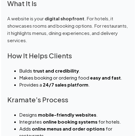
What It Is
A website is your
digital shopfront
. For hotels, it
showcases rooms and booking options. For restaurants,
it highlights menus, dining experiences, and delivery
services.
How It Helps Clients
Builds
trust and credibility
.
Makes booking or ordering food
easy and fast
.
Provides a
24/7 sales platform
.
Kramate’s Process
Designs
mobile-friendly websites
.
Integrates
online booking systems
for hotels.
Adds
online menus and order options
for
restaurants.