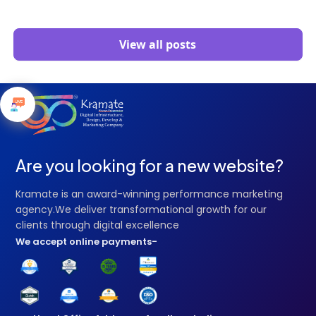
View all posts
Are you looking for a new website?
Kramate is an award-winning performance marketing
agency.We deliver transformational growth for our
clients through digital excellence
We accept online payments-