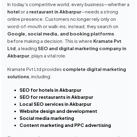
In today’s competitive world, every business—whether a
hotel
or a
restaurant in Akbarpur
—needs a strong
online presence. Customers no longer rely only on
word-of-mouth or walk-ins; instead, they search on
Google, social media, and booking platforms
before making a decision. This is where
Kramate Pvt
Ltd
, a leading
SEO and digital marketing company in
Akbarpur
, plays a vital role.
Kramate Pvt Ltd provides
complete digital marketing
solutions
, including:
SEO for hotels in Akbarpur
SEO for restaurants in Akbarpur
Local SEO services in Akbarpur
Website design and development
Social media marketing
Content marketing and PPC advertising