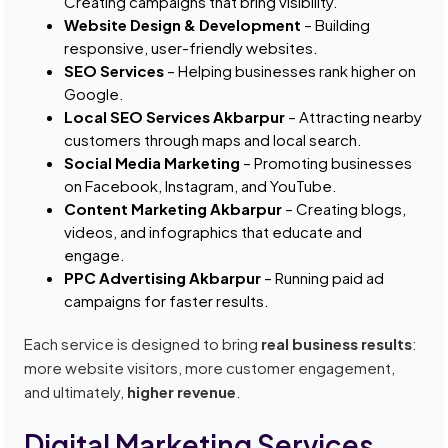
Creating campaigns that bring visibility.
Website Design & Development
– Building
responsive, user-friendly websites.
SEO Services
– Helping businesses rank higher on
Google.
Local SEO Services Akbarpur
– Attracting nearby
customers through maps and local search.
Social Media Marketing
– Promoting businesses
on Facebook, Instagram, and YouTube.
Content Marketing Akbarpur
– Creating blogs,
videos, and infographics that educate and
engage.
PPC Advertising Akbarpur
– Running paid ad
campaigns for faster results.
Each service is designed to bring
real business results
:
more website visitors, more customer engagement,
and ultimately,
higher revenue
.
Digital Marketing Services