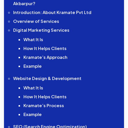
Akbarpur?
Introduction: About Kramate Pvt Ltd
Overview of Services
Digital Marketing Services
What It Is
How It Helps Clients
Kramate’s Approach
Example
Website Design & Development
What It Is
How It Helps Clients
Kramate’s Process
Example
SEO (Search Engine Optimization)