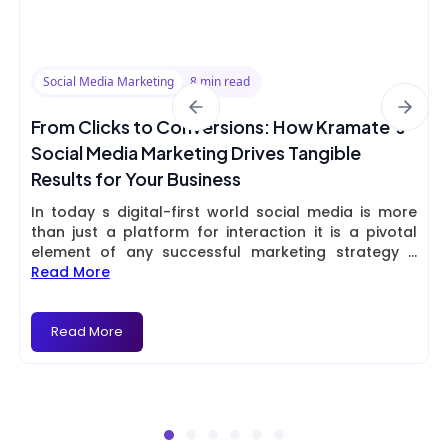
Social Media Marketing
8 min read
From Clicks to Conversions: How Kramate’s
Social Media Marketing Drives Tangible
Results for Your Business
In today s digital-first world social media is more
than just a platform for interaction it is a pivotal
element of any successful marketing strategy
...
Read More
Read More