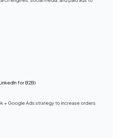
LinkedIn for B2B)
ook + Google Ads strategy to increase orders