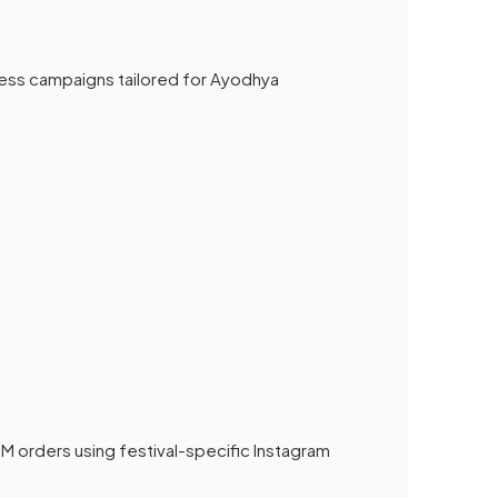
ess campaigns tailored for Ayodhya
 orders using festival-specific Instagram