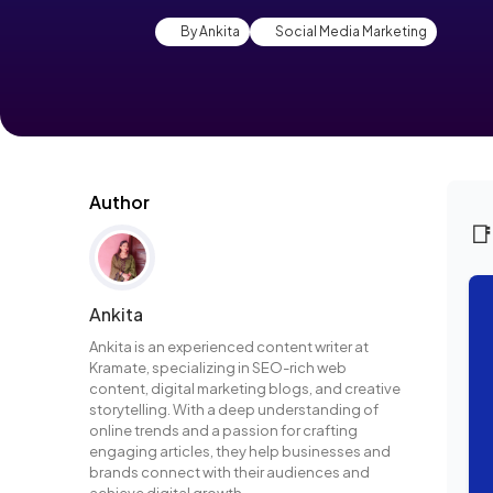
By Ankita
Social Media Marketing
Author

Ankita
Ankita is an experienced content writer at
Kramate, specializing in SEO-rich web
content, digital marketing blogs, and creative
storytelling. With a deep understanding of
online trends and a passion for crafting
engaging articles, they help businesses and
brands connect with their audiences and
achieve digital growth.