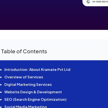
 Table of Contents
Introduction: About Kramate Pvt Ltd
Overview of Services
Digital Marketing Services
Website Design & Development
SEO (Search Engine Optimization)
Social Media Marketing