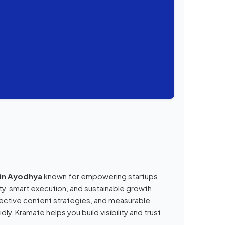
 in Ayodhya
known for empowering startups
ity, smart execution, and sustainable growth
ective content strategies, and measurable
ly, Kramate helps you build visibility and trust