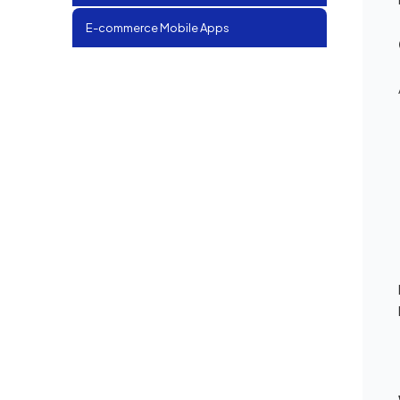
E-commerce Mobile Apps