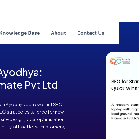
Knowledge Base
About
Contact Us
 Ayodhya:
mate Pvt Ltd
s in Ayodhya achieve fast SEO
SEO strategies tailored for new
ite design, local optimization,
bility, attract local customers,