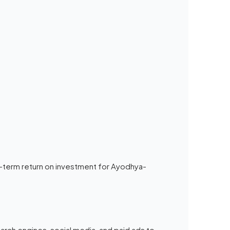
-term return on investment for Ayodhya-
search engines, social media, and paid ads to