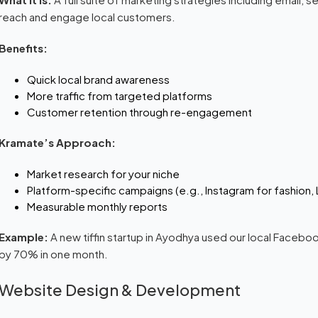
reach and engage local customers.
Benefits:
Quick local brand awareness
More traffic from targeted platforms
Customer retention through re-engagement
Kramate’s Approach:
Market research for your niche
Platform-specific campaigns (e.g., Instagram for fashion, 
Measurable monthly reports
Example:
A new tiffin startup in Ayodhya used our local Faceb
by 70% in one month.
Website Design & Development