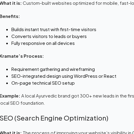
What it is:
Custom-built websites optimized for mobile, fast-lo
Benefits:
Builds instant trust with first-time visitors
Converts visitors to leads or buyers
Fully responsive on all devices
Kramate’s Process:
Requirement gathering and wireframing
SEO-integrated design using WordPress or React
On-page technical SEO setup
Example:
A local Ayurvedic brand got 300+ new leads in the firs
local SEO foundation.
SEO (Search Engine Optimization)
What it is:
The process of improving your website’s visibility in