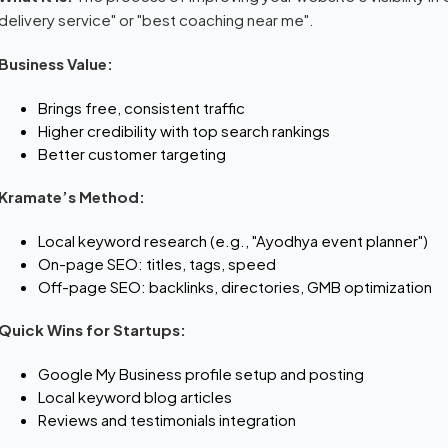
delivery service" or "best coaching near me".
Business Value:
Brings free, consistent traffic
Higher credibility with top search rankings
Better customer targeting
Kramate’s Method:
Local keyword research (e.g., "Ayodhya event planner")
On-page SEO: titles, tags, speed
Off-page SEO: backlinks, directories, GMB optimization
Quick Wins for Startups:
Google My Business profile setup and posting
Local keyword blog articles
Reviews and testimonials integration