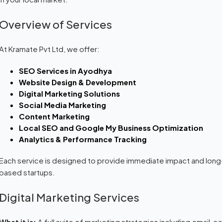
Overview of Services
At Kramate Pvt Ltd, we offer:
SEO Services in Ayodhya
Website Design & Development
Digital Marketing Solutions
Social Media Marketing
Content Marketing
Local SEO and Google My Business Optimization
Analytics & Performance Tracking
Each service is designed to provide immediate impact and long
based startups.
Digital Marketing Services
What it is:
A full suite of marketing strategies including email, 