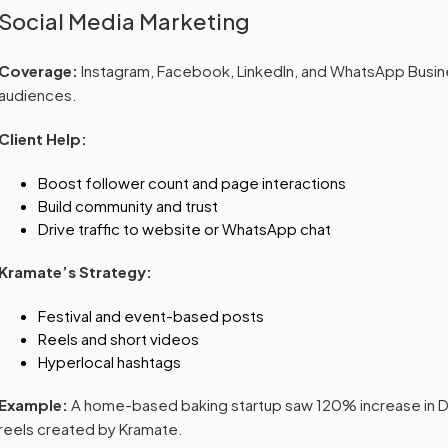
Social Media Marketing
Coverage:
Instagram, Facebook, LinkedIn, and WhatsApp Busin
audiences.
Client Help:
Boost follower count and page interactions
Build community and trust
Drive traffic to website or WhatsApp chat
Kramate’s Strategy:
Festival and event-based posts
Reels and short videos
Hyperlocal hashtags
Example:
A home-based baking startup saw 120% increase in DM
reels created by Kramate.