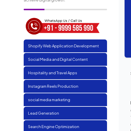
Shopify Web Application Development
Social Media and Digital Content
Hospitality and Travel Apps
Instagram Reels Production
social media marketing
Lead Generation
Search Engine Optimization