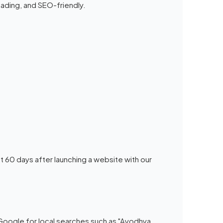
ading, and SEO-friendly.
t 60 days after launching a website with our
 Google for local searches such as "Ayodhya