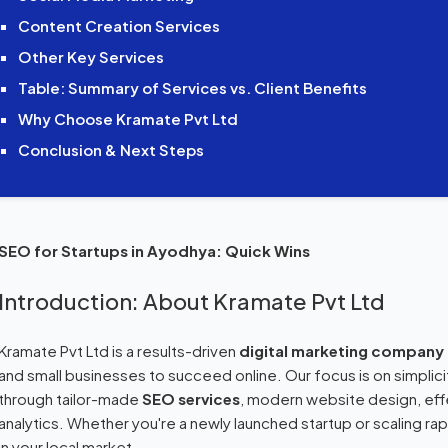
Content Creation Services
Other Key Services
Table: Summary of Services vs. Client Benefits
Why Choose Kramate Pvt Ltd
Conclusion & Next Steps
SEO for Startups in Ayodhya: Quick Wins
Introduction: About Kramate Pvt Ltd
Kramate Pvt Ltd is a results-driven
digital marketing company
and small businesses to succeed online. Our focus is on simplic
through tailor-made
SEO services
, modern website design, eff
analytics. Whether you're a newly launched startup or scaling rapid
in your local market.