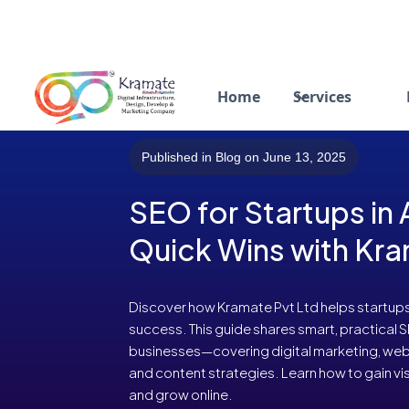
Home
Services
Published in Blog on June 13, 2025
SEO for Startups in
Quick Wins with Kra
Discover how Kramate Pvt Ltd helps startup
success. This guide shares smart, practical 
businesses—covering digital marketing, webs
and content strategies. Learn how to gain visi
and grow online.