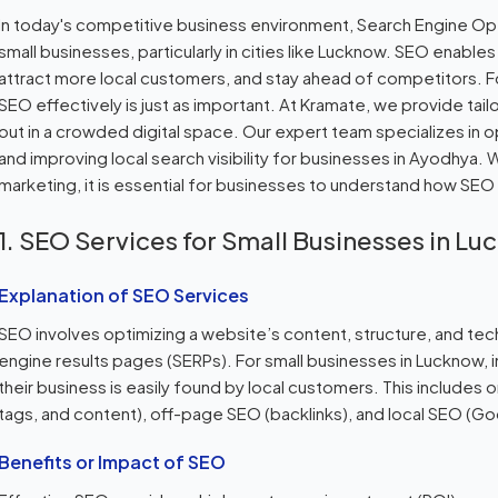
In today's competitive business environment, Search Engine Opti
small businesses, particularly in cities like Lucknow. SEO enables 
attract more local customers, and stay ahead of competitors. F
SEO effectively is just as important. At Kramate, we provide ta
out in a crowded digital space. Our expert team specializes in 
and improving local search visibility for businesses in Ayodhya. 
marketing, it is essential for businesses to understand how SEO
1. SEO Services for Small Businesses in L
Explanation of SEO Services
SEO involves optimizing a website’s content, structure, and tec
engine results pages (SERPs). For small businesses in Lucknow,
their business is easily found by local customers. This include
tags, and content), off-page SEO (backlinks), and local SEO (Goo
Benefits or Impact of SEO