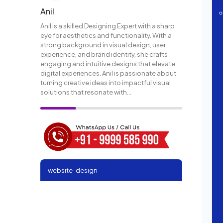
Anil
Anil is a skilled Designing Expert with a sharp
eye for aesthetics and functionality. With a
strong background in visual design, user
experience, and brand identity, she crafts
engaging and intuitive designs that elevate
digital experiences. Anil is passionate about
turning creative ideas into impactful visual
solutions that resonate with...
website-design