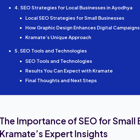
4. SEO Strategies for Local Businesses in Ayodhya
Local SEO Strategies for Small Businesses
How Graphic Design Enhances Digital Campaigns
Kramate’s Unique Approach
5. SEO Tools and Technologies
SEO Tools and Technologies
Results You Can Expect with Kramate
Final Thoughts and Next Steps
The Importance of SEO for Small
Kramate’s Expert Insights