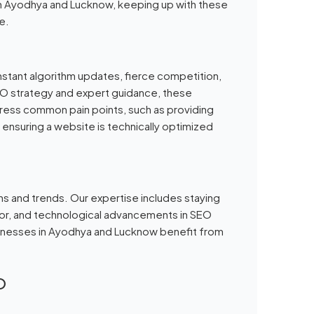
 in Ayodhya and Lucknow, keeping up with these
e.
nstant algorithm updates, fierce competition,
SEO strategy and expert guidance, these
ress common pain points, such as providing
 ensuring a website is technically optimized
ns and trends. Our expertise includes staying
ior, and technological advancements in SEO
usinesses in Ayodhya and Lucknow benefit from
O