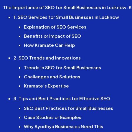
The Importance of SEO for Small Businesses in Lucknow: K
1. SEO Services for Small Businesses in Lucknow
Explanation of SEO Services
Benefits or Impact of SEO
How Kramate Can Help
2. SEO Trends and Innovations
Trends in SEO for Small Businesses
Challenges and Solutions
Kramate’s Expertise
3. Tips and Best Practices for Effective SEO
SEO Best Practices for Small Businesses
Case Studies or Examples
Why Ayodhya Businesses Need This