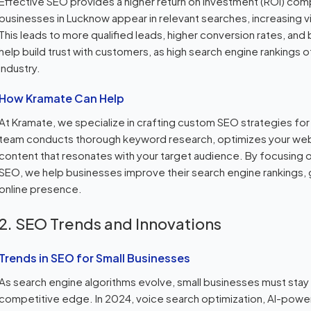
Effective SEO provides a higher return on investment (ROI) compar
businesses in Lucknow appear in relevant searches, increasing visi
This leads to more qualified leads, higher conversion rates, and
help build trust with customers, as high search engine rankings of
industry.
How Kramate Can Help
At Kramate, we specialize in crafting custom SEO strategies fo
team conducts thorough keyword research, optimizes your webs
content that resonates with your target audience. By focusing 
SEO, we help businesses improve their search engine rankings, g
online presence.
2. SEO Trends and Innovations
Trends in SEO for Small Businesses
As search engine algorithms evolve, small businesses must stay 
competitive edge. In 2024, voice search optimization, AI-power