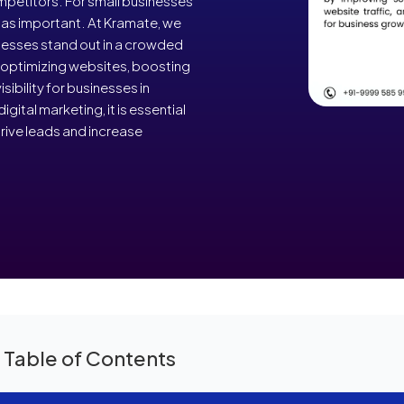
petitors. For small businesses
t as important. At Kramate, we
inesses stand out in a crowded
n optimizing websites, boosting
sibility for businesses in
ital marketing, it is essential
rive leads and increase
 Table of Contents