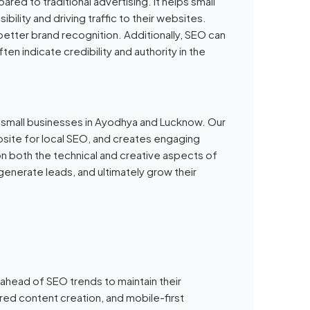
ed to traditional advertising. It helps small
bility and driving traffic to their websites.
 better brand recognition. Additionally, SEO can
ten indicate credibility and authority in the
r small businesses in Ayodhya and Lucknow. Our
ite for local SEO, and creates engaging
on both the technical and creative aspects of
enerate leads, and ultimately grow their
ahead of SEO trends to maintain their
ed content creation, and mobile-first