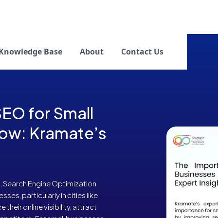
Knowledge Base
About
Contact Us
EO for Small
now: Kramate’s
, Search Engine Optimization
sses, particularly in cities like
eir online visibility, attract