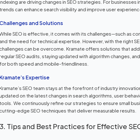
indexing are driving changes in SEO strategies. For businesses
trends can enhance search visibility and improve user experienc
Challenges and Solutions
While SEO is effective, it comes with its challenges—such as co
and the need for technical expertise. However, with the right 
challenges can be overcome. Kramate offers solutions that add
regular SEO audits, staying updated with algorithm changes, and
for both speed and mobile-friendliness.
Kramate’s Expertise
Kramate’s SEO team stays at the forefront of industry innovatio
updated on the latest changes in search algorithms, user behav
tools. We continuously refine our strategies to ensure small b
cutting-edge SEO techniques that deliver measurable results.
3. Tips and Best Practices for Effective SE