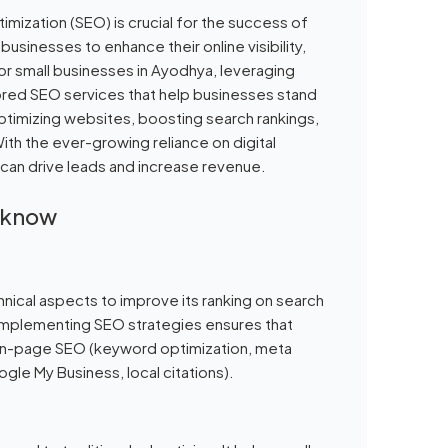
mization (SEO) is crucial for the success of
businesses to enhance their online visibility,
or small businesses in Ayodhya, leveraging
ilored SEO services that help businesses stand
optimizing websites, boosting search rankings,
With the ever-growing reliance on digital
 can drive leads and increase revenue.
ucknow
hnical aspects to improve its ranking on search
 implementing SEO strategies ensures that
s on-page SEO (keyword optimization, meta
gle My Business, local citations).