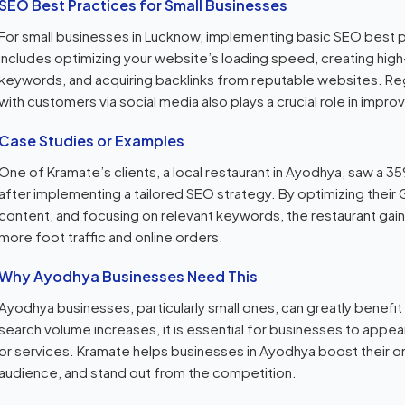
SEO Best Practices for Small Businesses
For small businesses in Lucknow, implementing basic SEO best pr
includes optimizing your website’s loading speed, creating high-
keywords, and acquiring backlinks from reputable websites. Re
with customers via social media also plays a crucial role in impro
Case Studies or Examples
One of Kramate’s clients, a local restaurant in Ayodhya, saw a 35
after implementing a tailored SEO strategy. By optimizing their 
content, and focusing on relevant keywords, the restaurant gained
more foot traffic and online orders.
Why Ayodhya Businesses Need This
Ayodhya businesses, particularly small ones, can greatly benefi
search volume increases, it is essential for businesses to appea
or services. Kramate helps businesses in Ayodhya boost their on
audience, and stand out from the competition.