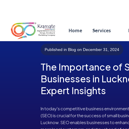
Home
Services
Published in Blog on December 31, 2024
The Importance of S
Businesses in Luck
Expert Insights
In today's competitive business environment
(SEO) is crucial for the success of small busine
Lucknow. SEO enables businesses to enhance th