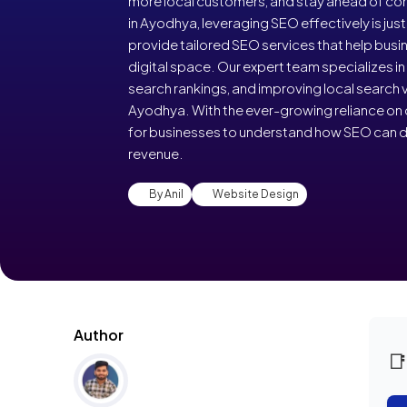
more local customers, and stay ahead of com
in Ayodhya, leveraging SEO effectively is jus
provide tailored SEO services that help bus
digital space. Our expert team specializes i
search rankings, and improving local search vi
Ayodhya. With the ever-growing reliance on dig
for businesses to understand how SEO can d
revenue.
By Anil
Website Design
Author
