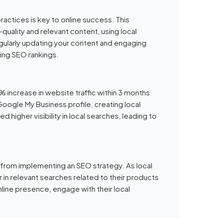
actices is key to online success. This
quality and relevant content, using local
gularly updating your content and engaging
ving SEO rankings.
% increase in website traffic within 3 months
Google My Business profile, creating local
 higher visibility in local searches, leading to
t from implementing an SEO strategy. As local
r in relevant searches related to their products
line presence, engage with their local