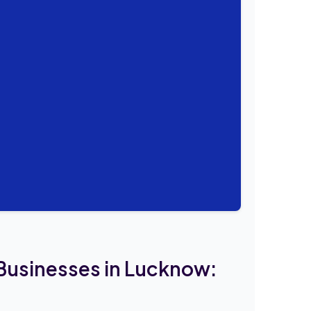
 Businesses in Lucknow: