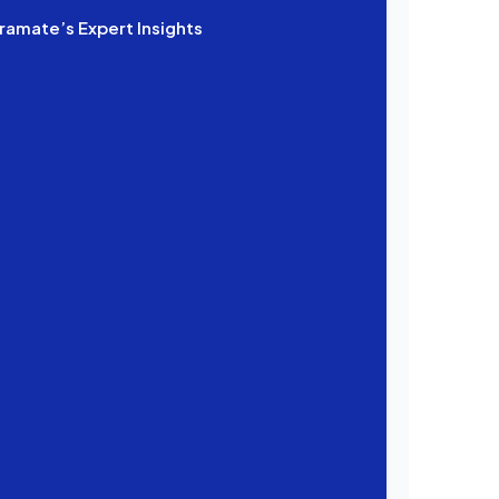
ramate’s Expert Insights