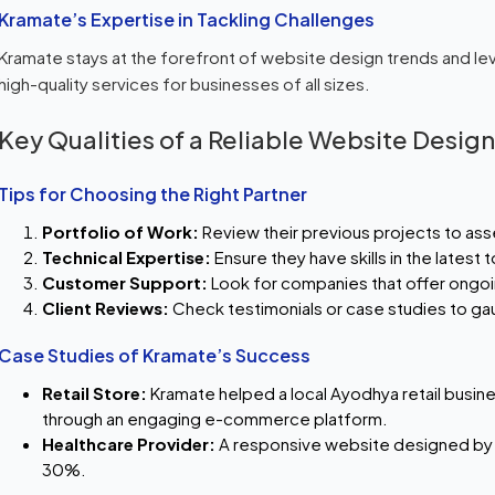
Kramate’s Expertise in Tackling Challenges
Kramate stays at the forefront of website design trends and le
high-quality services for businesses of all sizes.
Key Qualities of a Reliable Website Desi
Tips for Choosing the Right Partner
Portfolio of Work:
Review their previous projects to asse
Technical Expertise:
Ensure they have skills in the latest
Customer Support:
Look for companies that offer ongo
Client Reviews:
Check testimonials or case studies to gau
Case Studies of Kramate’s Success
Retail Store:
Kramate helped a local Ayodhya retail busine
through an engaging e-commerce platform.
Healthcare Provider:
A responsive website designed by
30%.