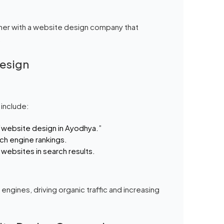
ner with a website design company that
.
Design
 include:
 “website design in Ayodhya.”
ch engine rankings.
 websites in search results.
ngines, driving organic traffic and increasing