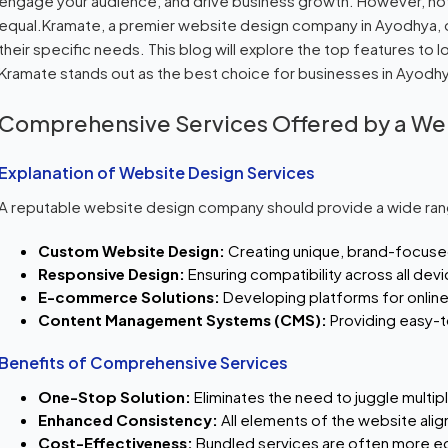
engage your audience, and drive business growth. However, no
equal.Kramate, a premier website design company in Ayodhya, o
their specific needs. This blog will explore the top features to
Kramate stands out as the best choice for businesses in Ayodh
Comprehensive Services Offered by a W
Explanation of Website Design Services
A reputable website design company should provide a wide rang
Custom Website Design:
Creating unique, brand-focuse
Responsive Design:
Ensuring compatibility across all dev
E-commerce Solutions:
Developing platforms for online 
Content Management Systems (CMS):
Providing easy-
Benefits of Comprehensive Services
One-Stop Solution:
Eliminates the need to juggle multip
Enhanced Consistency:
All elements of the website align
Cost-Effectiveness:
Bundled services are often more ec