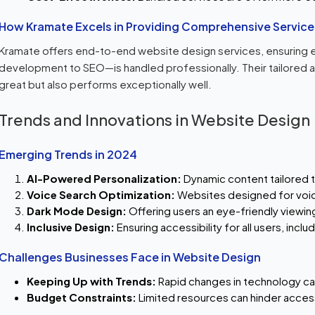
How Kramate Excels in Providing Comprehensive Service
Kramate offers end-to-end website design services, ensuring 
development to SEO—is handled professionally. Their tailored 
great but also performs exceptionally well.
Trends and Innovations in Website Design
Emerging Trends in 2024
AI-Powered Personalization:
Dynamic content tailored to
Voice Search Optimization:
Websites designed for voi
Dark Mode Design:
Offering users an eye-friendly viewin
Inclusive Design:
Ensuring accessibility for all users, inclu
Challenges Businesses Face in Website Design
Keeping Up with Trends:
Rapid changes in technology ca
Budget Constraints:
Limited resources can hinder acces