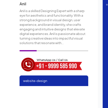
Anil
Anil is a skilled Designing Expert with a sharp
eye for aesthetics and functionality. With a
strong background in visual design, user
experience, and brand identity, she crafts
engaging and intuitive designs that elevate
digital experiences. Anil is passionate about
turning creative ideas into impactful visual
solutions that resonate with...
website-design