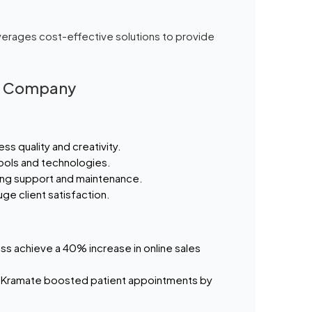
verages cost-effective solutions to provide
gn Company
ss quality and creativity.
 tools and technologies.
ing support and maintenance.
ge client satisfaction.
ss achieve a 40% increase in online sales
 Kramate boosted patient appointments by