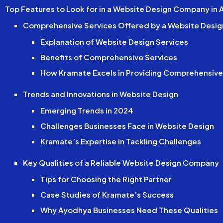
Top Features to Look for in a Website Design Company in
Comprehensive Services Offered by a Website Desi
Explanation of Website Design Services
Benefits of Comprehensive Services
How Kramate Excels in Providing Comprehensive
Trends and Innovations in Website Design
Emerging Trends in 2024
Challenges Businesses Face in Website Design
Kramate’s Expertise in Tackling Challenges
Key Qualities of a Reliable Website Design Company
Tips for Choosing the Right Partner
Case Studies of Kramate’s Success
Why Ayodhya Businesses Need These Qualities