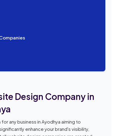
n Companies
bsite Design Company in
hya
 for any business in Ayodhya aiming to
gnificantly enhance your brand's visibility,