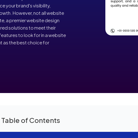
 your brand's visibility,
owth. However, not all website
e, a premier website design
ed solutions to meet their
features to look for in a website
as the best choice for
 Table of Contents