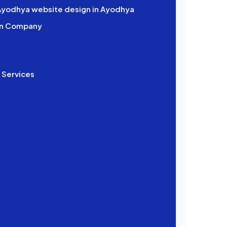
 Ayodhya website design in Ayodhya
gn Company
 Services