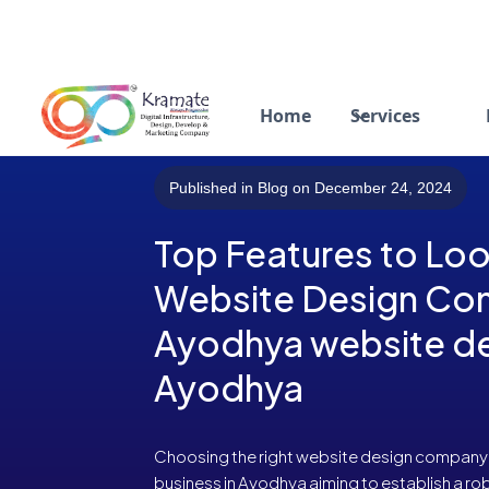
Home
Services
Published in Blog on December 24, 2024
Top Features to Look
Website Design Co
Ayodhya website de
Ayodhya
Choosing the right website design company is 
business in Ayodhya aiming to establish a ro