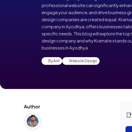
professional website can significantly enhance
engage your audience, and drive business gr
design companies are created equal. Kramat
company in Ayodhya, offers businesses tailor
specific needs. This blog will explore the top 
design company and why Kramate stands out 
businesses in Ayodhya.
By Anil
Website Design
Author
