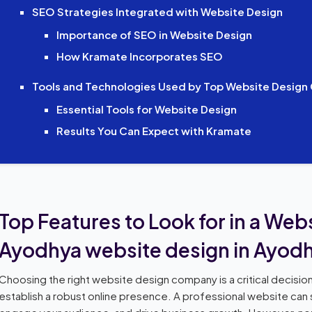
SEO Strategies Integrated with Website Design
Importance of SEO in Website Design
How Kramate Incorporates SEO
Tools and Technologies Used by Top Website Desig
Essential Tools for Website Design
Results You Can Expect with Kramate
Top Features to Look for in a We
Ayodhya website design in Ayod
Choosing the right website design company is a critical decision
establish a robust online presence. A professional website can si