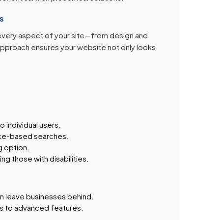
s
every aspect of your site—from design and
approach ensures your website not only looks
 individual users.
ce-based searches.
g option.
ding those with disabilities.
n leave businesses behind.
s to advanced features.