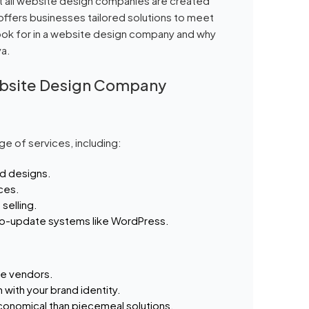
t all website design companies are created
ffers businesses tailored solutions to meet
 look for in a website design company and why
ya.
ebsite Design Company
e of services, including:
d designs.
ices.
selling.
to-update systems like WordPress.
le vendors.
 with your brand identity.
onomical than piecemeal solutions.