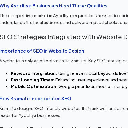
Why Ayodhya Businesses Need These Qualities
The competitive market in Ayodhya requires businesses to part
understands the local audience and delivers impactful solutions
SEO Strategies Integrated with Website 
Importance of SEO in Website Design
A website is only as effective as its visibility. Key SEO strategies
Keyword Integration:
Using relevant local keywords like
Fast Loading Times:
Enhancing user experience and sear
Mobile Optimization:
Google prioritizes mobile-friendly
How Kramate Incorporates SEO
Kramate designs SEO-friendly websites that rank well on search e
leads for Ayodhya businesses.