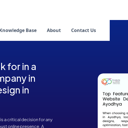
Knowledge Base
About
Contact Us
 for in a
mpany in
sign in
a critical decision for any
bust online presence. A