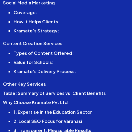
Social Media Marketing
Coverage:
How It Helps Clients:
Kramate’s Strategy:
Content Creation Services
Types of Content Offered:
Value for Schools:
Kramate’s Delivery Process:
Other Key Services
Table: Summary of Services vs. Client Benefits
Why Choose Kramate Pvt Ltd
1. Expertise in the Education Sector
2. Local SEO Focus for Varanasi
3. Transparent, Measurable Results