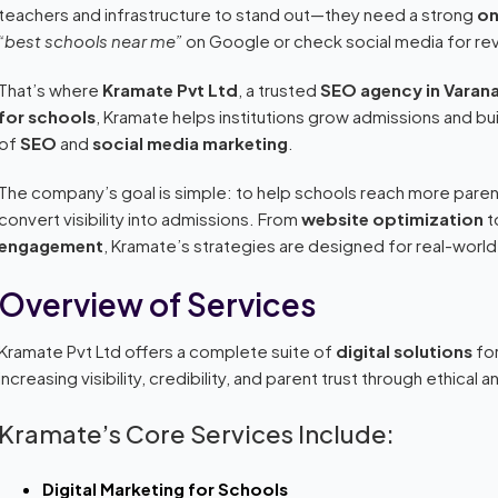
teachers and infrastructure to stand out—they need a strong
on
“best schools near me”
on Google or check social media for re
That’s where
Kramate Pvt Ltd
, a trusted
SEO agency in Varana
for schools
, Kramate helps institutions grow admissions and bui
of
SEO
and
social media marketing
.
The company’s goal is simple: to help schools reach more pare
convert visibility into admissions. From
website optimization
t
engagement
, Kramate’s strategies are designed for real-world
Overview of Services
Kramate Pvt Ltd offers a complete suite of
digital solutions
for
increasing visibility, credibility, and parent trust through ethical
Kramate’s Core Services Include:
Digital Marketing for Schools