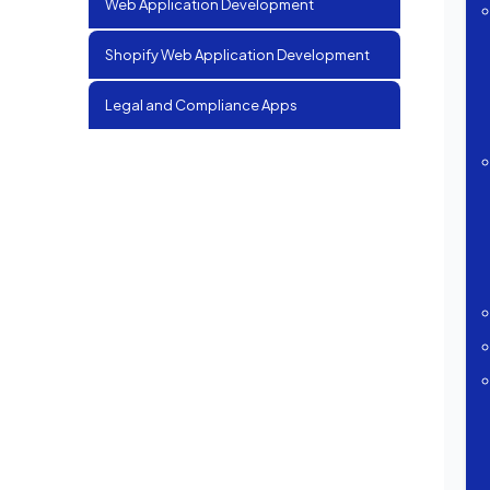
Web Application Development
Shopify Web Application Development
Legal and Compliance Apps