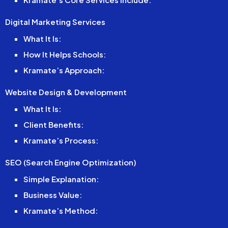
Digital Marketing Services
What It Is:
How It Helps Schools:
Kramate’s Approach:
Website Design & Development
What It Is:
Client Benefits:
Kramate’s Process:
SEO (Search Engine Optimization)
Simple Explanation:
Business Value:
Kramate’s Method: