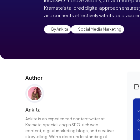
local SEO improve visibility, attract more par
Kramate’s tailored digital approach ensures 
and connects effectively with its local audie
By Ankita
Social Media Marketing
Author

Ankita
Ankita is an experienced content writer at
Kramate, specializing in SEO-rich web
content, digital marketing blogs, and creative
storytelling. With a deep understanding of