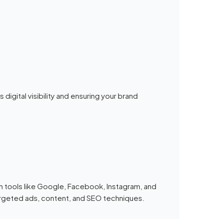
 digital visibility and ensuring your brand
h tools like Google, Facebook, Instagram, and
targeted ads, content, and SEO techniques.