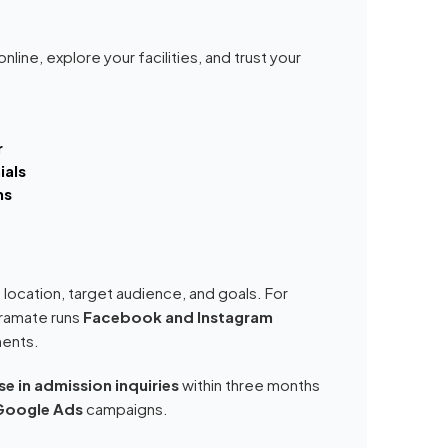
nline, explore your facilities, and trust your
r
ials
ms
 location, target audience, and goals. For
Kramate runs
Facebook and Instagram
ments.
e in admission inquiries
within three months
Google Ads
campaigns.