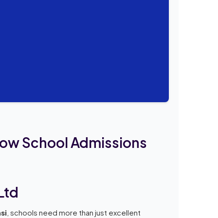
row School Admissions
Ltd
si
, schools need more than just excellent