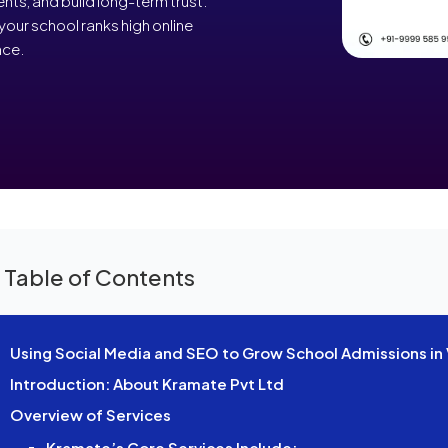
ents, and build long-term trust.
your school ranks high online
nce.
 Table of Contents
Using Social Media and SEO to Grow School Admissions in 
Introduction: About Kramate Pvt Ltd
Overview of Services
Kramate’s Core Services Include: