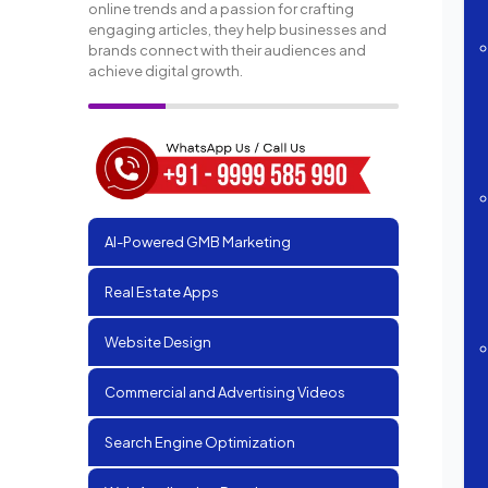
online trends and a passion for crafting
engaging articles, they help businesses and
brands connect with their audiences and
achieve digital growth.
AI-Powered GMB Marketing
Real Estate Apps
Website Design
Commercial and Advertising Videos
Search Engine Optimization