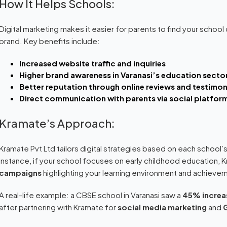
How It Helps Schools:
Digital marketing makes it easier for parents to find your school o
brand. Key benefits include:
Increased website traffic and inquiries
Higher brand awareness in Varanasi’s education secto
Better reputation through online reviews and testimon
Direct communication with parents via social platfor
Kramate’s Approach:
Kramate Pvt Ltd tailors digital strategies based on each school’s
instance, if your school focuses on early childhood education, 
campaigns
highlighting your learning environment and achieve
A real-life example: a CBSE school in Varanasi saw a
45% increas
after partnering with Kramate for
social media marketing
and