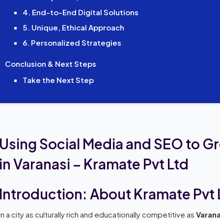
4. End-to-End Digital Solutions
5. Unique, Ethical Approach
6. Personalized Strategies
Conclusion & Next Steps
Take the Next Step
Using Social Media and SEO to G
in Varanasi – Kramate Pvt Ltd
Introduction: About Kramate Pvt 
In a city as culturally rich and educationally competitive as
Varana