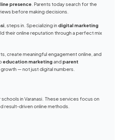
line presence
. Parents today search for the
views before making decisions.
si
, steps in. Specializing in
digital marketing
ld their online reputation through a perfect mix
nts, create meaningful engagement online, and
o
education marketing
and
parent
 growth — not just digital numbers.
 schools in Varanasi. These services focus on
 and result-driven online methods.