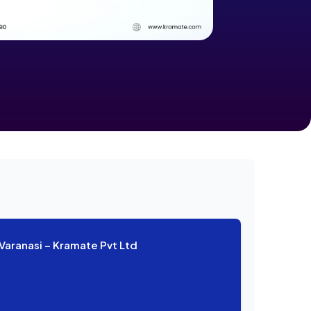
Varanasi – Kramate Pvt Ltd