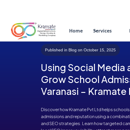
Home
Services
Published in Blog on October 15, 2025
Using Social Media
Grow School Admiss
Varanasi – Kramate 
Discover how Kramate Pvt Ltd helps schools i
admissions and reputation using a combinati
and SEO strategies. Learn how targeted ca