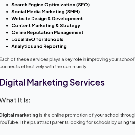
Search Engine Optimization (SEO)
Social Media Marketing (SMM)
Website Design & Development
Content Marketing & Strategy
Online Reputation Management
Local SEO for Schools
Analytics and Reporting
Each of these services plays a key role in improving your school’s
connects effectively with the community.
Digital Marketing Services
What It Is:
Digital marketing
is the online promotion of your school throug
YouTube. It helps attract parents looking for schools by using 