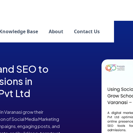
Knowledge Base
About
Contact Us
 and SEO to
ions in
Pvt Ltd
n Varanasi grow their
on of Social Media Marketing
mpaigns, engaging posts, and