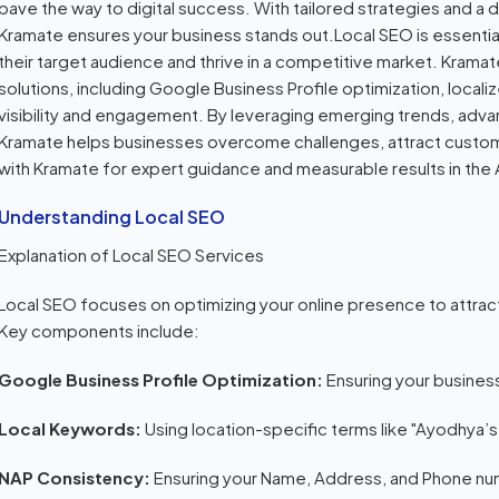
pave the way to digital success. With tailored strategies and 
Kramate ensures your business stands out.Local SEO is essentia
their target audience and thrive in a competitive market. Kramate
solutions, including Google Business Profile optimization, loca
visibility and engagement. By leveraging emerging trends, adva
Kramate helps businesses overcome challenges, attract custome
with Kramate for expert guidance and measurable results in th
Understanding Local SEO
Explanation of Local SEO Services
Local SEO focuses on optimizing your online presence to attrac
Key components include:
Google Business Profile Optimization:
Ensuring your busines
Local Keywords:
Using location-specific terms like "Ayodhya’
NAP Consistency:
Ensuring your Name, Address, and Phone num