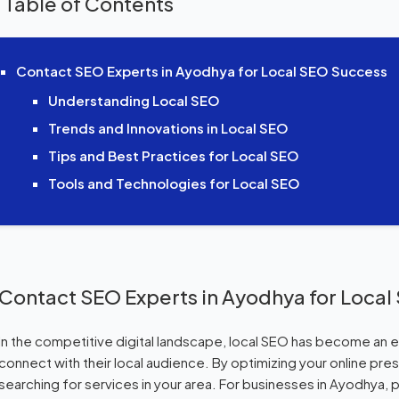
 Table of Contents
Contact SEO Experts in Ayodhya for Local SEO Success
Understanding Local SEO
Trends and Innovations in Local SEO
Tips and Best Practices for Local SEO
Tools and Technologies for Local SEO
Contact SEO Experts in Ayodhya for Loca
In the competitive digital landscape, local SEO has become an e
connect with their local audience. By optimizing your online pr
searching for services in your area. For businesses in Ayodhya,