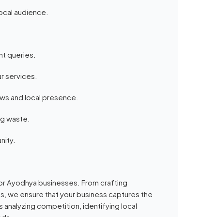
local audience.
nt queries.
r services.
ews and local presence.
ng waste.
nity.
 for Ayodhya businesses. From crafting
es, we ensure that your business captures the
 analyzing competition, identifying local