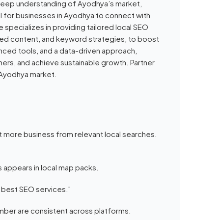
a deep understanding of Ayodhya’s market,
l for businesses in Ayodhya to connect with
 specializes in providing tailored local SEO
lized content, and keyword strategies, to boost
nced tools, and a data-driven approach,
rs, and achieve sustainable growth. Partner
e Ayodhya market.
t more business from relevant local searches.
s appears in local map packs.
s best SEO services."
ber are consistent across platforms.