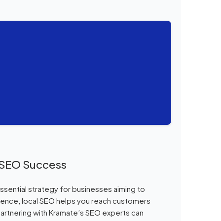
l SEO Success
ssential strategy for businesses aiming to
esence, local SEO helps you reach customers
 partnering with Kramate’s SEO experts can