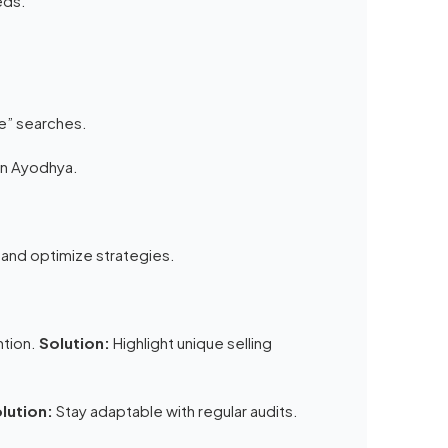
eds.
me” searches.
in Ayodhya.
 and optimize strategies.
ntion.
Solution:
Highlight unique selling
lution:
Stay adaptable with regular audits.