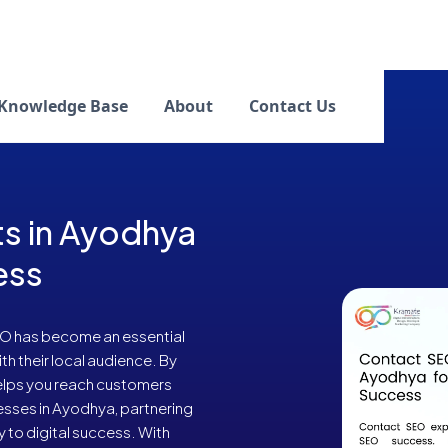
Knowledge Base
About
Contact Us
s in Ayodhya
ess
SEO has become an essential
h their local audience. By
helps you reach customers
nesses in Ayodhya, partnering
 to digital success. With