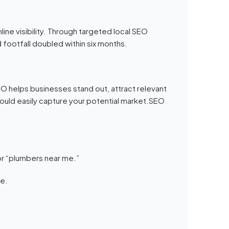
ine visibility. Through targeted local SEO
 footfall doubled within six months.
 helps businesses stand out, attract relevant
could easily capture your potential market.SEO
r “plumbers near me.”
ce.