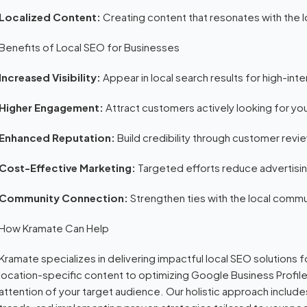
Localized Content:
Creating content that resonates with the 
Benefits of Local SEO for Businesses
Increased Visibility:
Appear in local search results for high-inte
Higher Engagement:
Attract customers actively looking for you
Enhanced Reputation:
Build credibility through customer revi
Cost-Effective Marketing:
Targeted efforts reduce advertisi
Community Connection:
Strengthen ties with the local commu
How Kramate Can Help
Kramate specializes in delivering impactful local SEO solutions
location-specific content to optimizing Google Business Profil
attention of your target audience. Our holistic approach includes