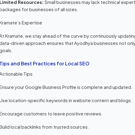
Limited Resources:
Small businesses may lack technical exper
packages for businesses of all sizes.
Kramate’s Expertise
At Kramate, we stay ahead of the curve by continuously updati
data-driven approach ensures that Ayodhya businesses not only
goals.
Tips and Best Practices for Local SEO
Actionable Tips
Ensure your Google Business Profile is complete and updated.
Use location-specific keywords in website content and blogs.
Encourage customers to leave positive reviews.
Build local backlinks from trusted sources.