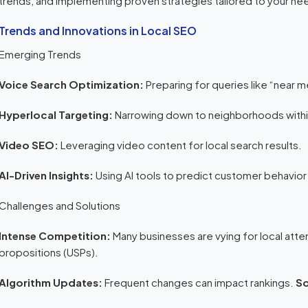
trends, and implementing proven strategies tailored to your ne
Trends and Innovations in Local SEO
Emerging Trends
Voice Search Optimization:
Preparing for queries like “near 
Hyperlocal Targeting:
Narrowing down to neighborhoods with
Video SEO:
Leveraging video content for local search results.
AI-Driven Insights:
Using AI tools to predict customer behavior
Challenges and Solutions
Intense Competition:
Many businesses are vying for local atte
propositions (USPs).
Algorithm Updates:
Frequent changes can impact rankings.
So