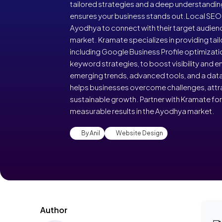
tailored strategies and a deep understandi
ensures your business stands out.Local SEO i
Ayodhya to connect with their target audienc
market. Kramate specializes in providing tail
including Google Business Profile optimizati
keyword strategies, to boost visibility and
emerging trends, advanced tools, and a dat
helps businesses overcome challenges, attr
sustainable growth. Partner with Kramate fo
measurable results in the Ayodhya market.
By Anil
Website Design
Author