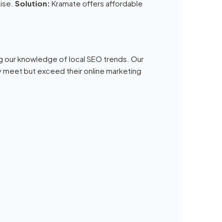
tise.
Solution:
Kramate offers affordable
ng our knowledge of local SEO trends. Our
 meet but exceed their online marketing