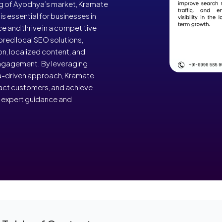
ng of Ayodhya’s market, Kramate
s essential for businesses in
e and thrive in a competitive
ored local SEO solutions,
on, localized content, and
 engagement. By leveraging
a-driven approach, Kramate
act customers, and achieve
r expert guidance and