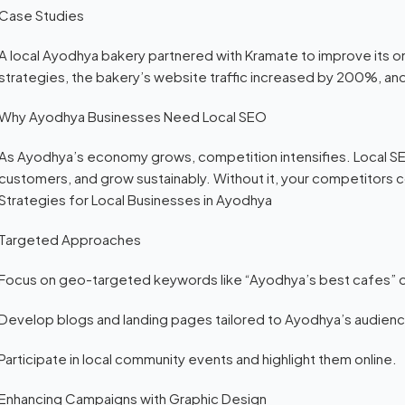
Case Studies
A local Ayodhya bakery partnered with Kramate to improve its onl
strategies, the bakery’s website traffic increased by 200%, and
Why Ayodhya Businesses Need Local SEO
As Ayodhya’s economy grows, competition intensifies. Local SEO
customers, and grow sustainably. Without it, your competitors 
Strategies for Local Businesses in Ayodhya
Targeted Approaches
Focus on geo-targeted keywords like “Ayodhya’s best cafes” o
Develop blogs and landing pages tailored to Ayodhya’s audien
Participate in local community events and highlight them online.
Enhancing Campaigns with Graphic Design