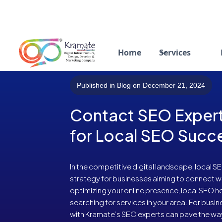
Home
Services
Published in Blog on December 21, 2024
Contact SEO Expert
for Local SEO Succ
In the competitive digital landscape, local 
strategy for businesses aiming to connect wit
optimizing your online presence, local SEO 
searching for services in your area. For busi
with Kramate’s SEO experts can pave the way