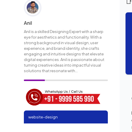

Anil
Anil is a skilled Designing Expert with a sharp
eye for aesthetics and functionality. With a
strong background in visual design, user
experience, and brand identity, she crafts
engaging and intuitive designs that elevate
digital experiences. Anil is passionate about
turning creative ideas into impactful visual
solutions that resonate with...
website-design